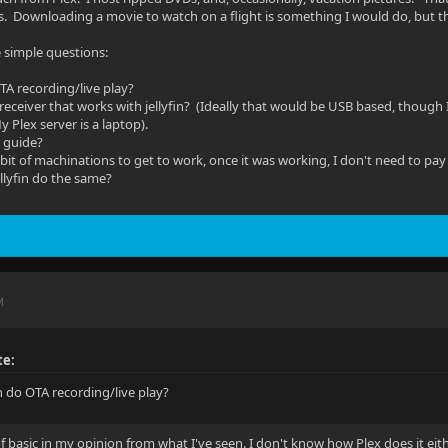
s. Downloading a movie to watch on a flight is something I would do, but th
e simple questions:
OTA recording/live play?
r receiver that works with jellyfin? (Ideally that would be USB based, though
y Plex server is a laptop).
l guide?
bit of machinations to get to work, once it was working, I don't need to pay it
ellyfin do the same?
M
te:
in do OTA recording/live play?
 of basic in my opinion from what I've seen. I don't know how Plex does it eit