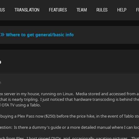
TUS
TRANSLATION
FEATURES
TEAM
RULES
HELP
F
Where to get general/basic info
o
M
lex server in my house, running on Linux. Media stored and accessed from a 
 that is nearly tripling. I just noticed that hardware transcoding is behind t
 OTA TV using a Tablo.
 buying a Plex Pass now ($250) before the price hike, in the event of Tablo
question: Is there a dummy's guide or a more detailed manual where I can look
ch from Plex. I host ripped DVDs, and, occasionally, vacation pictures. That'