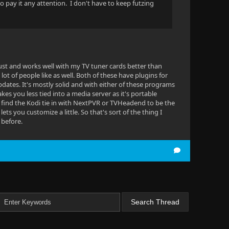
o pay it any attention. I don't have to keep futzing
obust and works well with my TV tuner cards better than
 lot of people like as well. Both of these have plugins for
pdates. It's mostly solid and with either of these programs
kes you less tied into a media server as it's portable
 I find the Kodi tie in with NextPVR or TVHeadend to be the
lets you customize a little. So that's sort of the thing I
 before.