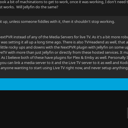
took a bit of machinations to get to work, once it was working, I don't need t
 just works. Will Jellyfin do the same?
 it up, unless someone fiddles with it, then it shouldn't stop working.
NextPVR instead of any of the Media Servers for live TV. As it's a bit more r
I was setting it all up a long time ago. There is also TVHeadend as well, that a
 a little rocky ups and downs with the NextPVR plugin with Jellyfin on some u
eTV with more than just Jellyfin or directly from these hosted services. It ma
 As I believe both of these have plugins for Plex & Emby as well. Personally
 you can link a media server to it and the Live TV server to it as well and Kodi 
anyone wanting to start using Live TV right now, and never setup anything