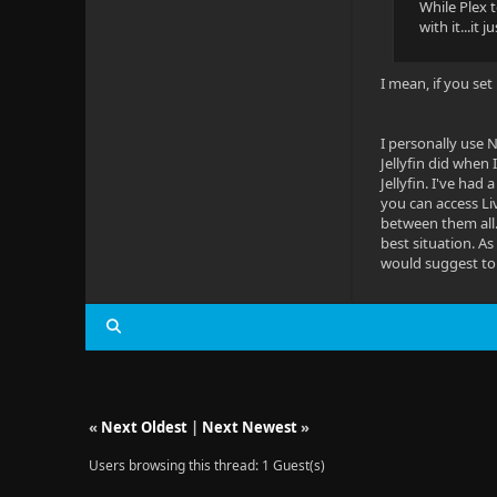
While Plex 
with it...it
I mean, if you set
I personally use 
Jellyfin did when 
Jellyfin. I've had
you can access Liv
between them all.
best situation. As
would suggest to 
«
Next Oldest
|
Next Newest
»
Users browsing this thread: 1 Guest(s)