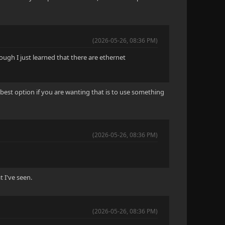
(2026-05-26, 08:36 PM)
hough I just learned that there are ethernet
best option if you are wanting that is to use something
(2026-05-26, 08:36 PM)
t I've seen.
(2026-05-26, 08:36 PM)