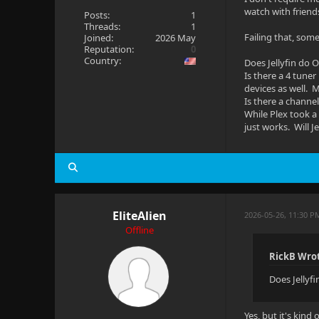
watch with friend
Posts:
1
Threads:
1
Failing that, som
Joined:
2026 May
Reputation:
0
Country:
Does Jellyfin do 
Is there a 4 tune
devices as well. M
Is there a channe
While Plex took a 
just works. Will J
EliteAlien
2026-05-26, 11:30 P
Offline
RickB Wro
Does Jellyf
Yes, but it's kind