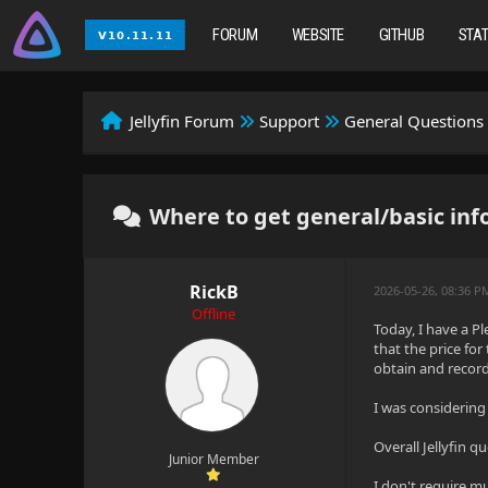
FORUM
WEBSITE
GITHUB
STA
Jellyfin Forum
Support
General Questions
Where to get general/basic inf
RickB
2026-05-26, 08:36 P
Offline
Today, I have a P
that the price for
obtain and record
I was considering
Overall Jellyfin 
Junior Member
I don't require mu