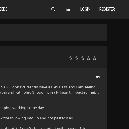
EEDS
LOGIN
REGISTER
#1
NAS. I don't currently have a Plex Pass, and I am seeing
he paywall with plex (though it really hasn't impacted me). I
 stopping working some day.
 the following info up and not pester y'all?
s about it. I don't share content with friends. I don't