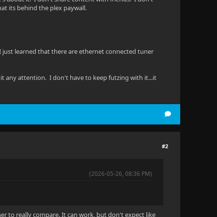
at its behind the plex paywall.
 I just learned that there are ethernet connected tuner
 any attention. I don't have to keep futzing with it...it
#2
(2026-05-26, 08:36 PM)
her to really compare. It can work, but don't expect like