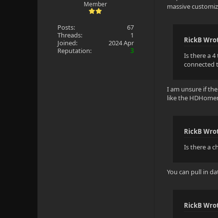
Member
massive customiza
Posts:
67
Threads:
1
RickB Wro
Joined:
2024 Apr
Reputation:
3
Is there a 4
connected t
I am unsure if th
like the HDHomerR
RickB Wro
Is there a 
You can pull in da
RickB Wro