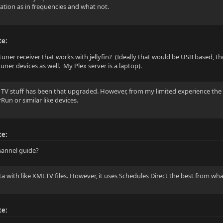
tion as in frequencies and what not.
te:
 tuner receiver that works with jellyfin? (Ideally that would be USB based, t
uner devices as well. My Plex server is a laptop).
e TV stuff has been that upgraded. However, from my limited experience the 
un or similar like devices.
te:
channel guide?
ta with like XMLTV files. However, it uses Schedules Direct the best from wha
te: