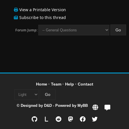
View a Printable Version
Subscribe to this thread
Forum Jump:
Home
·
Team
·
Help
·
Contact
© Designed by
D&D
- Powered by
MyBB
L