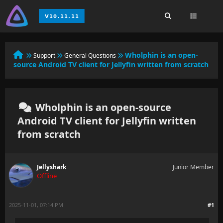
Wholphin is an open-
Support
General Questions
source Android TV client for Jellyfin written from scratch
Wholphin is an open-source
Android TV client for Jellyfin written
from scratch
Jellyshark
Junior Member
Offline
2025-11-01, 07:14 PM
#1