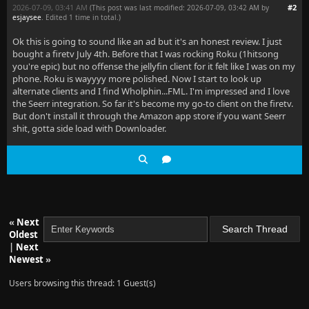
2026-07-09, 03:41 AM
#2
(This post was last modified: 2026-07-09, 03:42 AM by
esjaysee
. Edited 1 time in total.)
Ok this is going to sound like an ad but it's an honest review. I just
bought a firetv July 4th. Before that I was rocking Roku (1hitsong
you're epic) but no offense the jellyfin client for it felt like I was on my
phone. Roku is wayyyy more polished. Now I start to look up
alternate clients and I find Wholphin...FML. I'm impressed and I love
the Seerr integration. So far it's become my go-to client on the firetv.
But don't install it through the Amazon app store if you want Seerr
shit, gotta side load with Downloader.
«
Next
Oldest
|
Next
Newest
»
Users browsing this thread: 1 Guest(s)