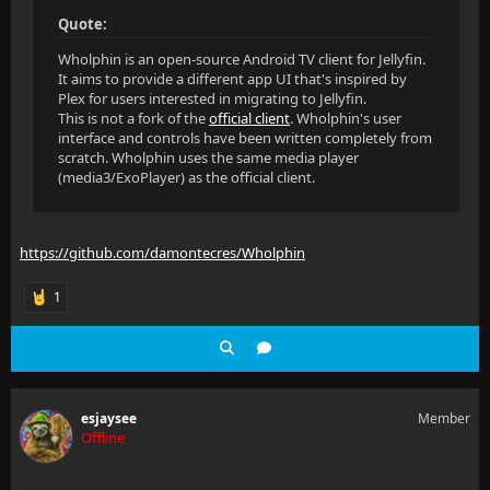
Quote:
Wholphin is an open-source Android TV client for Jellyfin.
It aims to provide a different app UI that's inspired by
Plex for users interested in migrating to Jellyfin.
This is not a fork of the
official client
. Wholphin's user
interface and controls have been written completely from
scratch. Wholphin uses the same media player
(media3/ExoPlayer) as the official client.
https://github.com/damontecres/Wholphin
1
esjaysee
Member
Offline