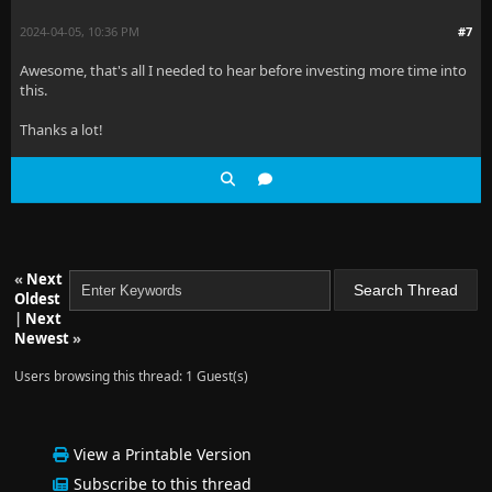
2024-04-05, 10:36 PM
#7
Awesome, that's all I needed to hear before investing more time into
this.
Thanks a lot!
«
Next
Oldest
|
Next
Newest
»
Users browsing this thread: 1 Guest(s)
View a Printable Version
Subscribe to this thread