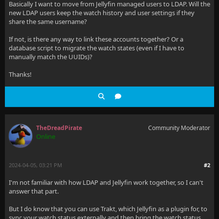
Basically I want to move from Jellyfin managed users to LDAP. Will the
new LDAP users keep the watch history and user settings if they
share the same username?
If not, is there any way to link these accounts together? Or a
database script to migrate the watch states (even if I have to
manually match the UUIDs)?
Thanks!
TheDreadPirate
Community Moderator
Online
2024-04-05, 03:21 PM
#2
I'm not familiar with how LDAP and Jellyfin work together, so I can't
answer that part.
But I do know that you can use Trakt, which Jellyfin as a plugin for, to
sync your watch status externally and then bring the watch status