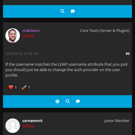
crobibero
Core Team (Server & Plugins)
Offline
2024-04-05, 07:38 PM
#6
If the username matches the LDAP username attribute that you pick
you should just be able to change the auth provider on the user
profile.
1
1
usrnammit
Junior Member
Offline