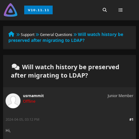
Will watch history be
Support
General Questions
preserved after migrating to LDAP?
Will watch history be preserved
after migrating to LDAP?
usrnammit
Junior Member
Offline
2024-04-05, 03:12 PM
#1
Hi,