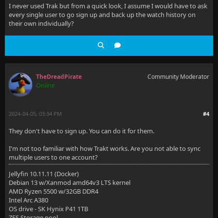
I never used Trak but from a quick look, I assume I would have to ask
every single user to go sign up and back up the watch history on
their own individually?
TheDreadPirate
Community Moderator
Online
2024-04-05, 03:34 PM
#4
They don't have to sign up. You can do it for them.
I'm not too familiar with how Trakt works. Are you not able to sync
multiple users to one account?
Jellyfin 10.11.11 (Docker)
Debian 13 w/Xanmod amd64v3 LTS kernel
AMD Ryzen 5500 w/32GB DDR4
Intel Arc A380
OS drive - SK Hynix P41 1TB
ZFS Storage pool