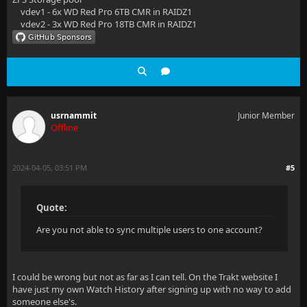
vdev1 - 6x WD Red Pro 6TB CMR in RAIDZ1
vdev2 - 3x WD Red Pro 18TB CMR in RAIDZ1
usrnammit
Junior Member
Offline
2024-04-05, 03:51 PM
#5
Quote:
Are you not able to sync multiple users to one account?
I could be wrong but not as far as I can tell. On the Trakt website I
have just my own Watch History after signing up with no way to add
someone else's.