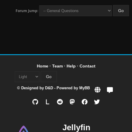
Forum Jump:
Home
·
Team
·
Help
·
Contact
© Designed by
D&D
- Powered by
MyBB
L
Jellyfin