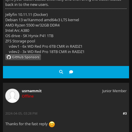
back in to the new users.
Jellyfin 10.11.11 (Docker)
Debian 13 w/Xanmod amd64v3 LTS kernel
AMD Ryzen 5500 w/32GB DDR4
Intel Arc A380
OS drive - SK Hynix P41 1TB
ZFS Storage pool
vdev1 - 6x WD Red Pro 6TB CMR in RAIDZ1
vdev2 - 3x WD Red Pro 18TB CMR in RAIDZ1
usrnammit
Junior Member
Offline
2024-04-05, 03:28 PM
#3
Thanks for the fast reply