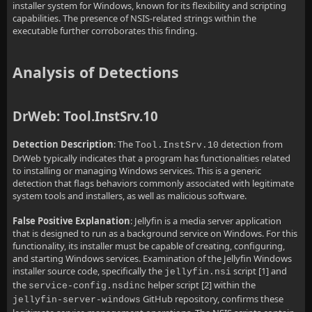
installer system for Windows, known for its flexibility and scripting
capabilities. The presence of NSIS-related strings within the
executable further corroborates this finding.
Analysis of Detections
DrWeb: Tool.InstSrv.10
Detection Description
: The
detection from
Tool.InstSrv.10
DrWeb typically indicates that a program has functionalities related
to installing or managing Windows services. This is a generic
detection that flags behaviors commonly associated with legitimate
system tools and installers, as well as malicious software.
False Positive Explanation
: Jellyfin is a media server application
that is designed to run as a background service on Windows. For this
functionality, its installer must be capable of creating, configuring,
and starting Windows services. Examination of the Jellyfin Windows
installer source code, specifically the
script [1] and
jellyfin.nsi
the
helper script [2] within the
service-config.nsdinc
GitHub repository, confirms these
jellyfin-server-windows