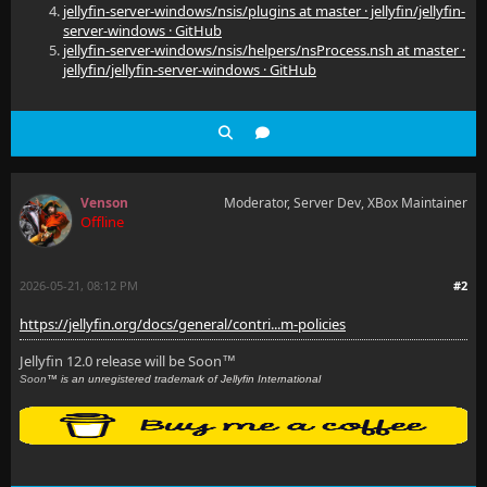
jellyfin-server-windows/nsis/plugins at master · jellyfin/jellyfin-
server-windows · GitHub
jellyfin-server-windows/nsis/helpers/nsProcess.nsh at master ·
jellyfin/jellyfin-server-windows · GitHub
Venson
Moderator, Server Dev, XBox Maintainer
Offline
2026-05-21, 08:12 PM
#2
https://jellyfin.org/docs/general/contri...m-policies
Jellyfin 12.0 release will be Soon
™
Soon
™ is an unregistered trademark of Jellyfin International