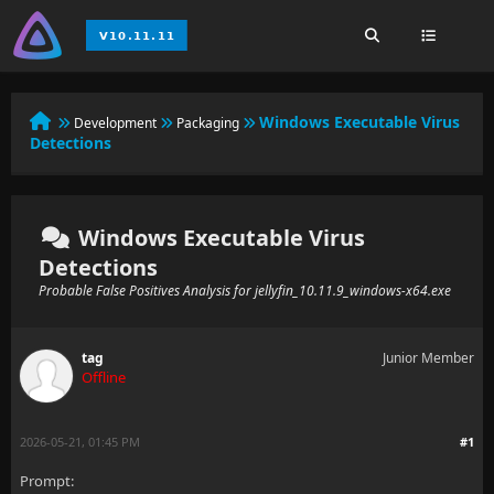
Windows Executable Virus
Development
Packaging
Detections
Windows Executable Virus
Detections
Probable False Positives Analysis for jellyfin_10.11.9_windows-x64.exe
tag
Junior Member
Offline
2026-05-21, 01:45 PM
#1
Prompt: