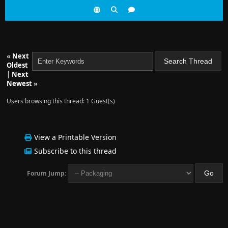
«
Next
Oldest
|
Next
Newest
»
Users browsing this thread: 1 Guest(s)
View a Printable Version
Subscribe to this thread
Forum Jump: