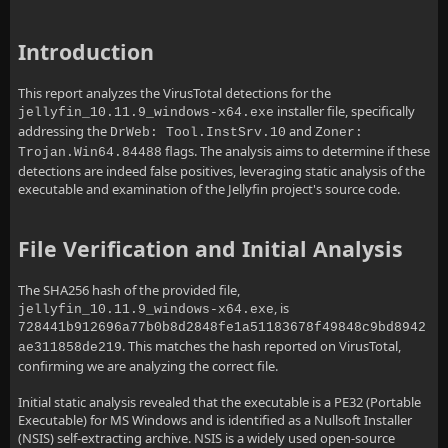
Introduction
This report analyzes the VirusTotal detections for the
installer file, specifically
jellyfin_10.11.9_windows-x64.exe
addressing the
and
DrWeb: Tool.InstSrv.10
Zoner:
flags. The analysis aims to determine if these
Trojan.Win64.84488
detections are indeed false positives, leveraging static analysis of the
executable and examination of the Jellyfin project's source code.
File Verification and Initial Analysis
The SHA256 hash of the provided file,
, is
jellyfin_10.11.9_windows-x64.exe
728441b912696a77b0b8d2848fe1a51183678f49848c9bd8942
. This matches the hash reported on VirusTotal,
ae311858de219
confirming we are analyzing the correct file.
Initial static analysis revealed that the executable is a PE32 (Portable
Executable) for MS Windows and is identified as a Nullsoft Installer
(NSIS) self-extracting archive. NSIS is a widely used open-source