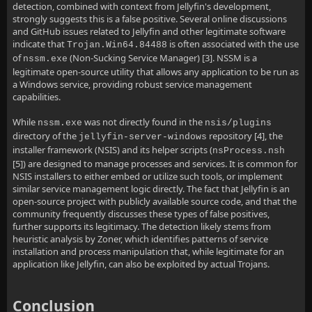
detection, combined with context from Jellyfin's development,
strongly suggests this is a false positive. Several online discussions
and GitHub issues related to Jellyfin and other legitimate software
indicate that
is often associated with the use
Trojan.Win64.84488
of
(Non-Sucking Service Manager) [3]. NSSM is a
nssm.exe
legitimate open-source utility that allows any application to be run as
a Windows service, providing robust service management
capabilities.
While
was not directly found in the
nssm.exe
nsis/plugins
directory of the
repository [4], the
jellyfin-server-windows
installer framework (NSIS) and its helper scripts (
nsProcess.nsh
[5]) are designed to manage processes and services. It is common for
NSIS installers to either embed or utilize such tools, or implement
similar service management logic directly. The fact that Jellyfin is an
open-source project with publicly available source code, and that the
community frequently discusses these types of false positives,
further supports its legitimacy. The detection likely stems from
heuristic analysis by Zoner, which identifies patterns of service
installation and process manipulation that, while legitimate for an
application like Jellyfin, can also be exploited by actual Trojans.
Conclusion