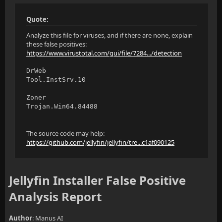
Quote:
Analyze this file for viruses, and if there are none, explain
these false positives:
https://www.virustotal.com/gui/file/7284.../detection
DrWeb
Tool.InstSrv.10
Zoner
Trojan.Win64.84488
The source code may help:
https://github.com/jellyfin/jellyfin/tre...c1af090125
Jellyfin Installer False Positive
Analysis Report
Author
: Manus AI