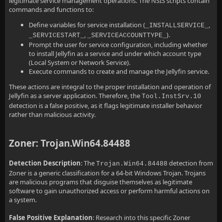
legitimate service management operations. The NSIS scripts contain
commands and functions to:
Define variables for service installation (
,
_INSTALLSERVICE_
,
).
_SERVICESTART_
_SERVICEACCOUNTTYPE_
Prompt the user for service configuration, including whether
to install Jellyfin as a service and under which account type
(Local System or Network Service).
Execute commands to create and manage the Jellyfin service.
These actions are integral to the proper installation and operation of
Jellyfin as a server application. Therefore, the
Tool.InstSrv.10
detection is a false positive, as it flags legitimate installer behavior
rather than malicious activity.
Zoner: Trojan.Win64.84488
Detection Description
: The
detection from
Trojan.Win64.84488
Zoner is a generic classification for a 64-bit Windows Trojan. Trojans
are malicious programs that disguise themselves as legitimate
software to gain unauthorized access or perform harmful actions on
a system.
False Positive Explanation
: Research into this specific Zoner