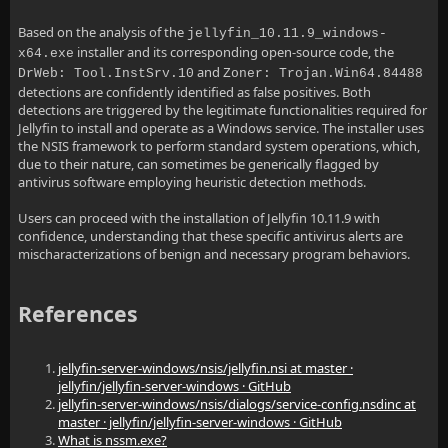
Based on the analysis of the
jellyfin_10.11.9_windows-
installer and its corresponding open-source code, the
x64.exe
and
DrWeb: Tool.InstSrv.10
Zoner: Trojan.Win64.84488
detections are confidently identified as false positives. Both
detections are triggered by the legitimate functionalities required for
Jellyfin to install and operate as a Windows service. The installer uses
the NSIS framework to perform standard system operations, which,
due to their nature, can sometimes be generically flagged by
antivirus software employing heuristic detection methods.
Users can proceed with the installation of Jellyfin 10.11.9 with
confidence, understanding that these specific antivirus alerts are
mischaracterizations of benign and necessary program behaviors.
References
jellyfin-server-windows/nsis/jellyfin.nsi at master ·
jellyfin/jellyfin-server-windows · GitHub
jellyfin-server-windows/nsis/dialogs/service-config.nsdinc at
master · jellyfin/jellyfin-server-windows · GitHub
What is nssm.exe?