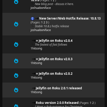
10.9.0
(Pages:
1
2
)
New blog post - discuss it here.
joshuaboniface
New Server/Web Hotfix Release: 10.8.13
(Pages:
1
2
3
)
Stable 10.8.z hotfix release
joshuaboniface
⭐ Jellyfin on Roku v2.0.4
The fastest of fast follows
1hitsong
⭐ Jellyfin on Roku v2.0.3
1hitsong
⭐ Jellyfin on Roku v2.0.2
1hitsong
Jellyfin on Roku 2.0.1 released
1hitsong
Roku version 2.0.0 Released
(Pages:
1
2
)
I Want a Rokupotamus for Christmas