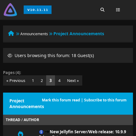
Project Announcements
Announcements
Users browsing this forum: 18 Guest(s)
Pages (4):
« Previous
1
2
3
4
Next »
Mark this forum read
|
Subscribe to this forum
Project
Announcements
THREAD
/
AUTHOR
New Jellyfin Server/Web release: 10.9.9