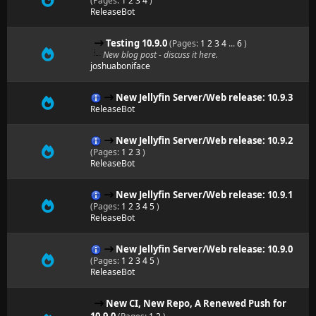
(Pages:
1
2
3
4
)
ReleaseBot
Testing 10.9.0
(Pages:
1
2
3
4
...
6
)
New blog post - discuss it here.
joshuaboniface
New Jellyfin Server/Web release: 10.9.3
ReleaseBot
New Jellyfin Server/Web release: 10.9.2
(Pages:
1
2
3
)
ReleaseBot
New Jellyfin Server/Web release: 10.9.1
(Pages:
1
2
3
4
5
)
ReleaseBot
New Jellyfin Server/Web release: 10.9.0
(Pages:
1
2
3
4
5
)
ReleaseBot
New CI, New Repo, A Renewed Push for