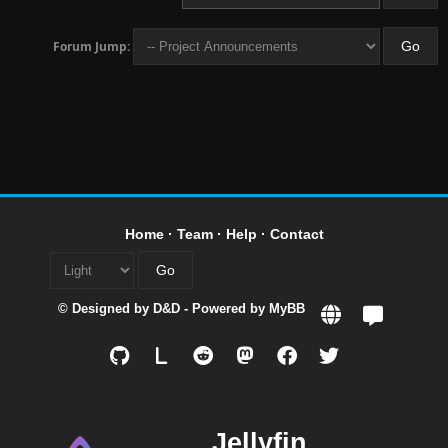
Forum Jump:
Home
·
Team
·
Help
·
Contact
© Designed by
D&D
- Powered by
MyBB
L
Jellyfin