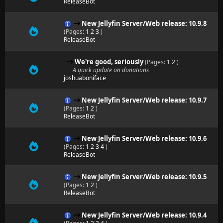
ReleaseBot
New Jellyfin Server/Web release: 10.9.8
(Pages:
1
2
3
)
ReleaseBot
We're good, seriously
(Pages:
1
2
)
A quick update on donations
joshuaboniface
New Jellyfin Server/Web release: 10.9.7
(Pages:
1
2
)
ReleaseBot
New Jellyfin Server/Web release: 10.9.6
(Pages:
1
2
3
4
)
ReleaseBot
New Jellyfin Server/Web release: 10.9.5
(Pages:
1
2
)
ReleaseBot
New Jellyfin Server/Web release: 10.9.4