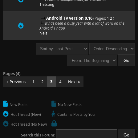
1hitsong
Android TV version 0.16
(Pages:
1
2
)
It has been a busy year with a lot of work on the
Android TV app
niels
Pages (4):
« Previous
1
2
3
4
Next »
New Posts
No New Posts
Hot Thread (New)
Contains Posts by You
Hot Thread (No New)
Search this Forum: