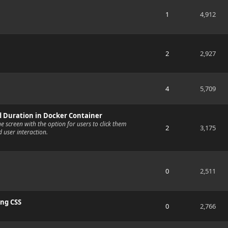
1
4,912
2
2,927
4
5,709
d Duration in Docker Container
the screen with the option for users to click them
2
3,175
d user interaction.
0
2,511
ing CSS
0
2,766