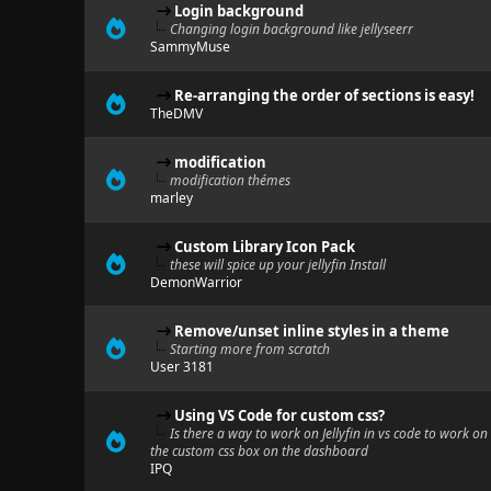
Login background
Changing login background like jellyseerr
SammyMuse
Re-arranging the order of sections is easy!
TheDMV
modification
modification thémes
marley
Custom Library Icon Pack
these will spice up your jellyfin Install
DemonWarrior
Remove/unset inline styles in a theme
Starting more from scratch
User 3181
Using VS Code for custom css?
Is there a way to work on Jellyfin in vs code to work on
the custom css box on the dashboard
IPQ