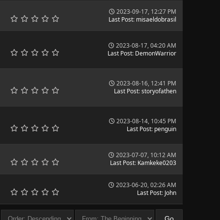
2023-09-17, 12:27 PM
Last Post
:
misaeldobrasil
2023-08-17, 04:20 AM
Last Post
:
DemonWarrior
2023-08-16, 12:41 PM
Last Post
:
storyofathen
2023-08-14, 10:45 PM
Last Post
:
penguin
2023-07-07, 10:12 AM
Last Post
:
Kamkeke0203
2023-06-20, 02:26 AM
Last Post
:
John