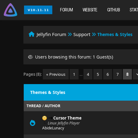
FORUM
WEBSITE
GITHUB
STA
Jellyfin Forum
Support
Themes & Styles
Users browsing this forum: 1 Guest(s)
Pages (8):
« Previous
1
…
4
5
6
7
8
Themes & Styles
THREAD
/
AUTHOR
Cursor Theme
Linux Jellyfin Player
AbideLunacy