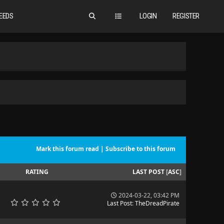
EEDS
LOGIN
REGISTER
Mark this forum read
|
Subscribe to this forum
RATING
LAST POST
[
ASC
]
2024-03-22, 03:42 PM
Last Post
:
TheDreadPirate