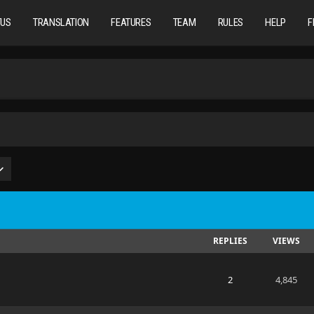
TUS
TRANSLATION
FEATURES
TEAM
RULES
HELP
F
REPLIES
VIEWS
2
4,845