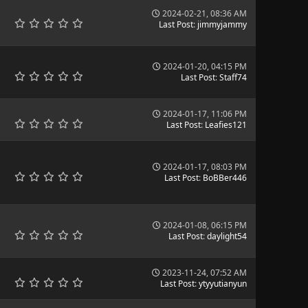
2024-02-21, 08:36 AM
Last Post
:
jimmyjammy
2024-01-20, 04:15 PM
Last Post
:
Staff74
2024-01-17, 11:06 PM
Last Post
:
Leafies121
2024-01-17, 08:03 PM
Last Post
:
BoBBer446
2024-01-08, 06:15 PM
Last Post
:
daylight54
2023-11-24, 07:52 AM
Last Post
:
ytyyutianyun