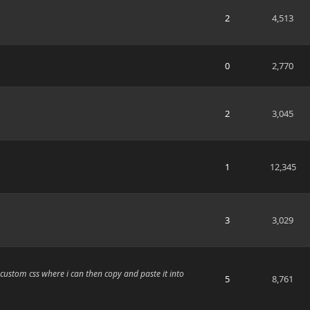
2
4,513
0
2,770
2
3,045
1
12,345
3
3,029
 custom css where i can then copy and paste it into
5
8,761