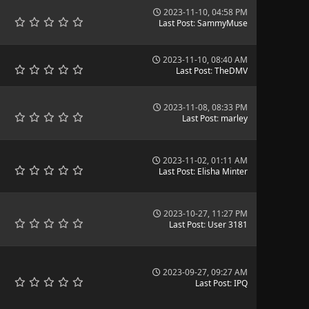
2023-11-10, 04:58 PM
Last Post
:
SammyMuse
2023-11-10, 08:40 AM
Last Post
:
TheDMV
2023-11-08, 08:33 PM
Last Post
:
marley
2023-11-02, 01:11 AM
Last Post
:
Elisha Minter
2023-10-27, 11:27 PM
Last Post
:
User 3181
2023-09-27, 09:27 AM
Last Post
:
IPQ