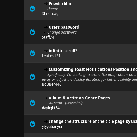
Powderblue
theme
Sheerdag
Users password
Change password
Staff74
infinite scroll?
Leafies121
Customizing Toast Notifications Position an
Specifically, I'm looking to center the notifications on 
away or adjust the display duration for better visibility an
BoBBer446
Album & Artist on Genre Pages
Question - please help!
daylight54
change the structure of the title page by us
ytyyutianyun