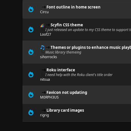
Font outline in home screen
Circu
Scyfin CSS theme
I just released an update to my CSS theme to support th
Loof27
Themes or plugins to enhance music play
Music library themeing
sihorrocks
Roku interface
I need help with the Roku client's title order
nitsua
Favicon not updating
M0RPH3US
Library card images
rigrig