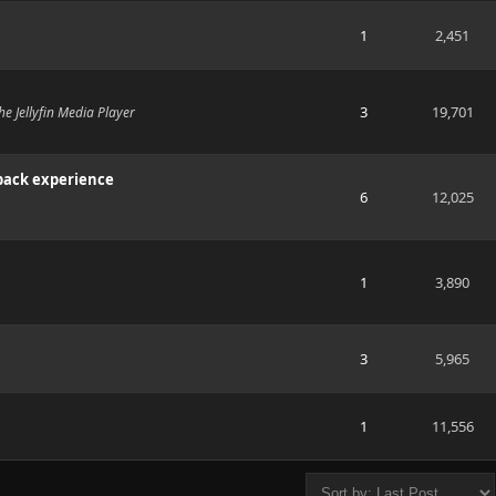
1
2,451
3
19,701
e Jellyfin Media Player
back experience
6
12,025
1
3,890
3
5,965
1
11,556