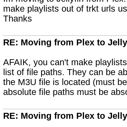
make playlists out of trkt urls u
Thanks
RE: Moving from Plex to Jelly
AFAIK, you can't make playlists
list of file paths. They can be a
the M3U file is located (must be
absolute file paths must be abs
RE: Moving from Plex to Jelly