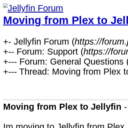
Moving from Plex to Jell
+- Jellyfin Forum (
https://forum.j
+-- Forum: Support (
https://foru
+--- Forum: General Questions 
+--- Thread: Moving from Plex to
Moving from Plex to Jellyfin
Im moving to Jellyfin from Plex. 