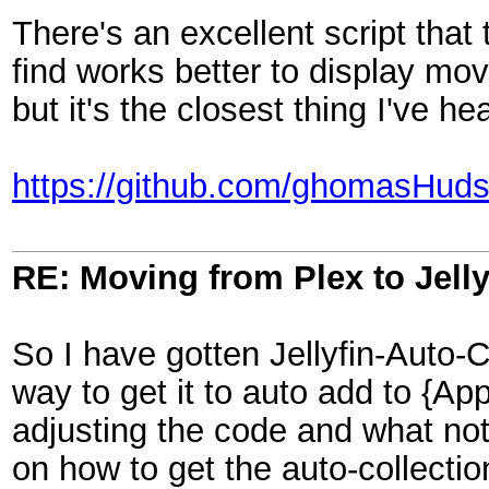
There's an excellent script that 
find works better to display movi
but it's the closest thing I've he
https://github.com/ghomasHudso
RE: Moving from Plex to Jelly
So I have gotten Jellyfin-Auto-C
way to get it to auto add to {A
adjusting the code and what no
on how to get the auto-collectio