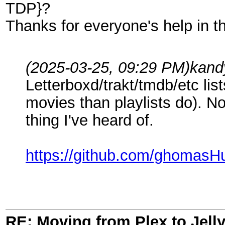
TDP}?
Thanks for everyone's help in t
(2025-03-25, 09:29 PM)
kand
Letterboxd/trakt/tmdb/etc list
movies than playlists do). Not
thing I've heard of.
https://github.com/ghomasHu
RE: Moving from Plex to Jelly