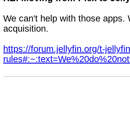
We can't help with those apps.
acquisition.
https://forum.jellyfin.org/t-jellyf
rules#:~:text=We%20do%20n