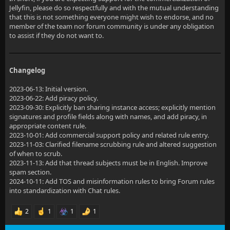
Jellyfin, please do so respectfully and with the mutual understanding
that this is not something everyone might wish to endorse, and no
member of the team nor forum community is under any obligation
to assist if they do not want to.
Changelog
2023-06-13: Initial version.
2023-06-22: Add piracy policy.
2023-09-30: Explicitly ban sharing instance access; explicitly mention
signatures and profile fields along with names, and add piracy, in
appropriate content rule.
2023-10-01: Add commercial support policy and related rule entry.
2023-11-03: Clarified filename scrubbing rule and altered suggestion
of when to scrub.
2023-11-13: Add that thread subjects must be in English. Improve
spam section.
2024-10-11: Add TOS and misinformation rules to bring Forum rules
into standardization with Chat rules.
2
1
1
1