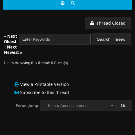
Thread Closed
«
Next
Oldest
|
Next
Newest
»
Users browsing this thread: 6 Guest(s)
View a Printable Version
Subscribe to this thread
Forum Jump: