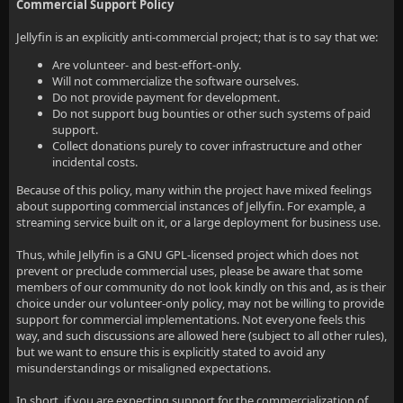
Commercial Support Policy
Jellyfin is an explicitly anti-commercial project; that is to say that we:
Are volunteer- and best-effort-only.
Will not commercialize the software ourselves.
Do not provide payment for development.
Do not support bug bounties or other such systems of paid
support.
Collect donations purely to cover infrastructure and other
incidental costs.
Because of this policy, many within the project have mixed feelings
about supporting commercial instances of Jellyfin. For example, a
streaming service built on it, or a large deployment for business use.
Thus, while Jellyfin is a GNU GPL-licensed project which does not
prevent or preclude commercial uses, please be aware that some
members of our community do not look kindly on this and, as is their
choice under our volunteer-only policy, may not be willing to provide
support for commercial implementations. Not everyone feels this
way, and such discussions are allowed here (subject to all other rules),
but we want to ensure this is explicitly stated to avoid any
misunderstandings or misaligned expectations.
In short, if you are expecting support for the commercialization of