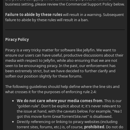
business setting, please review the Commercial Support Policy below.
Failure to abide by these rules
will result in a warning. Subsequent
failure to abide by these rules will result in a ban.
Piracy Policy
Piracy is a very tricky matter for software like Jellyfin. We want to
ensure our users can have useful, productive discussions about their
media with respect to Jellyfin, while also ensuring that we are not
seen to be encouraging piracy. In the past, our enforcement has
been extremely strict, but we have decided to further clarify and
soften our position slightly for these forums.
The following guidelines should help define where the line sits and
what crosses it for the purposes of enforcing rule 2.4:
We do not care
where
your media comes from
. This is our
"golden rule". Don't be explicit about it; it's never relevant to
the issue at hand, with the caveats below. For example, "Yea I
got this movie form GreatTorrentSite.net" is disallowed.
Directly referencing or linking to piracy websites (including
torrent sites, forums, etc.) is, of course,
prohibited
. Do not do