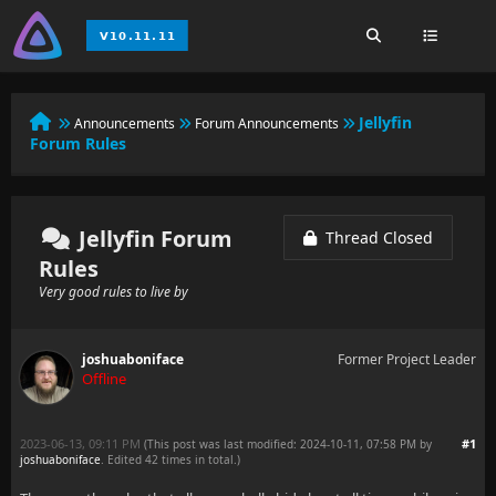
Jellyfin
Announcements
Forum Announcements
Forum Rules
Jellyfin Forum
Thread Closed
Rules
Very good rules to live by
joshuaboniface
Former Project Leader
Offline
2023-06-13, 09:11 PM
#1
(This post was last modified: 2024-10-11, 07:58 PM by
joshuaboniface
. Edited 42 times in total.)