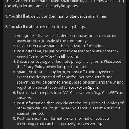
These are the rules that all users shall abide by at all times while using
the Jellyin forums and other Jellyfin spaces.
1. You
shall
abide by our
Community Standards
at all times.
2. You
shall not
do any of the following things:
Antagonize, flame, insult, demean, abuse, or harrass other
users or those outside of the community.
Dox or otherwise share others' private information.
Post offensive, sexual, or otherwise inappropriate content -
keep it "Safe For Work" in
all
forums.
Discuss, encourage, or facilitate piracy in any form. Please see
the Piracy Policy below for specific details.
Spam the forum in any form, or post off-topic anywhere
except the designated off-topic forums. Accounts found
spamming will be banned and purged on sight, and the IP and
registration email reported to
StopForumSpam
.
Post verbatim replies from "AI" Chat systems (e.g. ChatGPT) as
answers.
Post information that may violate the ToS (Terms of Service) of
other services; if a ToS is unclear, you should assume that it is
against the ToS.
Post technical misinformation i.e. information about a
technology that can be objectively proven wrong.