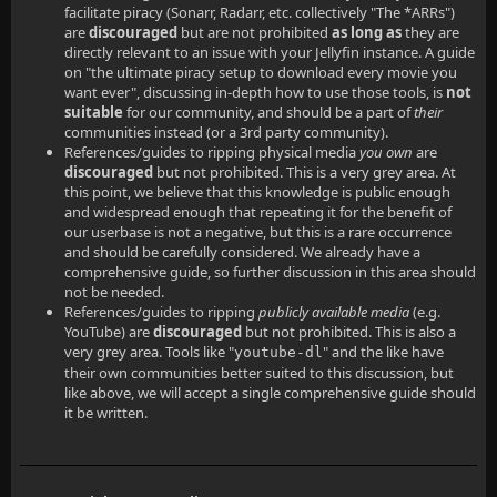
facilitate piracy (Sonarr, Radarr, etc. collectively "The *ARRs")
are
discouraged
but are not prohibited
as long as
they are
directly relevant to an issue with your Jellyfin instance. A guide
on "the ultimate piracy setup to download every movie you
want ever", discussing in-depth how to use those tools, is
not
suitable
for our community, and should be a part of
their
communities instead (or a 3rd party community).
References/guides to ripping physical media
you own
are
discouraged
but not prohibited. This is a very grey area. At
this point, we believe that this knowledge is public enough
and widespread enough that repeating it for the benefit of
our userbase is not a negative, but this is a rare occurrence
and should be carefully considered. We already have a
comprehensive guide, so further discussion in this area should
not be needed.
References/guides to ripping
publicly available media
(e.g.
YouTube) are
discouraged
but not prohibited. This is also a
very grey area. Tools like "
" and the like have
youtube-dl
their own communities better suited to this discussion, but
like above, we will accept a single comprehensive guide should
it be written.