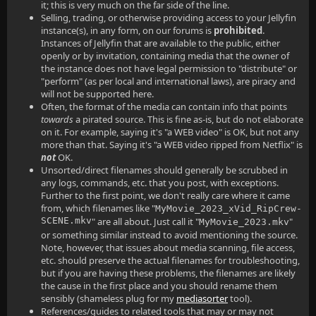
it; this is very much on the far side of the line.
Selling, trading, or otherwise providing access to your Jellyfin
instance(s), in any form, on our forums is
prohibited
.
Instances of Jellyfin that are available to the public, either
openly or by invitation, containing media that the owner of
the instance does not have legal permission to "distribute" or
"perform" (as per local and international laws), are piracy and
will not be supported here.
Often, the format of the media can contain info that points
towards
a pirated source. This is fine as-is, but do not elaborate
on it. For example, saying it's "a WEB video" is OK, but not any
more than that. Saying it's "a WEB video ripped from Netflix" is
not
OK.
Unsorted/direct filenames should generally be scrubbed in
any logs, commands, etc. that you post, with exceptions.
Further to the first point, we don't really care where it came
from, which filenames like "
MyMovie_2023_xVid_RipCrew-
SCENE.mkv
" are all about. Just call it "
"
MyMovie_2023.mkv
or something similar instead to avoid mentioning the source.
Note, however, that issues about media scanning, file access,
etc. should preserve the actual filenames for troubleshooting,
but if you are having these problems, the filenames are likely
the cause in the first place and you should rename them
sensibly (shameless plug for my
mediasorter
tool).
References/guides to related tools that may or may not