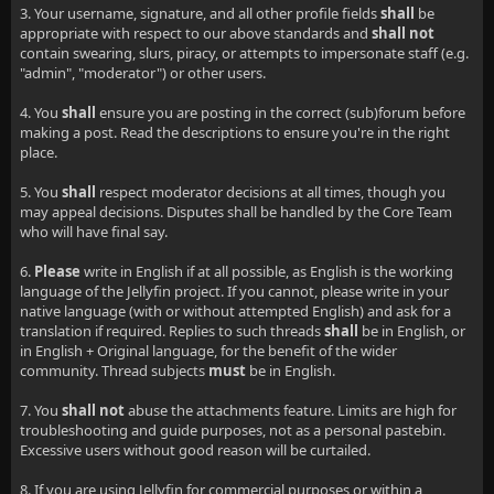
3. Your username, signature, and all other profile fields
shall
be
appropriate with respect to our above standards and
shall not
contain swearing, slurs, piracy, or attempts to impersonate staff (e.g.
"admin", "moderator") or other users.
4. You
shall
ensure you are posting in the correct (sub)forum before
making a post. Read the descriptions to ensure you're in the right
place.
5. You
shall
respect moderator decisions at all times, though you
may appeal decisions. Disputes shall be handled by the Core Team
who will have final say.
6.
Please
write in English if at all possible, as English is the working
language of the Jellyfin project. If you cannot, please write in your
native language (with or without attempted English) and ask for a
translation if required. Replies to such threads
shall
be in English, or
in English + Original language, for the benefit of the wider
community. Thread subjects
must
be in English.
7. You
shall not
abuse the attachments feature. Limits are high for
troubleshooting and guide purposes, not as a personal pastebin.
Excessive users without good reason will be curtailed.
8. If you are using Jellyfin for commercial purposes or within a