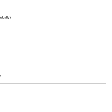
idually?
s.