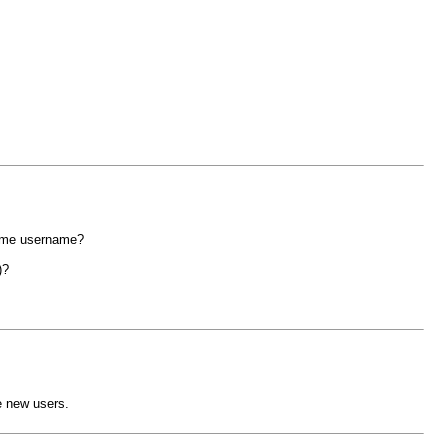
same username?
)?
e new users.