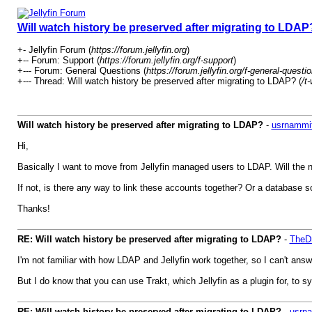
Will watch history be preserved after migrating to LDAP
+- Jellyfin Forum (
https://forum.jellyfin.org
)
+-- Forum: Support (
https://forum.jellyfin.org/f-support
)
+--- Forum: General Questions (
https://forum.jellyfin.org/f-general-questi
+--- Thread: Will watch history be preserved after migrating to LDAP? (
/t
Will watch history be preserved after migrating to LDAP?
-
usrnammi
Hi,
Basically I want to move from Jellyfin managed users to LDAP. Will the
If not, is there any way to link these accounts together? Or a database s
Thanks!
RE: Will watch history be preserved after migrating to LDAP?
-
TheDr
I'm not familiar with how LDAP and Jellyfin work together, so I can't answe
But I do know that you can use Trakt, which Jellyfin as a plugin for, to 
RE: Will watch history be preserved after migrating to LDAP?
-
usrn