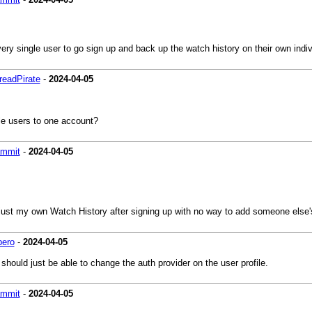
ry single user to go sign up and back up the watch history on their own indiv
eadPirate
-
2024-04-05
ple users to one account?
ammit
-
2024-04-05
e just my own Watch History after signing up with no way to add someone else'
bero
-
2024-04-05
ould just be able to change the auth provider on the user profile.
ammit
-
2024-04-05