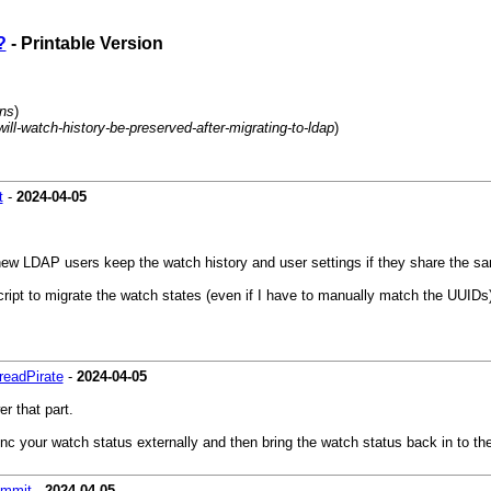
?
- Printable Version
ons
)
-will-watch-history-be-preserved-after-migrating-to-ldap
)
t
-
2024-04-05
 new LDAP users keep the watch history and user settings if they share the 
cript to migrate the watch states (even if I have to manually match the UUIDs
eadPirate
-
2024-04-05
r that part.
sync your watch status externally and then bring the watch status back in to th
ammit
-
2024-04-05