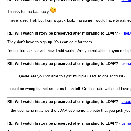
Thanks for the fast reply
I never used Trak but from a quick look, I assume I would have to ask eve
RE: Will watch history be preserved after migrating to LDAP?
-
TheDr
They don't have to sign up. You can do it for them.
I'm not too familiar with how Trakt works. Are you not able to sync multi
RE: Will watch history be preserved after migrating to LDAP?
-
usrn
Quote:
Are you not able to sync multiple users to one account?
I could be wrong but not as far as I can tell. On the Trakt website I hav
RE: Will watch history be preserved after migrating to LDAP?
-
crobi
If the username matches the LDAP username attribute that you pick you sh
RE: Will watch history be preserved after migrating to LDAP?
-
usrn