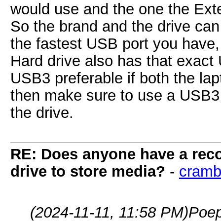
would use and the one the Ext
So the brand and the drive can
the fastest USB port you have,
Hard drive also has that exact
USB3 preferable if both the lapt
then make sure to use a USB3 c
the drive.
RE: Does anyone have a reco
drive to store media?
-
cramb
(2024-11-11, 11:58 PM)
Poep