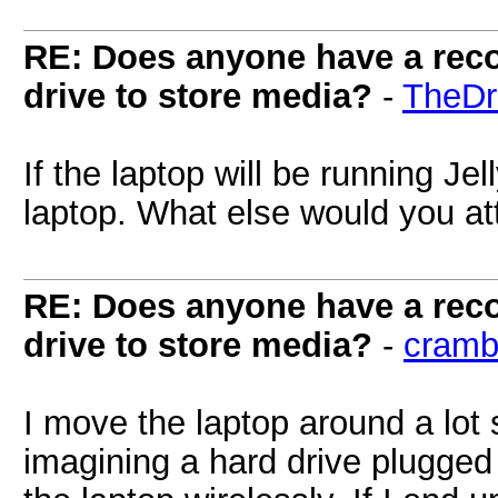
RE: Does anyone have a reco
drive to store media?
-
TheDr
If the laptop will be running Jell
laptop. What else would you att
RE: Does anyone have a reco
drive to store media?
-
cramb
I move the laptop around a lot
imagining a hard drive plugge