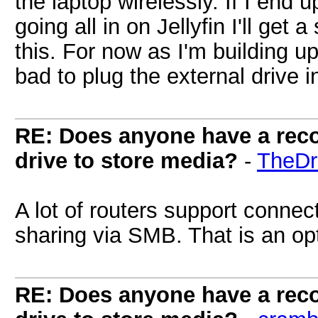
the laptop wirelessly. If I end 
going all in on Jellyfin I'll get
this. For now as I'm building up
bad to plug the external drive 
RE: Does anyone have a reco
drive to store media?
-
TheDr
A lot of routers support conne
sharing via SMB. That is an op
RE: Does anyone have a reco