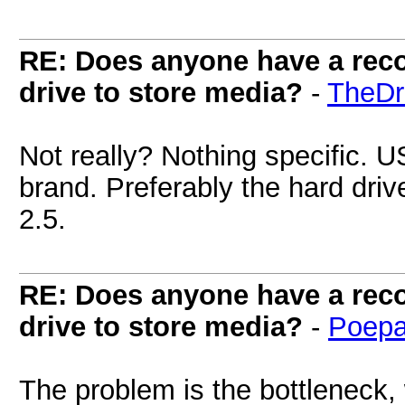
RE: Does anyone have a reco
drive to store media?
-
TheDr
Not really? Nothing specific.
brand. Preferably the hard drive
2.5.
RE: Does anyone have a reco
drive to store media?
-
Poepa
The problem is the bottleneck