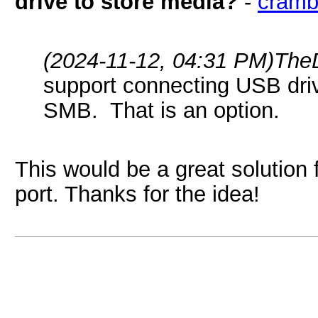
drive to store media?
-
cramb
(2024-11-12, 04:31 PM)
The
support connecting USB driv
SMB. That is an option.
This would be a great solution
port. Thanks for the idea!