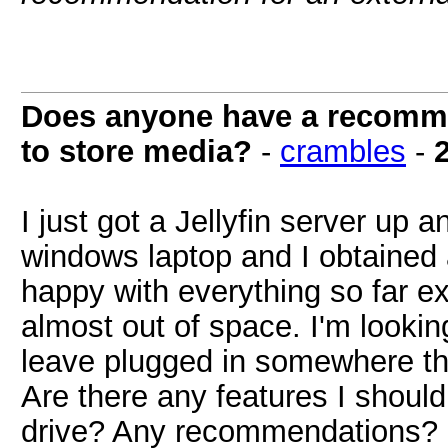
Does anyone have a recommen
to store media?
-
crambles
-
I just got a Jellyfin server up
windows laptop and I obtained a
happy with everything so far e
almost out of space. I'm looking
leave plugged in somewhere tha
Are there any features I shoul
drive? Any recommendations?