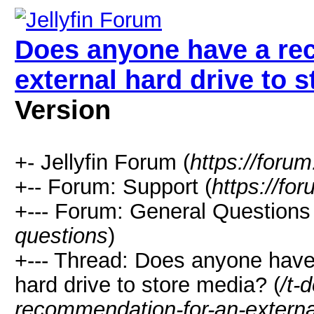
Does anyone have a re
external hard drive to 
Version
+- Jellyfin Forum (
https://forum.
+-- Forum: Support (
https://for
+--- Forum: General Questions 
questions
)
+--- Thread: Does anyone have
hard drive to store media? (
/t-
recommendation-for-an-external