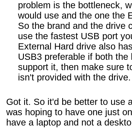
problem is the bottleneck, 
would use and the one the 
So the brand and the drive 
use the fastest USB port yo
External Hard drive also ha
USB3 preferable if both the 
support it, then make sure 
isn't provided with the drive.
Got it. So it'd be better to us
was hoping to have one just on 
have a laptop and not a deskto