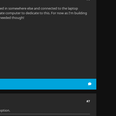
gged in somewhere else and connected to the laptop
parate computer to dedicate to this. For now as I'm building
n needed though!
#7
option.