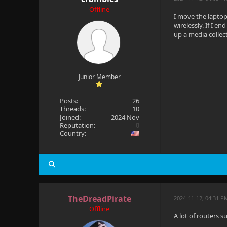
Offline
I move the laptop
wirelessly. If I e
up a media collec
Junior Member
Posts:
26
Threads:
10
Joined:
2024 Nov
Reputation:
0
Country:
TheDreadPirate
2024-11-12, 04:31 P
Offline
A lot of routers 