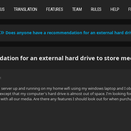
TUS
TRANSLATION
FEATURES
TEAM
RULES
HELP
F
Does anyone have a recommendation for an external hard dri
tion for an external hard drive to store me
M
yfin server up and running on my home wifi using my windows laptop and I ob
 except that my computer's hard drive is almost out of space. I'm looking f
p with all our media. Are there any features I should look out for when pu