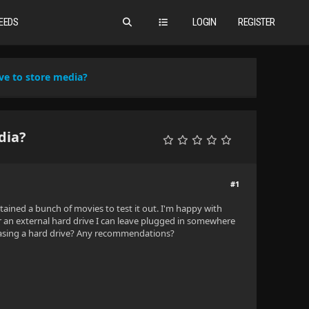
EEDS
LOGIN
REGISTER
ve to store media?
dia?
#1
tained a bunch of movies to test it out. I'm happy with
or an external hard drive I can leave plugged in somewhere
rchasing a hard drive? Any recommendations?