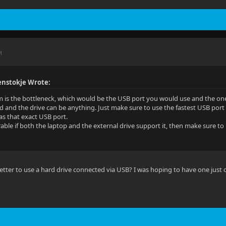
M
nstokje Wrote:
 is the bottleneck, which would be the USB port you would use and the on
d and the drive can be anything. Just make sure to use the fastest USB por
has that exact USB port.
able if both the laptop and the external drive support it, then make sure to 
e better to use a hard drive connected via USB? I was hoping to have one just