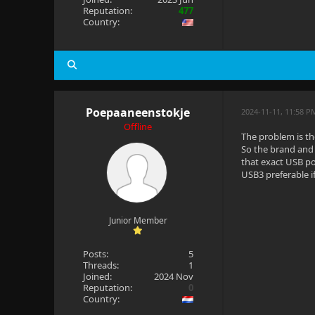
Reputation:
477
Country:
Poepaaneenstokje
2024-11-11, 11:58 P
Offline
The problem is t
So the brand and 
that exact USB po
USB3 preferable if
Junior Member
Posts:
5
Threads:
1
Joined:
2024 Nov
Reputation:
0
Country: