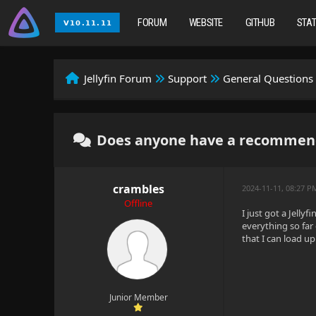
FORUM
WEBSITE
GITHUB
STA
Jellyfin Forum
Support
General Questions
Does anyone have a recommenda
crambles
2024-11-11, 08:27 P
Offline
I just got a Jell
everything so far
that I can load u
Junior Member