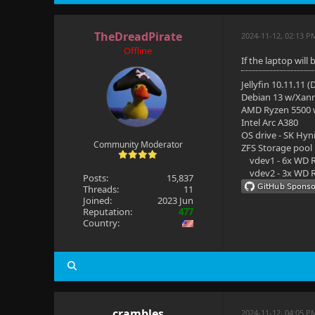
TheDreadPirate
2024-11-12, 02:13 P
Offline
If the laptop will
Jellyfin 10.11.11 
Debian 13 w/Xan
AMD Ryzen 5500
Intel Arc A380
OS drive - SK Hyn
Community Moderator
ZFS Storage pool
vdev1 - 6x WD R
vdev2 - 3x WD R
Posts:
15,837
Threads:
11
Joined:
2023 Jun
Reputation:
477
Country:
crambles
2024-11-12, 04:05 P