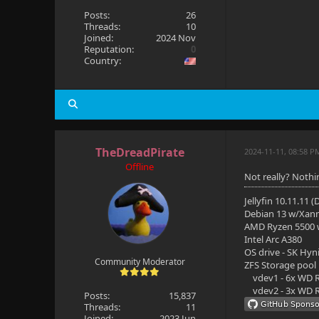
Posts:
26
Threads:
10
Joined:
2024 Nov
Reputation:
0
Country:
TheDreadPirate
2024-11-11, 08:58 P
Offline
Not really? Nothi
Jellyfin 10.11.11 
Debian 13 w/Xan
AMD Ryzen 5500
Intel Arc A380
OS drive - SK Hyn
Community Moderator
ZFS Storage pool
vdev1 - 6x WD R
vdev2 - 3x WD R
Posts:
15,837
Threads:
11
Joined:
2023 Jun