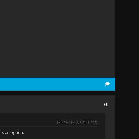
#8
(2024-11-12, 04:31 PM)
is an option.