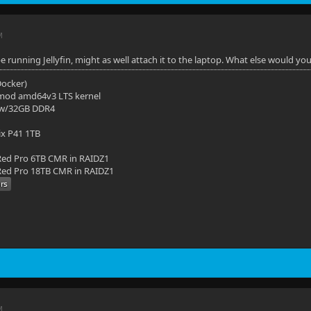
M
 be running Jellyfin, might as well attach it to the laptop. What else would you
(Docker)
mod amd64v3 LTS kernel
 w/32GB DDR4
ix P41 1TB
ed Pro 6TB CMR in RAIDZ1
ed Pro 18TB CMR in RAIDZ1
M