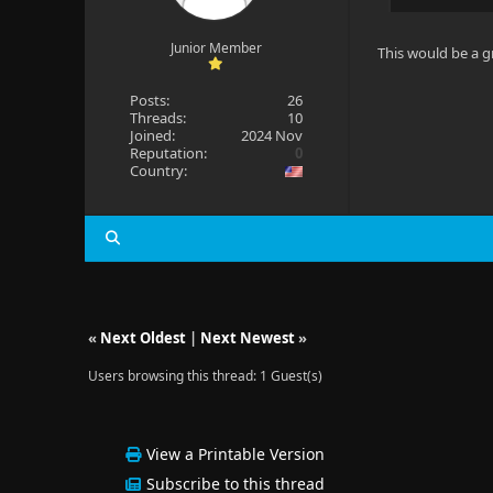
Junior Member
This would be a g
Posts:
26
Threads:
10
Joined:
2024 Nov
Reputation:
0
Country:
«
Next Oldest
|
Next Newest
»
Users browsing this thread: 1 Guest(s)
View a Printable Version
Subscribe to this thread