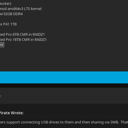
(Docker)
mod amd64v3 LTS kernel
 w/32GB DDR4
ix P41 1TB
ed Pro 6TB CMR in RAIDZ1
ed Pro 18TB CMR in RAIDZ1
M
irate Wrote:
uters support connecting USB drives to them and then sharing via SMB. That 