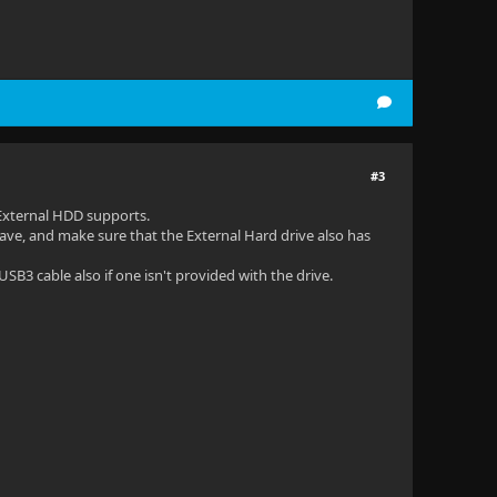
#3
External HDD supports.
ave, and make sure that the External Hard drive also has
SB3 cable also if one isn't provided with the drive.