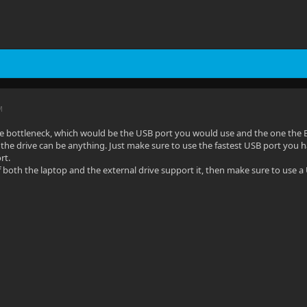
M
he bottleneck, which would be the USB port you would use and the one the 
the drive can be anything. Just make sure to use the fastest USB port you h
rt.
 both the laptop and the external drive support it, then make sure to use a U