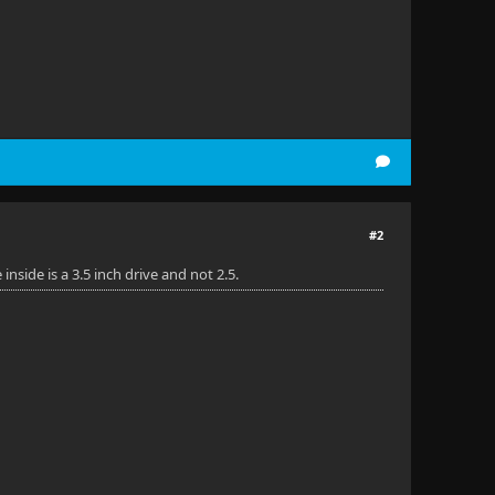
#2
side is a 3.5 inch drive and not 2.5.