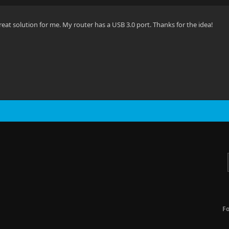
reat solution for me. My router has a USB 3.0 port. Thanks for the idea!
F