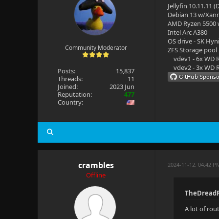
Jellyfin 10.11.11 
Debian 13 w/Xan
AMD Ryzen 5500
Intel Arc A380
OS drive - SK Hyn
Community Moderator
ZFS Storage pool
vdev1 - 6x WD R
vdev2 - 3x WD R
Posts:
15,837
Threads:
11
Joined:
2023 Jun
Reputation:
477
Country:
crambles
2024-11-12, 04:42 P
Offline
TheDreadP
A lot of ro