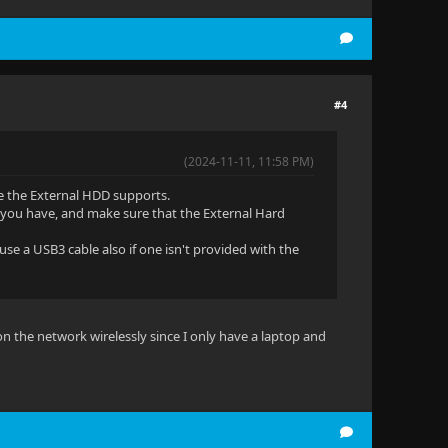
#4
(2024-11-11, 11:58 PM)
e the External HDD supports.
t you have, and make sure that the External Hard
use a USB3 cable also if one isn't provided with the
 on the network wirelessly since I only have a laptop and