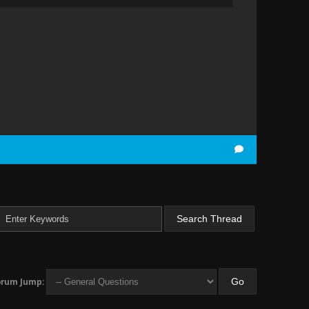
orum Jump: