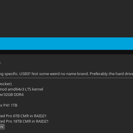
M
ng specific. USB3? Not some weird no name brand. Preferably the hard drive in
(Docker)
mod amd64v3 LTS kernel
 w/32GB DDR4
ix P41 1TB
ed Pro 6TB CMR in RAIDZ1
ed Pro 18TB CMR in RAIDZ1