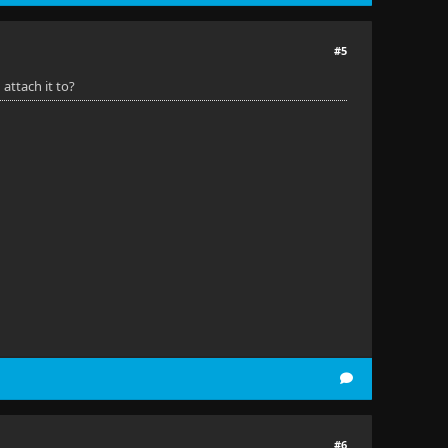
#5
 attach it to?
#6