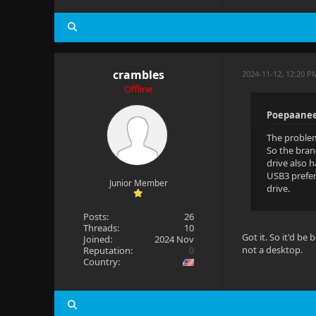
crambles
2024-11-12, 12:20 P
Offline
Poepaanee
The problem
So the bran
drive also 
USB3 prefer
Junior Member
drive.
Posts:
26
Threads:
10
Got it. So it'd b
Joined:
2024 Nov
not a desktop.
Reputation:
0
Country: