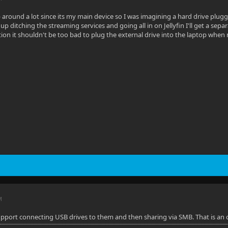
 around a lot since its my main device so I was imagining a hard drive plu
nd up ditching the streaming services and going all in on Jellyfin I'll get a se
tion it shouldn't be too bad to plug the external drive into the laptop whe
M
support connecting USB drives to them and then sharing via SMB. That is an 