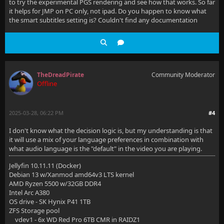
to try the experimental PGS rendering and see how that works. So far
it helps for JMP on PC only, not ipad. Do you happen to know what
the smart subtitles setting is? Couldn't find any documentation
TheDreadPirate
Community Moderator
Offline
2025-03-28, 06:22 PM
#4
I don't know what the decision logic is, but my understanding is that
it will use a mix of your language preferences in combination with
what audio language is the "default" in the video you are playing.
Jellyfin 10.11.11 (Docker)
Debian 13 w/Xanmod amd64v3 LTS kernel
AMD Ryzen 5500 w/32GB DDR4
Intel Arc A380
OS drive - SK Hynix P41 1TB
ZFS Storage pool
vdev1 - 6x WD Red Pro 6TB CMR in RAIDZ1