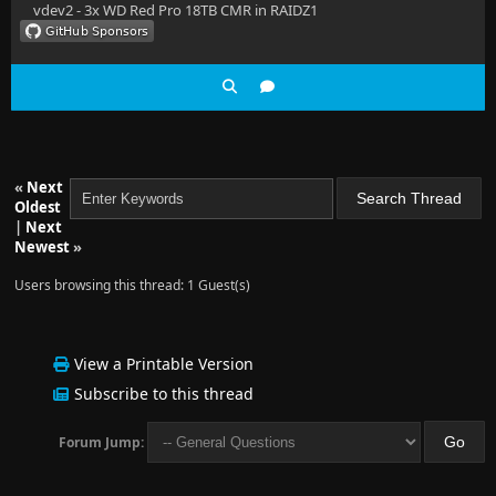
vdev2 - 3x WD Red Pro 18TB CMR in RAIDZ1
«
Next
Oldest
|
Next
Newest
»
Users browsing this thread: 1 Guest(s)
View a Printable Version
Subscribe to this thread
Forum Jump: