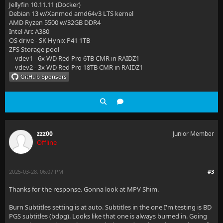
Jellyfin 10.11.11 (Docker)
Debian 13 w/Xanmod amd64v3 LTS kernel
AMD Ryzen 5500 w/32GB DDR4
Intel Arc A380
OS drive - SK Hynix P41 1TB
ZFS Storage pool
vdev1 - 6x WD Red Pro 6TB CMR in RAIDZ1
vdev2 - 3x WD Red Pro 18TB CMR in RAIDZ1
zzz00
Junior Member
Offline
2025-03-28, 06:07 PM
#3
Thanks for the response. Gonna look at MPV Shim.
Burn Subtitles setting is at auto. Subtitles in the one I'm testing is BD
PGS subtitles (bdpg). Looks like that one is always burned in. Going