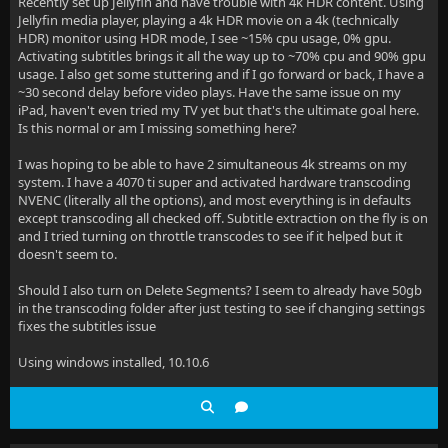
Recently set up Jellyfin and have trouble with 4k HDR content. Using
Jellyfin media player, playing a 4k HDR movie on a 4k (technically
HDR) monitor using HDR mode, I see ~15% cpu usage, 0% gpu.
Activating subtitles brings it all the way up to ~70% cpu and 90% gpu
usage. I also get some stuttering and if I go forward or back, I have a
~30 second delay before video plays. Have the same issue on my
iPad, haven't even tried my TV yet but that's the ultimate goal here.
Is this normal or am I missing something here?
I was hoping to be able to have 2 simultaneous 4k streams on my
system. I have a 4070 ti super and activated hardware transcoding
NVENC (literally all the options), and most everything is in defaults
except transcoding all checked off. Subtitle extraction on the fly is on
and I tried turning on throttle transcodes to see if it helped but it
doesn't seem to.
Should I also turn on Delete Segments? I seem to already have 50gb
in the transcoding folder after just testing to see if changing settings
fixes the subtitles issue
Using windows installed, 10.10.6