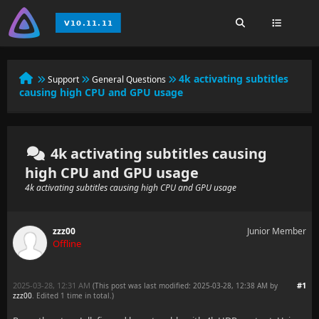
4k activating subtitles
Support
General Questions
causing high CPU and GPU usage
4k activating subtitles causing
high CPU and GPU usage
4k activating subtitles causing high CPU and GPU usage
zzz00
Junior Member
Offline
2025-03-28, 12:31 AM
#1
(This post was last modified: 2025-03-28, 12:38 AM by
zzz00
. Edited 1 time in total.)