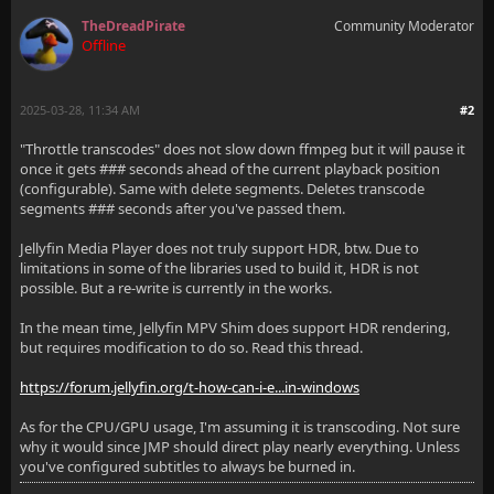
TheDreadPirate
Community Moderator
Offline
2025-03-28, 11:34 AM
#2
"Throttle transcodes" does not slow down ffmpeg but it will pause it
once it gets ### seconds ahead of the current playback position
(configurable). Same with delete segments. Deletes transcode
segments ### seconds after you've passed them.
Jellyfin Media Player does not truly support HDR, btw. Due to
limitations in some of the libraries used to build it, HDR is not
possible. But a re-write is currently in the works.
In the mean time, Jellyfin MPV Shim does support HDR rendering,
but requires modification to do so. Read this thread.
https://forum.jellyfin.org/t-how-can-i-e...in-windows
As for the CPU/GPU usage, I'm assuming it is transcoding. Not sure
why it would since JMP should direct play nearly everything. Unless
you've configured subtitles to always be burned in.