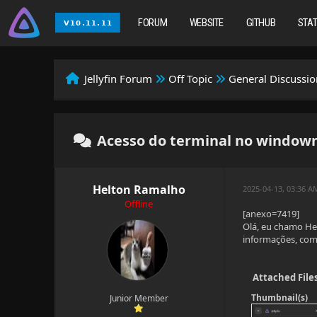
FORUM
WEBSITE
GITHUB
STA
Jellyfin Forum
Off Topic
General Discussio
Acesso do terminal no window
Helton Ramalho
2025-04-13, 03:36 A
Offline
[anexo=7419]
Olá, eu chamo Hel
informações, como
Attached File
Thumbnail(s)
Junior Member