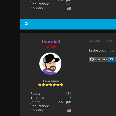
Reputation:
478
Country:
thornbill
2025-04-13, 08:49 P
Offline
In the upcoming 1
Core Team
Posts:
184
Threads:
7
Joined:
2023 Jun
Reputation:
9
Country: