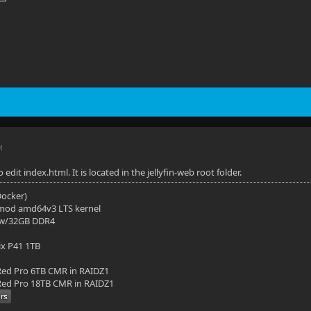
M
edit index.html. It is located in the jellyfin-web root folder.
(Docker)
mod amd64v3 LTS kernel
 w/32GB DDR4
ix P41 1TB
ed Pro 6TB CMR in RAIDZ1
ed Pro 18TB CMR in RAIDZ1