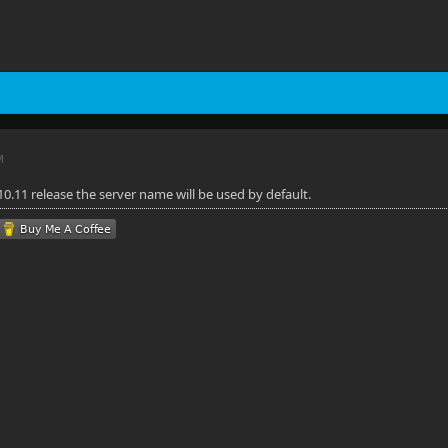
M
0.11 release the server name will be used by default.