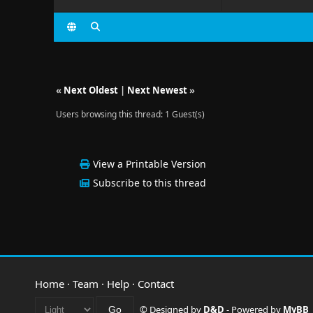
«
Next Oldest
|
Next Newest
»
Users browsing this thread: 1 Guest(s)
View a Printable Version
Subscribe to this thread
Home
·
Team
·
Help
·
Contact
© Designed by
D&D
- Powered by
MyBB