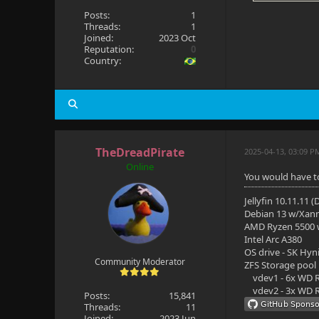
Posts:
1
Threads:
1
Joined:
2023 Oct
Reputation:
0
Country:
TheDreadPirate
2025-04-13, 03:09 P
Online
You would have to 
Jellyfin 10.11.11 
Debian 13 w/Xan
AMD Ryzen 5500
Intel Arc A380
OS drive - SK Hyn
Community Moderator
ZFS Storage pool
vdev1 - 6x WD R
vdev2 - 3x WD R
Posts:
15,841
Threads:
11
Joined:
2023 Jun