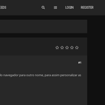
EEDS
LOGIN
REGISTER
#1
 do navegador para outro nome, para assim personalizar as