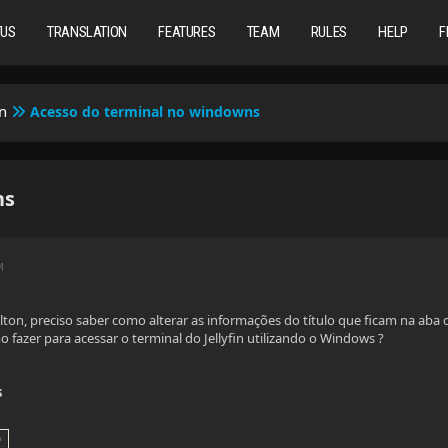
TUS
TRANSLATION
FEATURES
TEAM
RULES
HELP
F
n
Acesso do terminal no windowns
ns
M
ton, preciso saber como alterar as informações do título que ficam na aba
 fazer para acessar o terminal do Jellyfin utilizando o Windows ?
s