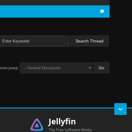
orum Jump:
Jellyfin
The Free Software Media