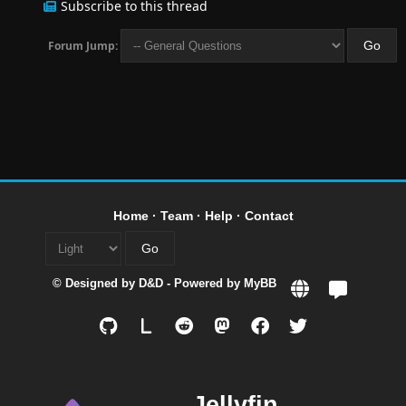
Subscribe to this thread
Forum Jump:
Home
·
Team
·
Help
·
Contact
© Designed by
D&D
- Powered by
MyBB
L
Jellyfin