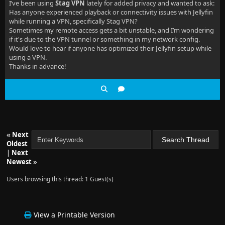
I’ve been using
Stag VPN
lately for added privacy and wanted to ask:
Has anyone experienced playback or connectivity issues with Jellyfin
while running a VPN, specifically Stag VPN?
Sometimes my remote access gets a bit unstable, and I’m wondering
if it's due to the VPN tunnel or something in my network config.
Would love to hear if anyone has optimized their Jellyfin setup while
using a VPN.
Thanks in advance!
«
Next
Oldest
|
Next
Newest
»
Users browsing this thread: 1 Guest(s)
View a Printable Version