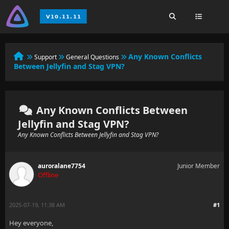
Any Known Conflicts
Support
General Questions
Between Jellyfin and Stag VPN?
Any Known Conflicts Between
Jellyfin and Stag VPN?
Any Known Conflicts Between Jellyfin and Stag VPN?
auroralane7754
Junior Member
Offline
2025-07-19, 11:38 AM
#1
Hey everyone,