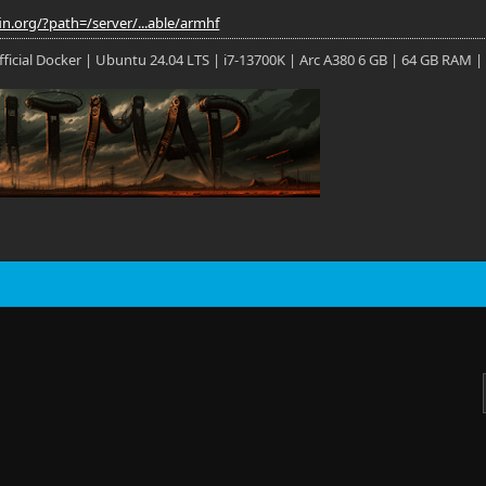
fin.org/?path=/server/...able/armhf
 Official Docker | Ubuntu 24.04 LTS | i7-13700K | Arc A380 6 GB | 64 GB RAM |