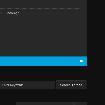
 79 TB Storage