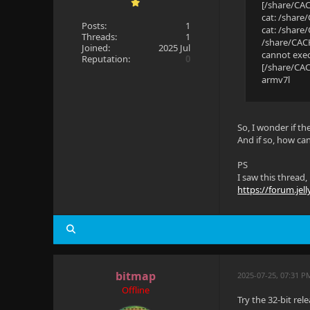
[/share/CAC
cat: /share
Posts:
1
cat: /share
Threads:
1
/share/CACH
Joined:
2025 Jul
cannot exec
Reputation:
0
[/share/CA
armv7l
So, I wonder if th
And if so, how can
PS
I saw this thread, 
https://forum.jell
bitmap
2025-07-25, 07:31 P
Offline
Try the 32-bit rel