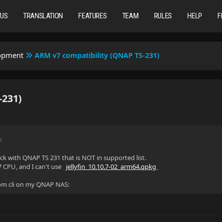
TUS
TRANSLATION
FEATURES
TEAM
RULES
HELP
F
lopment
ARM v7 compatibility (QNAP TS-231)
-231)
M
uck with QNAP TS 231 that is NOT in supported list.
7 CPU, and I can't use
jellyfin_10.10.7-02_arm64.qpkg
 from cli on my QNAP NAS: