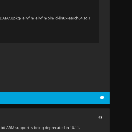
y
y
TA/.qpkg/jellyfin/jellyfin/bin/ld-linux-aarch64.so.1:
#2
32-bit ARM support is being deprecated in 10.11.