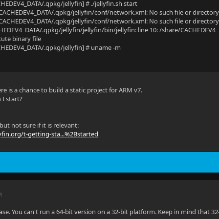
HEDEV4_DATA/.qpkg/jellyfin] # ./jellyfin.sh start
/CACHEDEV4_DATA/.qpkg/jellyfin/conf/network.xml: No such file or director
/CACHEDEV4_DATA/.qpkg/jellyfin/conf/network.xml: No such file or director
EDEV4_DATA/.qpkg/jellyfin/jellyfin/bin/jellyfin: line 10: /share/CACHEDEV4_DA
ute binary file
CHEDEV4_DATA/.qpkg/jellyfin] # uname -m
ere is a chance to build a static project for ARM v7.
 I start?
but not sure if it is relevant:
yfin.org/t-getting-sta...%2Bstarted
M
ease. You can't run a 64-bit version on a 32-bit platform. Keep in mind that 