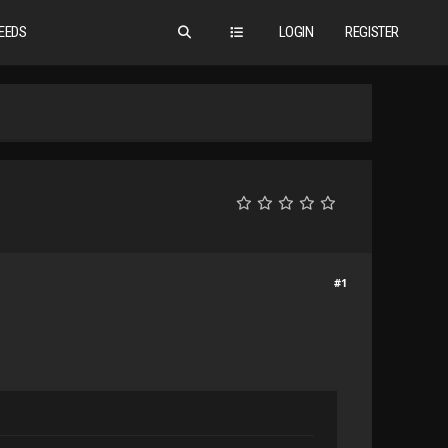
EEDS
LOGIN
REGISTER
#1