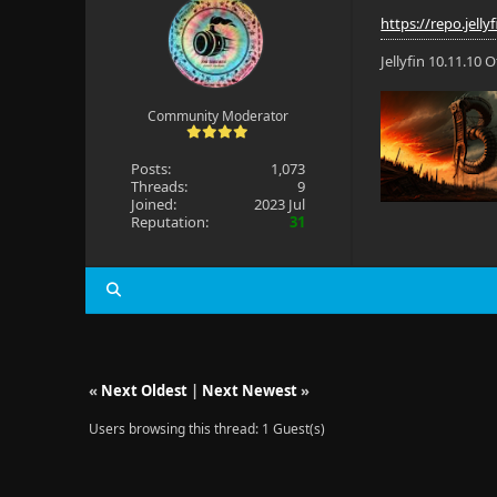
https://repo.jelly
Jellyfin 10.11.10
Community Moderator
Posts:
1,073
Threads:
9
Joined:
2023 Jul
Reputation:
31
«
Next Oldest
|
Next Newest
»
Users browsing this thread: 1 Guest(s)