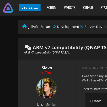
FORUM
WEBSITE
GITHUB
STA
Jellyfin Forum
Development
Server Deve
ARM v7 compatibility (QNAP TS
ARM v7 compatibility (QNAP TS-231)
Slava
2025-07-25, 01:03 P
Offline
I was trying my l
Well it has ARM v
Tried to start it
Quote:
Junior Member