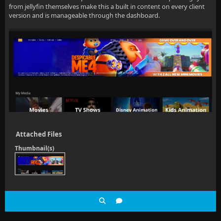
from jellyfin themselves make this a built in content on every client
version and is manageable through the dashboard.
Attached Files
Thumbnail(s)