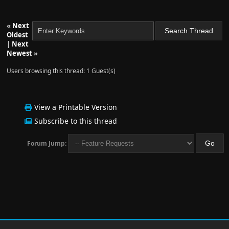
«
Next
Oldest
|
Next
Newest
»
Users browsing this thread: 1 Guest(s)
View a Printable Version
Subscribe to this thread
Forum Jump: