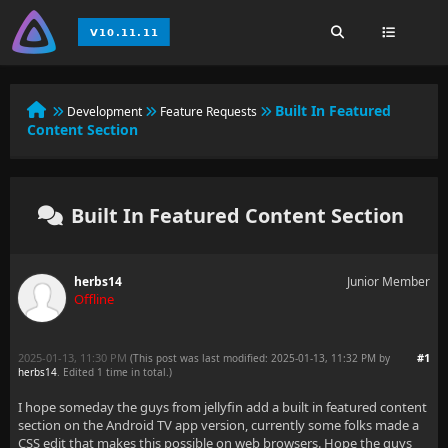
Built In Featured
Development
Feature Requests
Content Section
Built In Featured Content Section
herbs14
Junior Member
Offline
2025-01-13, 11:30 PM
#1
(This post was last modified: 2025-01-13, 11:32 PM by
herbs14
. Edited 1 time in total.)
I hope someday the guys from jellyfin add a built in featured content
section on the Android TV app version, currently some folks made a
CSS edit that makes this possible on web browsers. Hope the guys