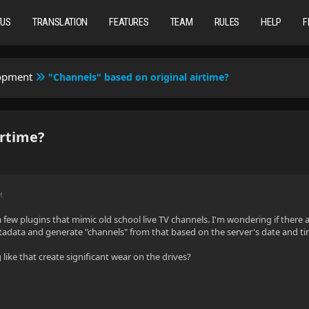
TUS
TRANSLATION
FEATURES
TEAM
RULES
HELP
F
lopment
"Channels" based on original airtime?
irtime?
M
 few plugins that mimic old school live TV channels. I'm wondering if there are
tadata and generate "channels" from that based on the server's date and t
ike that create significant wear on the drives?