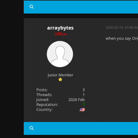
arraybytes
2026-02-24, 03:48 A
Offline
when you say Orig
Junior Member
Posts:
3
Threads:
1
Joined:
2026 Feb
Reputation:
1
Country: