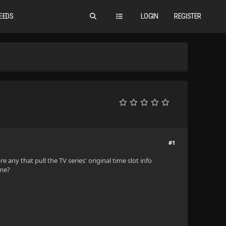
EEDS
LOGIN
REGISTER
#1
 any that pull the TV series' original time slot info
ime?