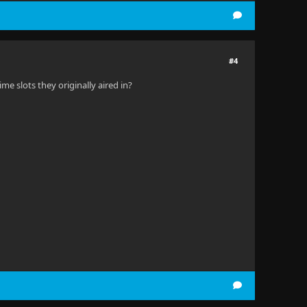
#4
me slots they originally aired in?