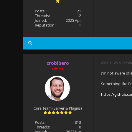
Posts:
21
Threads:
12
Joined:
2025 Apr
Reputation:
0
crobibero
2025-11-23, 01:23 A
Offline
I’m not aware of a
Something like E
https://github.c
Core Team (Server & Plugins)
Posts:
313
Threads:
0
Joined:
2023 Jun