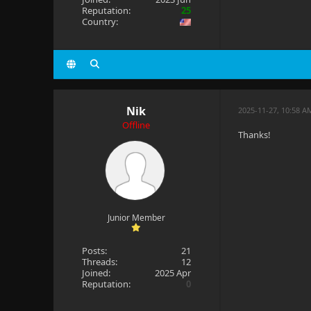
Reputation:
25
Country:
Nik
2025-11-27, 10:58 A
Offline
Thanks!
Junior Member
Posts:
21
Threads:
12
Joined:
2025 Apr
Reputation:
0