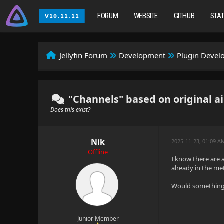
FORUM
WEBSITE
GITHUB
STA
Jellyfin Forum
Development
Plugin Deve
"Channels" based on original a
Does this exist?
Nik
2025-11-23, 01:09 A
Offline
I know there are a
already in the me
Would something l
Junior Member