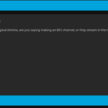
M
inal Airtime, are you saying making an 80's channel, or they stream in the ti