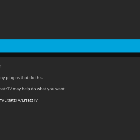
M
ny plugins that do this.
rsatzTV may help do what you want.
om/ErsatzTV/ErsatzTV