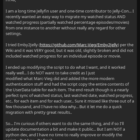
I am a long time Jellyfin user and one-time contributor to Jelly-Con... I
recently wanted an easy way to migrate my watched status AND
watched progress (partially watched percentage episodes/movies)
from one instance to another without really any regard for other
settings.
I tried Emby2Jelly (
https://github.com/Marc-Vieg/Emby2Jelly
) per the
Wiki and it was VERY good, but it was old, slightly broken and did not
included watched progress for an individual episode or movie.
I ended up modifying the script to do what I want, and it worked
really well... I do NOT want to take credit as I just
modified what Marc-Vieg did and added the more modern
authentication stuff and had the script copy the entire contents of
the UserData table for each item. The end result though is a nearly
perfect sync of watched status, last watched date, watched progress,
etc.. for each item and for each user... Sure it missed like three out of a
few thousand, and I have no idea why... But it let me do a quick
migration with pretty great results..
So... I'm curious if others want to do the same thing, and if so I'll
update documentation a bit and make it public... But I am NOT a
python dev, and I have no time to really improve or modify the