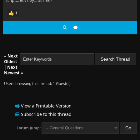
script... But hey... Its free?
1
«
Next
Oldest
|
Next
Newest
»
Users browsing this thread: 1 Guest(s)
View a Printable Version
Subscribe to this thread
Forum Jump: