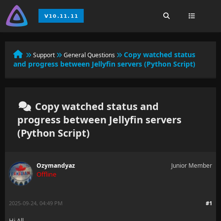
Copy watched status
Support
General Questions
and progress between Jellyfin servers (Python Script)
Copy watched status and
progress between Jellyfin servers
(Python Script)
Ozymandyaz
Junior Member
Offline
2025-09-24, 04:49 PM
#1
Hi All,