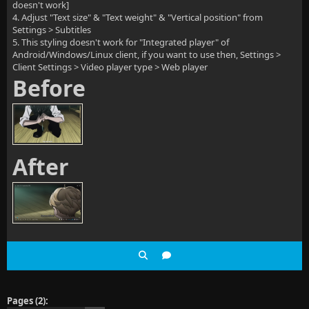
doesn't work]
4. Adjust "Text size" & "Text weight" & "Vertical position" from
Settings > Subtitles
5. This styling doesn't work for "Integrated player" of
Android/Windows/Linux client, if you want to use then, Settings >
Client Settings > Video player type > Web player
Before
After
Pages (2):