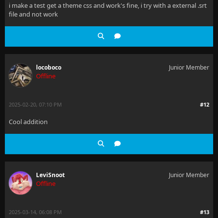
i make a test get a theme css and work's fine, i try with a external .srt
file and not work
locoboco
Junior Member
Offline
2025-02-20, 07:10 PM
#12
Cool addition
LeviSnoot
Junior Member
Offline
2025-03-14, 06:08 PM
#13