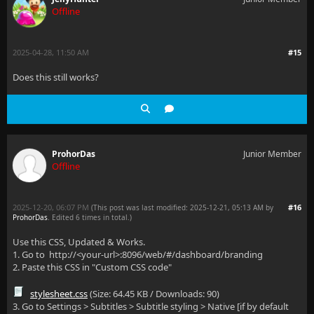
Offline
2025-04-28, 11:50 AM
#15
Does this still works?
ProhorDas
Junior Member
Offline
2025-12-20, 06:07 PM
#16
(This post was last modified: 2025-12-21, 05:13 AM by
ProhorDas
. Edited 6 times in total.)
Use this CSS, Updated & Works.
1. Go to http://<your-url>:8096/web/#/dashboard/branding
2. Paste this CSS in "Custom CSS code"
stylesheet.css
(Size: 64.45 KB / Downloads: 90)
3. Go to Settings > Subtitles > Subtitle styling > Native [if by default