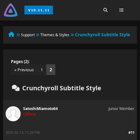
Crunchyroll Subtitle Style
Support
Themes & Styles
Pages (2):
« Previous
1
2
Crunchyroll Subtitle Style
SatoshiMiamoto64
Junior Member
Offline
2025-02-13, 11:29 PM
#11