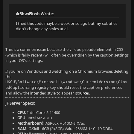
4r5hw45twh Wrote:
I tried this code maybe a week or so ago but my subtitles
didn't change any styles at all.
This is a common issue because the
pseudo-element in CSS
::cue
(which is fairly recent) will often be overridden by the caption settings
in your OS's settings.
If you're on Windows and watching on a Chromium browser, deleting
the
HKCU\Software\Microsoft\Windows\CurrentVersion\Clos
registry key should reset the caption preferences
edCaptioning
and allow the intended style to appear [
source
].
JF Server Specs:
CPU:
Intel Core i5-11400
GPU:
Intel Arc A310
Motherboard:
ASRock H510M-ITX/ac
RAM:
G.Skill 16GB (2x8GB) Value 2666MHz CL19 DDR4