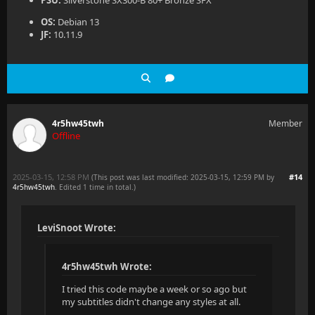
PSU:
Silverstone SX300-B 80+ Bronze SFX
OS:
Debian 13
JF:
10.11.9
4r5hw45twh
Member
Offline
2025-03-15, 12:58 PM
#14
(This post was last modified: 2025-03-15, 12:59 PM by
4r5hw45twh
. Edited 1 time in total.)
LeviSnoot Wrote:
4r5hw45twh Wrote:
I tried this code maybe a week or so ago but
my subtitles didn't change any styles at all.