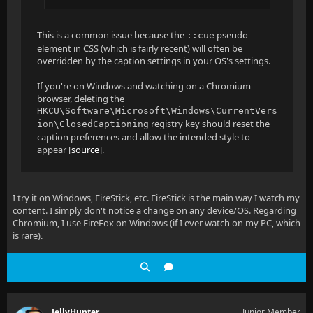
This is a common issue because the
pseudo-
::cue
element in CSS (which is fairly recent) will often be
overridden by the caption settings in your OS's settings.
If you're on Windows and watching on a Chromium
browser, deleting the
HKCU\Software\Microsoft\Windows\CurrentVers
registry key should reset the
ion\ClosedCaptioning
caption preferences and allow the intended style to
appear [
source
].
I try it on Windows, FireStick, etc. FireStick is the main way I watch my
content. I simply don't notice a change on any device/OS. Regarding
Chromium, I use FireFox on Windows (if I ever watch on my PC, which
is rare).
JellyHunter
Junior Member