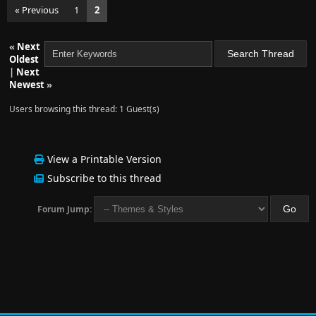
« Previous
1
2
«
Next
Oldest
|
Next
Newest
»
Users browsing this thread: 1 Guest(s)
View a Printable Version
Subscribe to this thread
Forum Jump: