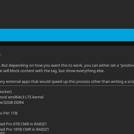
M
 But depending on how you want this to work, you can either set a "positive
at will block content with the tag, but show everything else.
ny external apps that would speed up this process other than writing a script
(Docker)
mod amd64v3 LTS kernel
 w/32GB DDR4
ix P41 1TB
ed Pro 6TB CMR in RAIDZ1
ed Pro 18TB CMR in RAIDZ1