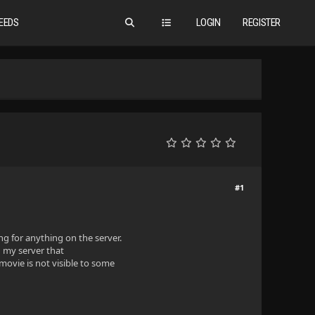
EEDS
LOGIN
REGISTER
#1
g for anything on the server.
n my server that
 movie is not visible to some