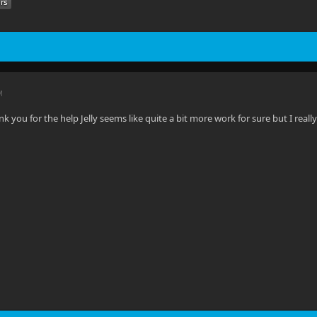
M
you for the help Jelly seems like quite a bit more work for sure but I really