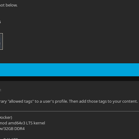
ot below.
s
M
rary "allowed tags" to a user's profile. Then add those tags to your content.
(Docker)
mod amd64v3 LTS kernel
 w/32GB DDR4