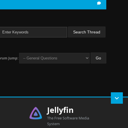
orum Jump:
Jellyfin
The Free Software Media
System