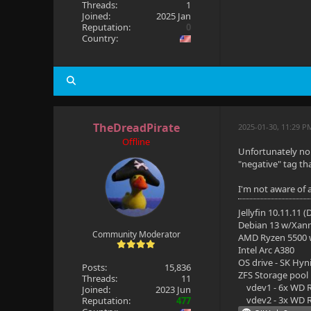
Threads:
1
Joined:
2025 Jan
Reputation:
0
Country:
TheDreadPirate
2025-01-30, 11:29 P
Offline
Unfortunately no.
"negative" tag th
I'm not aware of a
Jellyfin 10.11.11 
Debian 13 w/Xan
Community Moderator
AMD Ryzen 5500
Intel Arc A380
OS drive - SK Hyn
Posts:
15,836
ZFS Storage pool
Threads:
11
vdev1 - 6x WD R
Joined:
2023 Jun
vdev2 - 3x WD R
Reputation:
477