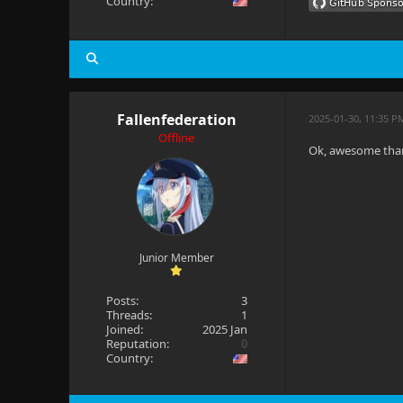
Country:
Fallenfederation
2025-01-30, 11:35 P
Offline
Ok, awesome thank 
Junior Member
Posts:
3
Threads:
1
Joined:
2025 Jan
Reputation:
0
Country: