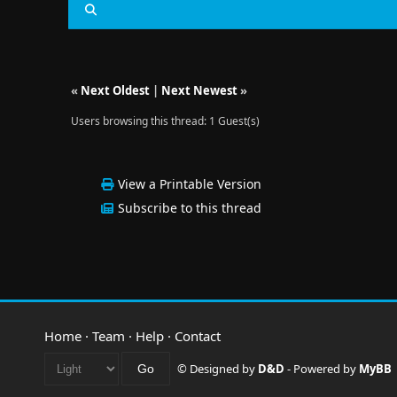
«
Next Oldest
|
Next Newest
»
Users browsing this thread: 1 Guest(s)
View a Printable Version
Subscribe to this thread
Home
·
Team
·
Help
·
Contact
© Designed by
D&D
- Powered by
MyBB