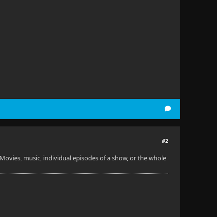
#2
 Movies, music, individual episodes of a show, or the whole