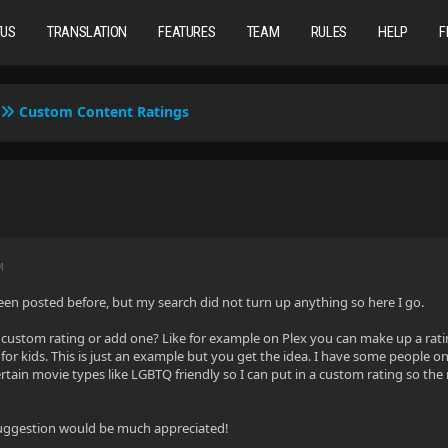
TUS
TRANSLATION
FEATURES
TEAM
RULES
HELP
F
Custom Content Ratings
M
 been posted before, but my search did not turn up anything so here I go.
 custom rating or add one? Like for example on Plex you can make up a ratin
for kids. This is just an example but you get the idea. I have some people o
ertain movie types like LGBTQ friendly so I can put in a custom rating so the
suggestion would be much appreciated!