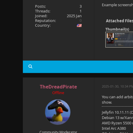
Example screensh
Posts:
3
Threads:
1
Joined:
2025 Jan
Reputation:
0
Attached File
Country:
Thumbnail(s)
TheDreadPirate
2025-01-30, 10:34 P
Offline
You can add arbit
show.
Jellyfin 10.11.11 
Debian 13 w/Xan
AMD Ryzen 5500
Intel Arc A380
Community Moderator