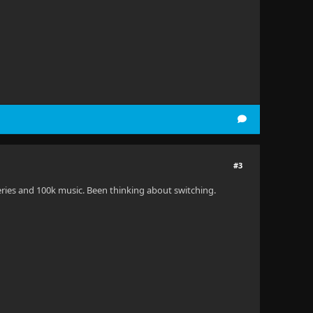
#3
eries and 100k music. Been thinking about switching.