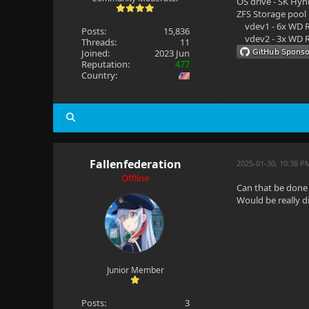
OS drive - SK Hyn
ZFS Storage pool
vdev1 - 6x WD R
Posts:
15,836
vdev2 - 3x WD R
Threads:
11
Joined:
2023 Jun
Reputation:
477
Country:
Fallenfederation
2025-01-30, 10:38 P
Offline
Can that be done 
Would be really di
Junior Member
Posts:
3