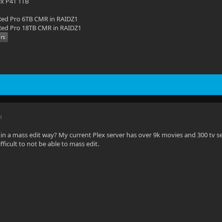
ix P41 1TB
ed Pro 6TB CMR in RAIDZ1
ed Pro 18TB CMR in RAIDZ1
M
in a mass edit way? My current Plex server has over 9k movies and 300 tv s
fficult to not be able to mass edit.