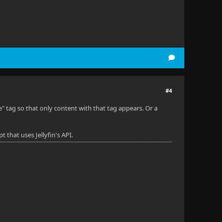
#4
" tag so that only content with that tag appears. Or a
 that uses Jellyfin's API.