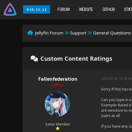
FORUM
WEBSITE
GITHUB
STA
Jellyfin Forum
Support
General Questions
Custom Content Ratings
Fallenfederation
2025-01-30, 10:26 P
Offline
Sorry if this has
Can you type in a
Example: Rated K 
are sensitive to c
users at all.
Junior Member
If you have any 