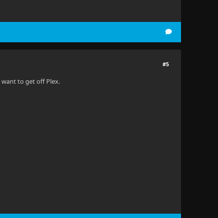
#5
 want to get off Plex.