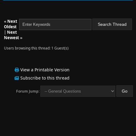
«
Next
Oldest
|
Next
Newest
»
Users browsing this thread: 1 Guest(s)
View a Printable Version
Subscribe to this thread
Forum Jump: