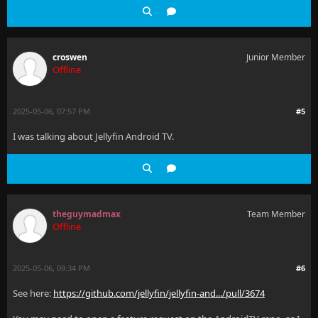
croswen
Junior Member
Offline
2025-05-06, 07:57 PM
#5
I was talking about Jellyfin Android TV.
theguymadmax
Team Member
Offline
2025-05-06, 09:34 PM
#6
See here:
https://github.com/jellyfin/jellyfin-and.../pull/3674