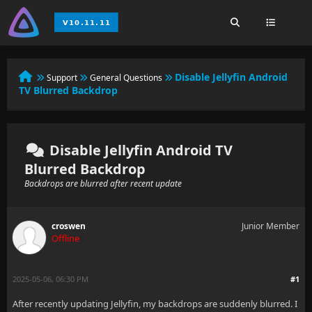
Disable Jellyfin Android
Support
General Questions
TV Blurred Backdrop
Disable Jellyfin Android TV
Blurred Backdrop
Backdrops are blurred after recent update
croswen
Junior Member
Offline
2025-05-06, 06:30 PM
#1
After recently updating Jellyfin, my backdrops are suddenly blurred. I