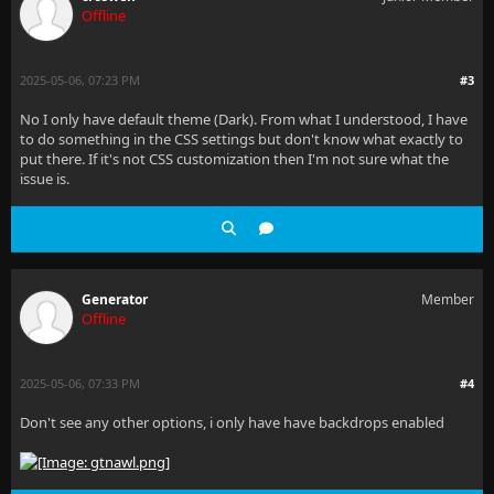
Offline
2025-05-06, 07:23 PM
#3
No I only have default theme (Dark). From what I understood, I have
to do something in the CSS settings but don't know what exactly to
put there. If it's not CSS customization then I'm not sure what the
issue is.
Generator
Member
Offline
2025-05-06, 07:33 PM
#4
Don't see any other options, i only have have backdrops enabled