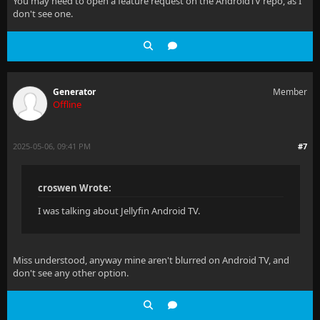
You may need to open a feature request on the AndroidTV repo, as I
don't see one.
Generator
Member
Offline
2025-05-06, 09:41 PM
#7
croswen Wrote:
I was talking about Jellyfin Android TV.
Miss understood, anyway mine aren't blurred on Android TV, and
don't see any other option.