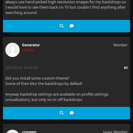
always use hand-picked high resolution images for my backdrops so
I would love to see them back on TV but couldn't find anything after
searching around.
Generator
Member
Offline
2025-05-06, 06:43 PM
#2
Did you install some custom theme?
Some of then blur the backdrops by default
Anyway backdrop settings are available on profile settings
(visualization), but only on or off backdrops
croswen
Junior Member