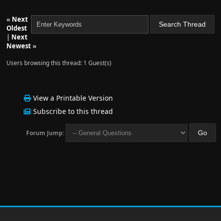
«
Next
Oldest
|
Next
Newest
»
Users browsing this thread: 1 Guest(s)
View a Printable Version
Subscribe to this thread
Forum Jump: