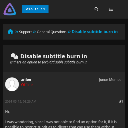
Disable subtitle burn in
Support
General Questions
Disable subtitle burn in
Is there an option to forbid/disable subtitle burn in
arilon
Junior Member
Offline
2024-03-15, 08:26 AM
#1
Hi,
I was wondering, since I was not able to find an option for it, if it is
possible to restrict subtitles to clients that can use them
without