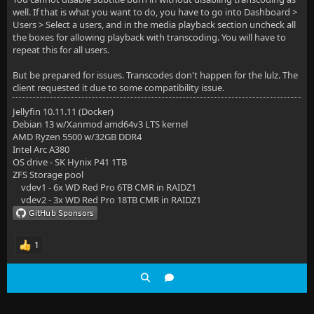
well. If that is what you want to do, you have to go into Dashboard >
Users > Select a users, and in the media playback section uncheck all
the boxes for allowing playback with transcoding. You will have to
repeat this for all users.
But be prepared for issues. Transcodes don't happen for the lulz. The
client requested it due to some compatibility issue.
Jellyfin 10.11.11 (Docker)
Debian 13 w/Xanmod amd64v3 LTS kernel
AMD Ryzen 5500 w/32GB DDR4
Intel Arc A380
OS drive - SK Hynix P41 1TB
ZFS Storage pool
vdev1 - 6x WD Red Pro 6TB CMR in RAIDZ1
vdev2 - 3x WD Red Pro 18TB CMR in RAIDZ1
1