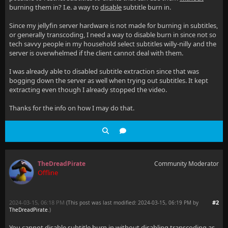
burning them in? I.e. a way to
disable
subtitle burn in.
Since my jellyfin server hardware is not made for burning in subtitles,
or generally transcoding, I need a way to disable burn in since not so
tech savvy people in my household select subtitles willy-nilly and the
server is overwhelmed if the client cannot deal with them.
I was already able to disabled subtitle extraction since that was
bogging down the server as well when trying out subtitles. It kept
extracting even though I already stopped the video.
Thanks for the info on how I may do that.
TheDreadPirate
Community Moderator
Offline
2024-03-15, 06:18 PM
#2
(This post was last modified: 2024-03-15, 06:19 PM by
TheDreadPirate
.
)
You cannot disable subtitle burn in without disabling transcoding as