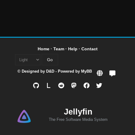
Home
·
Team
·
Help
·
Contact
© Designed by
D&D
- Powered by
MyBB
L
Jellyfin
The Free Software Media System