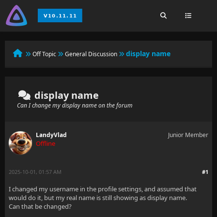
display name
Off Topic
General Discussion
display name
Can I change my display name on the forum
LandyVlad
Junior Member
Offline
2025-10-01, 01:57 AM
#1
I changed my username in the profile settings, and assumed that
would do it, but my real name is still showing as display name.
Can that be changed?