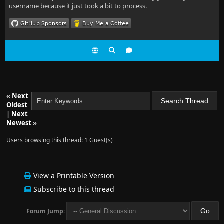
username because it just took a bit to process.
«
Next
Oldest
|
Next
Newest
»
Users browsing this thread: 1 Guest(s)
View a Printable Version
Subscribe to this thread
Forum Jump: