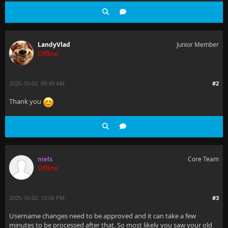
LandyVlad
Junior Member
Offline
2025-10-02, 09:49 AM
#2
Thank you
niels
Core Team
Offline
2025-10-02, 12:06 PM
#3
Username changes need to be approved and it can take a few
minutes to be processed after that. So most likely you saw your old