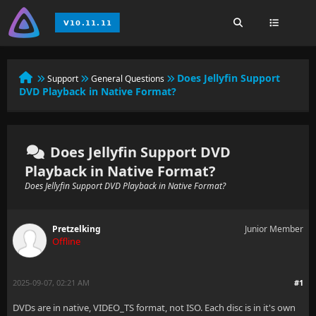
Does Jellyfin Support
Support
General Questions
DVD Playback in Native Format?
Does Jellyfin Support DVD
Playback in Native Format?
Does Jellyfin Support DVD Playback in Native Format?
Pretzelking
Junior Member
Offline
2025-09-07, 02:21 AM
#1
DVDs are in native, VIDEO_TS format, not ISO. Each disc is in it's own