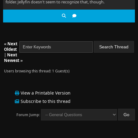
folder. Jellyfin doesn't seem to recognize that, though.
«
Next
Oldest
|
Next
Newest
»
Users browsing this thread: 1 Guest(s)
View a Printable Version
Subscribe to this thread
Forum Jump: