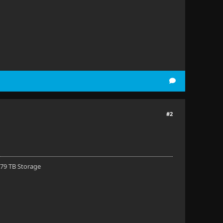
#2
 79 TB Storage