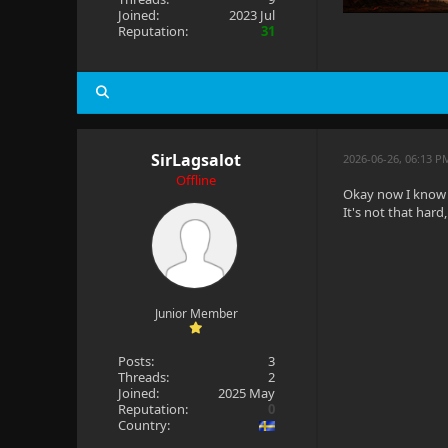
Joined:
2023 Jul
Reputation:
31
SirLagsalot
2026-06-26, 06:13 
Offline
Okay now I know t
It's not that hard
Junior Member
Posts:
3
Threads:
2
Joined:
2025 May
Reputation:
0
Country: