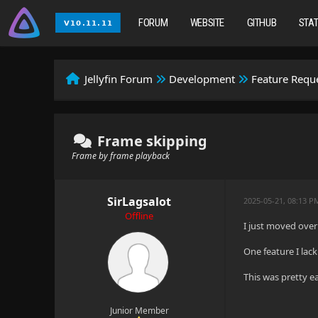
FORUM
WEBSITE
GITHUB
STA
Jellyfin Forum
Development
Feature Requ
Frame skipping
Frame by frame playback
SirLagsalot
2025-05-21, 08:13 P
Offline
I just moved over
One feature I lack
This was pretty ea
Junior Member