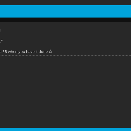
M
,"
 a PR when you have it done 👍