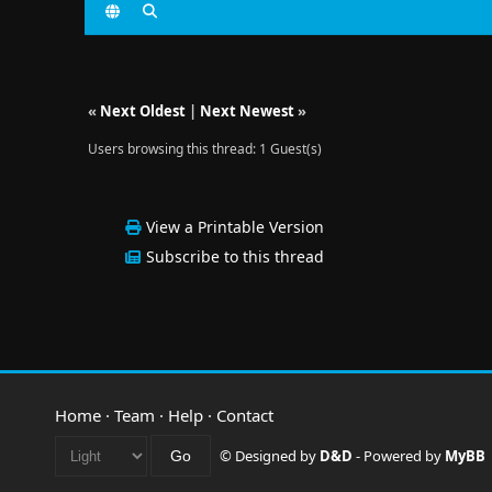
«
Next Oldest
|
Next Newest
»
Users browsing this thread: 1 Guest(s)
View a Printable Version
Subscribe to this thread
Home
·
Team
·
Help
·
Contact
© Designed by
D&D
- Powered by
MyBB