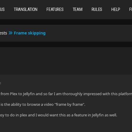
TUS
TRANSLATION
FEATURES
TEAM
RULES
HELP
F
ests
Frame skipping
M
 from Plex to Jellyfin and so far I am thoroughly impressed with this platfor
 is the ability to browse a video "frame by frame".
sy to do in plex and I would want this as a feature in Jellyfin as well.