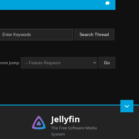
orum Jump:
Jellyfin
The Free Software Media
System