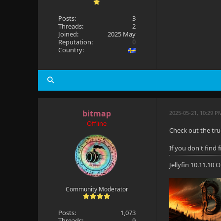
Posts:
3
Threads:
2
Joined:
2025 May
Reputation:
0
Country:
bitmap
2025-05-21, 10:29 P
Offline
Check out the tru
If you don't find
Jellyfin 10.11.10
Community Moderator
Posts:
1,073
Threads:
9