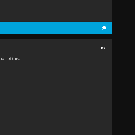
#3
on of this.