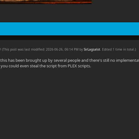
PM
(This post was last modified: 2026-06-26, 06:14 PM by
SirLagsalot
. Edited 1 time in total.)
his has been brought up by several people and there's still no implementati
, you could even steal the script from PLEX scripts.