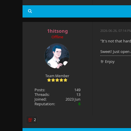
1hitsong
2026-06-26, 07:14 P
Offline
"It's not that hard
Sweet! Just open
🤘 Enjoy
Team Member
Posts:
149
Threads:
13
Joined:
2023 Jun
Reputation:
6
2