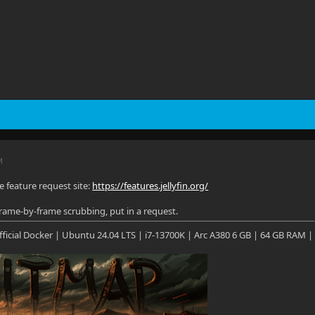
M
e feature request site:
https://features.jellyfin.org/
 frame-by-frame scrubbing, put in a request.
 Official Docker | Ubuntu 24.04 LTS | i7-13700K | Arc A380 6 GB | 64 GB RAM |