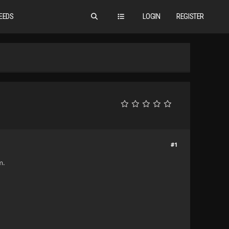
EEDS
LOGIN
REGISTER
#1
m.