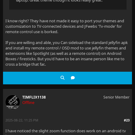
laptop. Great theme though it looks really great.
I know right? They have not made it easy to port your themes and
customization to TV-connected devices and JFwebs 'Tv-mode' for
remote control use is borked.
If you are willing and able, you Can sideload the standard jellyfin apk
and install my remote control / OSD mod to use jellyfin themes and
extensions like Spotlight (as well as a remote control) on Android
Boxes / firesticks. But you'd have to be an insane person like me to
cross a bridge that far..
TIMFLIX1138
Senior Member
Offline
2025-08-22, 11:25 PM
#23
I have noticed the slight zoom function does work on an android tv