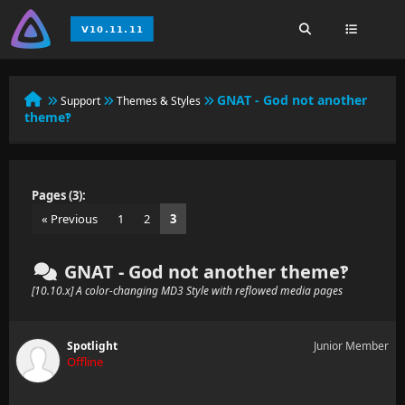
GNAT - God not another
Support
Themes & Styles
theme‽
Pages (3):
« Previous
1
2
3
GNAT - God not another theme‽
[10.10.x] A color-changing MD3 Style with reflowed media pages
Spotlight
Junior Member
Offline