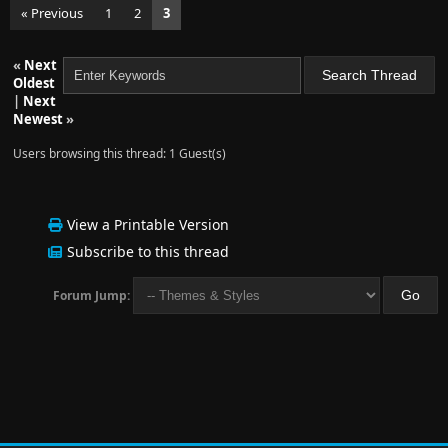
« Previous
1
2
3
«
Next
Oldest
|
Next
Newest
»
Users browsing this thread: 1 Guest(s)
View a Printable Version
Subscribe to this thread
Forum Jump: