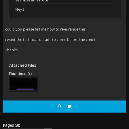
SethBacon Wrote:
Hey I
could you please tell me how to re-arrange this?
i want the technical details to come before the credits
Thanks
Attached Files
Thumbnail(s)
Pages (3):