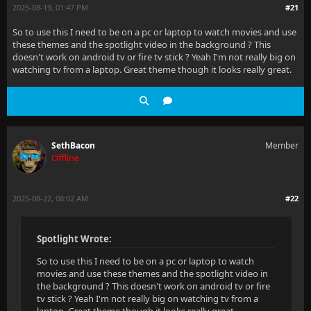
2025-08-19, 01:47 PM
#21
So to use this I need to be on a pc or laptop to watch movies and use
these themes and the spotlight video in the background ? This
doesn't work on android tv or fire tv stick ? Yeah I'm not really big on
watching tv from a laptop. Great theme though it looks really great.
SethBacon
Member
Offline
2025-08-22, 08:02 AM
#22
Spotlight Wrote:
So to use this I need to be on a pc or laptop to watch
movies and use these themes and the spotlight video in
the background ? This doesn't work on android tv or fire
tv stick ? Yeah I'm not really big on watching tv from a