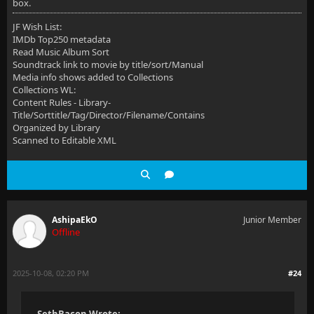
box.
JF Wish List:
IMDb Top250 metadata
Read Music Album Sort
Soundtrack link to movie by title/sort/Manual
Media info shows added to Collections
Collections WL:
Content Rules - Library-
Title/Sorttitle/Tag/Director/Filename/Contains
Organized by Library
Scanned to Editable XML
AshipaEkO
Junior Member
Offline
2025-10-08, 02:20 PM
#24