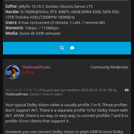
Softw:
Jellyfin 10.10.7, Docker, Ubuntu Server LTS
Hardw:
i5-7600K@5GHz, RTX 3080Ti, 64GB DDR4-3200, SATA SSD,
12TB Toshiba HDD (7200RPM 185MB/s)
Users:
4 max concurrent (3 remote, 1 LAN, 1 remote 4K)
Network:
1Gbps↓ / 115Mbps↑
Media:
Some 4K HDR remuxes
TheDreadPirate
Community Moderator
Offline
2025-04-03, 07:46 PM
#5
(This post was last modified: 2025-04-03, 07:47 PM by
TheDreadPirate
. Edited 1 time in total.)
Your typical Dolby Vision video is usually profile 7 or 8. Those profiles
don't support AV1. There is a separate profile 10 for Dolby Vision with
AV1. AFAIK, there is no way, or easy way, to convert profiles 7 and 8 to
profile 10 nor clients that support it.
However, you can convert Dolby Vision to plain HDR10 since Dolby