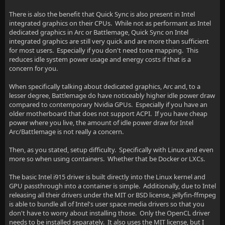
There is also the benefit that Quick Sync is also present in Intel
integrated graphics on their CPUs. While not as performant as Intel
dedicated graphics in Arc or Battlemage, Quick Sync on Intel
integrated graphics are still very quick and are more than sufficient
for most users. Especially if you don't need tone mapping. This
reduces idle system power usage and energy costs if that is a
concern for you.
When specifically talking about dedicated graphics, Arc and, to a
lesser degree, Battlemage do have noticeably higher idle power draw
compared to contemporary Nvidia GPUs. Especially if you have an
older motherboard that does not support ACPI. If you have cheap
power where you live, the amount of idle power draw for Intel
Arc/Battlemage is not really a concern.
Then, as you stated, setup difficulty. Specifically with Linux and even
more so when using containers. Whether that be Docker or LXCs.
The basic Intel i915 driver is built directly into the Linux kernel and
GPU passthrough into a container is simple. Additionally, due to Intel
releasing all their drivers under the MIT or BSD license, jellyfin-ffmpeg
is able to bundle all of Intel's user space media drivers so that you
don't have to worry about installing those. Only the OpenCL driver
needs to be installed separately. It also uses the MIT license, but I