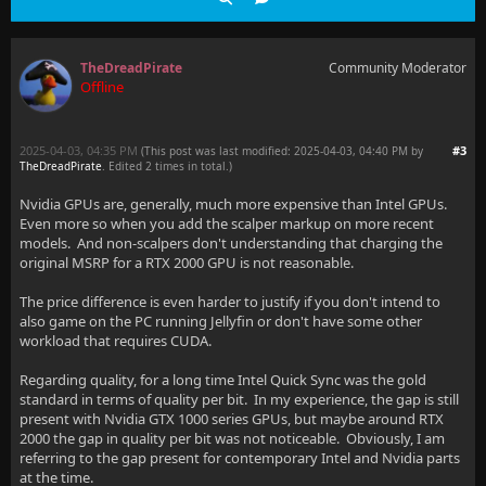
TheDreadPirate
Community Moderator
Offline
2025-04-03, 04:35 PM
#3
(This post was last modified: 2025-04-03, 04:40 PM by
TheDreadPirate
. Edited 2 times in total.)
Nvidia GPUs are, generally, much more expensive than Intel GPUs.
Even more so when you add the scalper markup on more recent
models. And non-scalpers don't understanding that charging the
original MSRP for a RTX 2000 GPU is not reasonable.
The price difference is even harder to justify if you don't intend to
also game on the PC running Jellyfin or don't have some other
workload that requires CUDA.
Regarding quality, for a long time Intel Quick Sync was the gold
standard in terms of quality per bit. In my experience, the gap is still
present with Nvidia GTX 1000 series GPUs, but maybe around RTX
2000 the gap in quality per bit was not noticeable. Obviously, I am
referring to the gap present for contemporary Intel and Nvidia parts
at the time.