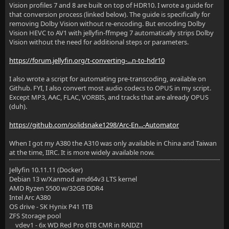
Vision profiles 7 and 8 are built on top of HDR10. I wrote a guide for
that conversion process (linked below). The guide is specifically for
removing Dolby Vision without re-encoding. But encoding Dolby
Vision HEVC to AV1 with jellyfin-ffmpeg 7 automatically strips Dolby
Vision without the need for additional steps or parameters.
https://forum.jellyfin.org/t-converting-...n-to-hdr10
I also wrote a script for automating pre-transcoding, available on
Github. FYI, I also convert most audio codecs to OPUS in my script.
Except MP3, AAC, FLAC, VORBIS, and tracks that are already OPUS
(duh).
https://github.com/solidsnake1298/Arc-En...-Automator
When I got my A380 the A310 was only available in China and Taiwan
at the time, IIRC. It is more widely available now.
Jellyfin 10.11.11 (Docker)
Debian 13 w/Xanmod amd64v3 LTS kernel
AMD Ryzen 5500 w/32GB DDR4
Intel Arc A380
OS drive - SK Hynix P41 1TB
ZFS Storage pool
vdev1 - 6x WD Red Pro 6TB CMR in RAIDZ1