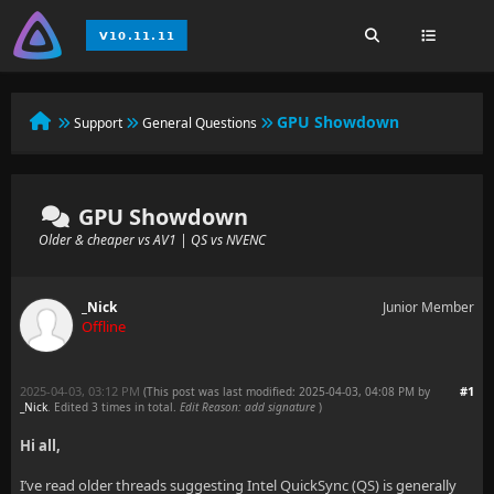
GPU Showdown
Support
General Questions
GPU Showdown
Older & cheaper vs AV1 | QS vs NVENC
_Nick
Junior Member
Offline
2025-04-03, 03:12 PM
#1
(This post was last modified: 2025-04-03, 04:08 PM by
_Nick
. Edited 3 times in total.
Edit Reason: add signature
)
Hi all,
I’ve read older threads suggesting Intel QuickSync (QS) is generally