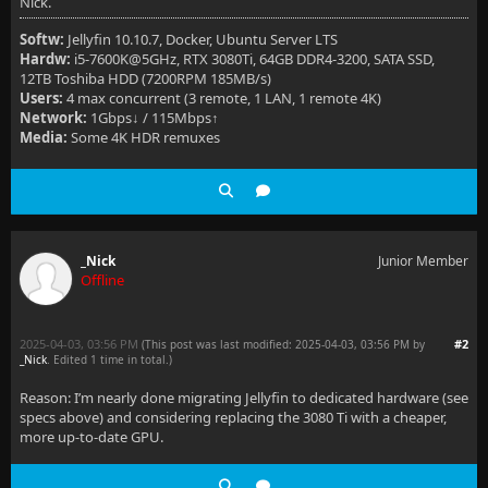
Nick.
Softw:
Jellyfin 10.10.7, Docker, Ubuntu Server LTS
Hardw:
i5-7600K@5GHz, RTX 3080Ti, 64GB DDR4-3200, SATA SSD,
12TB Toshiba HDD (7200RPM 185MB/s)
Users:
4 max concurrent (3 remote, 1 LAN, 1 remote 4K)
Network:
1Gbps↓ / 115Mbps↑
Media:
Some 4K HDR remuxes
_Nick
Junior Member
Offline
2025-04-03, 03:56 PM
#2
(This post was last modified: 2025-04-03, 03:56 PM by
_Nick
. Edited 1 time in total.)
Reason: I’m nearly done migrating Jellyfin to dedicated hardware (see
specs above) and considering replacing the 3080 Ti with a cheaper,
more up-to-date GPU.