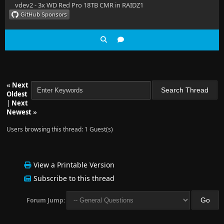
vdev2 - 3x WD Red Pro 18TB CMR in RAIDZ1
«
Next
Oldest
|
Next
Newest
»
Users browsing this thread: 1 Guest(s)
View a Printable Version
Subscribe to this thread
Forum Jump: