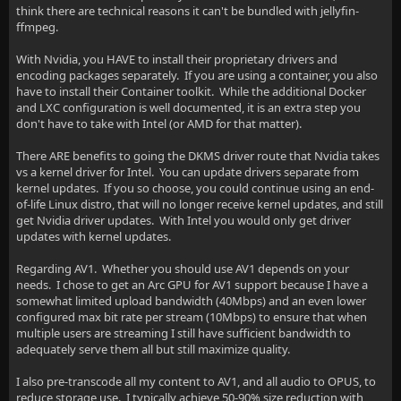
think there are technical reasons it can't be bundled with jellyfin-
ffmpeg.
With Nvidia, you HAVE to install their proprietary drivers and
encoding packages separately. If you are using a container, you also
have to install their Container toolkit. While the additional Docker
and LXC configuration is well documented, it is an extra step you
don't have to take with Intel (or AMD for that matter).
There ARE benefits to going the DKMS driver route that Nvidia takes
vs a kernel driver for Intel. You can update drivers separate from
kernel updates. If you so choose, you could continue using an end-
of-life Linux distro, that will no longer receive kernel updates, and still
get Nvidia driver updates. With Intel you would only get driver
updates with kernel updates.
Regarding AV1. Whether you should use AV1 depends on your
needs. I chose to get an Arc GPU for AV1 support because I have a
somewhat limited upload bandwidth (40Mbps) and an even lower
configured max bit rate per stream (10Mbps) to ensure that when
multiple users are streaming I still have sufficient bandwidth to
adequately serve them all but still maximize quality.
I also pre-transcode all my content to AV1, and all audio to OPUS, to
reduce storage use. I typically achieve 50-90% size reduction with