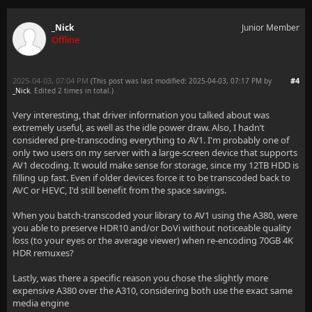
_Nick
Junior Member
Offline
2025-04-03, 07:04 PM
#4
(This post was last modified: 2025-04-03, 07:17 PM by
_Nick
. Edited 2 times in total.)
Very interesting, that driver information you talked about was
extremely useful, as well as the idle power draw. Also, I hadn’t
considered pre-transcoding everything to AV1. I'm probably one of
only two users on my server with a large-screen device that supports
AV1 decoding. It would make sense for storage, since my 12TB HDD is
filling up fast. Even if older devices force it to be transcoded back to
AVC or HEVC, I'd still benefit from the space savings.
When you batch-transcoded your library to AV1 using the A380, were
you able to preserve HDR10 and/or DoVi without noticeable quality
loss (to your eyes or the average viewer) when re-encoding 70GB 4K
HDR remuxes?
Lastly, was there a specific reason you chose the slightly more
expensive A380 over the A310, considering both use the exact same
media engine