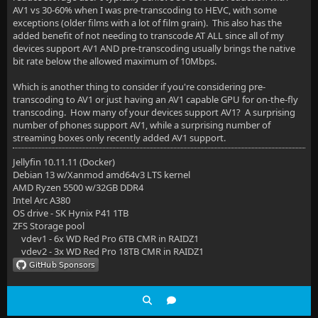
AV1 vs 30-60% when I was pre-transcoding to HEVC, with some
exceptions (older films with a lot of film grain). This also has the
added benefit of not needing to transcode AT ALL since all of my
devices support AV1 AND pre-transcoding usually brings the native
bit rate below the allowed maximum of 10Mbps.
Which is another thing to consider if you're considering pre-
transcoding to AV1 or just having an AV1 capable GPU for on-the-fly
transcoding. How many of your devices support AV1? A surprising
number of phones support AV1, while a surprising number of
streaming boxes only recently added AV1 support.
Jellyfin 10.11.11 (Docker)
Debian 13 w/Xanmod amd64v3 LTS kernel
AMD Ryzen 5500 w/32GB DDR4
Intel Arc A380
OS drive - SK Hynix P41 1TB
ZFS Storage pool
vdev1 - 6x WD Red Pro 6TB CMR in RAIDZ1
vdev2 - 3x WD Red Pro 18TB CMR in RAIDZ1