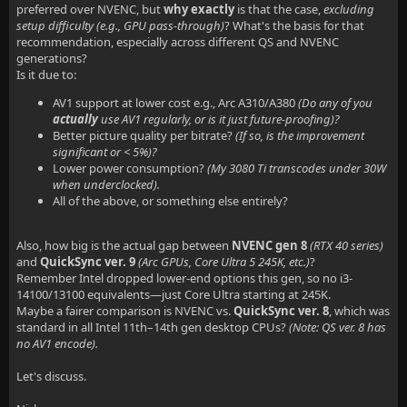
preferred over NVENC, but
why exactly
is that the case,
excluding
setup difficulty (e.g., GPU pass-through)
? What's the basis for that
recommendation, especially across different QS and NVENC
generations?
Is it due to:
AV1 support at lower cost e.g., Arc A310/A380
(Do any of you
actually
use AV1 regularly, or is it just future-proofing)?
Better picture quality per bitrate?
(If so, is the improvement
significant or < 5%)?
Lower power consumption?
(My 3080 Ti transcodes under 30W
when underclocked).
All of the above, or something else entirely?
Also, how big is the actual gap between
NVENC gen 8
(RTX 40 series)
and
QuickSync ver. 9
(Arc GPUs, Core Ultra 5 245K, etc.)
?
Remember Intel dropped lower-end options this gen, so no i3-
14100/13100 equivalents—just Core Ultra starting at 245K.
Maybe a fairer comparison is NVENC vs.
QuickSync ver. 8
, which was
standard in all Intel 11th–14th gen desktop CPUs?
(Note: QS ver. 8 has
no AV1 encode).
Let's discuss.