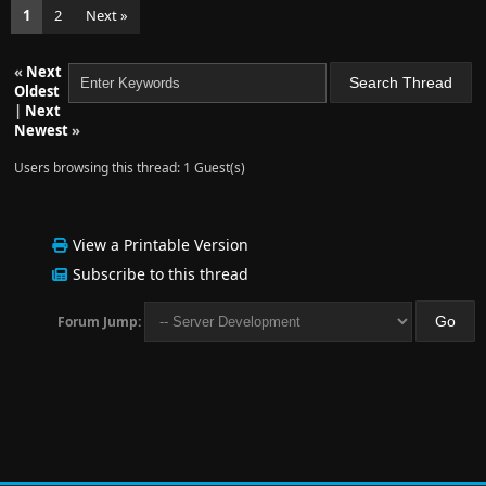
1
2
Next »
«
Next
Oldest
|
Next
Newest
»
Users browsing this thread: 1 Guest(s)
View a Printable Version
Subscribe to this thread
Forum Jump: