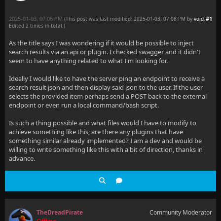
2025-01-03, 07:06 PM
#1
(This post was last modified: 2025-01-03, 07:08 PM by
void
.
Edited 2 times in total.)
As the title says I was wondering if it would be possible to inject
search results via an api or plugin. I checked swagger and it didn't
seem to have anything related to what I'm looking for.
Ideally I would like to have the server ping an endpoint to receive a
search result json and then display said json to the user. If the user
selects the provided item perhaps send a POST back to the external
endpoint or even run a local command/bash script.
Is such a thing possible and what files would I have to modify to
achieve something like this; are there any plugins that have
something similar already implemented? I am a dev and would be
willing to write something like this with a bit of direction, thanks in
advance.
TheDreadPirate
Community Moderator