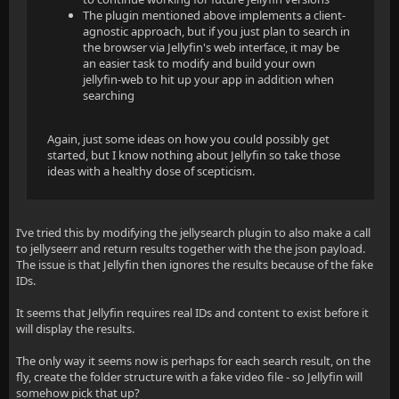
The plugin mentioned above implements a client-
agnostic approach, but if you just plan to search in
the browser via Jellyfin's web interface, it may be
an easier task to modify and build your own
jellyfin-web to hit up your app in addition when
searching
Again, just some ideas on how you could possibly get
started, but I know nothing about Jellyfin so take those
ideas with a healthy dose of scepticism.
I’ve tried this by modifying the jellysearch plugin to also make a call
to jellyseerr and return results together with the the json payload.
The issue is that Jellyfin then ignores the results because of the fake
IDs.
It seems that Jellyfin requires real IDs and content to exist before it
will display the results.
The only way it seems now is perhaps for each search result, on the
fly, create the folder structure with a fake video file - so Jellyfin will
somehow pick that up?