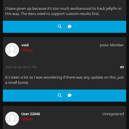
I have given up because it’s too much workaround to hack Jellyfin in
this way. The devs need to support custom results first.
void
Junior Member
Offline
2026-06-06, 04:16 PM
#9
It's been a bit so I was wondering if there was any update on this, just
a small bump
User 22046
Unregistered
Offline