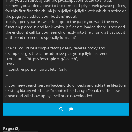
Then you can directly add the javascript connected to the css
element you added above to the compiled jellyin-web javascript files,
for this first find the chunk.js in \jellyfin\jellyfin-web which is active on
the page you added your button/modal,
ideally open your browser first go to the page you want the new
function placed in and look which .js files are loaded there - then add
the endpoint call for your search directly into the chunk.js (just put it
at the end no need to specially format it).
The call could be a simple fetch (ideally reverse proxy and
example.org is the same address/ip as your jellyfin server)
const url = "https://example.org/search";
try {
const response = await fetch(url);
...
If your new search server/backend downloads and adds the files to a
existing library which has "monitor file changes" enabled the new
download will show up by itself once downloaded.
Pages (2):