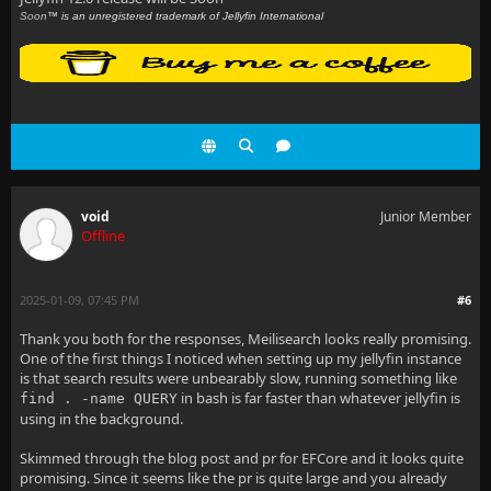
Soon
™ is an unregistered trademark of Jellyfin International
void
Junior Member
Offline
2025-01-09, 07:45 PM
#6
Thank you both for the responses, Meilisearch looks really promising.
One of the first things I noticed when setting up my jellyfin instance
is that search results were unbearably slow, running something like
in bash is far faster than whatever jellyfin is
find . -name QUERY
using in the background.
Skimmed through the blog post and pr for EFCore and it looks quite
promising. Since it seems like the pr is quite large and you already