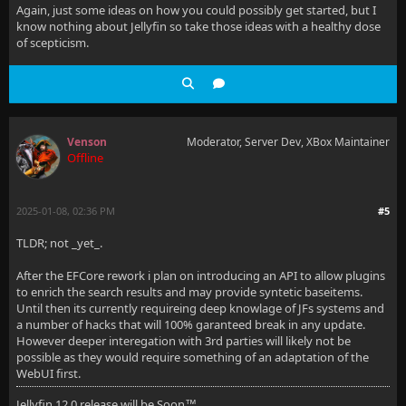
Again, just some ideas on how you could possibly get started, but I
know nothing about Jellyfin so take those ideas with a healthy dose
of scepticism.
Venson
Moderator, Server Dev, XBox Maintainer
Offline
2025-01-08, 02:36 PM
#5
TLDR; not _yet_.
After the EFCore rework i plan on introducing an API to allow plugins
to enrich the search results and may provide syntetic baseitems.
Until then its currently requireing deep knowlage of JFs systems and
a number of hacks that will 100% garanteed break in any update.
However deeper interegation with 3rd parties will likely not be
possible as they would require something of an adaptation of the
WebUI first.
Jellyfin 12.0 release will be Soon
™