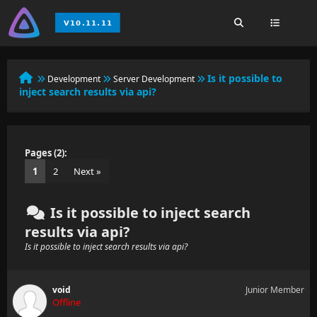
Is it possible to
Development
Server Development
inject search results via api?
Pages (2):
1
2
Next »
Is it possible to inject search
results via api?
Is it possible to inject search results via api?
void
Junior Member
Offline