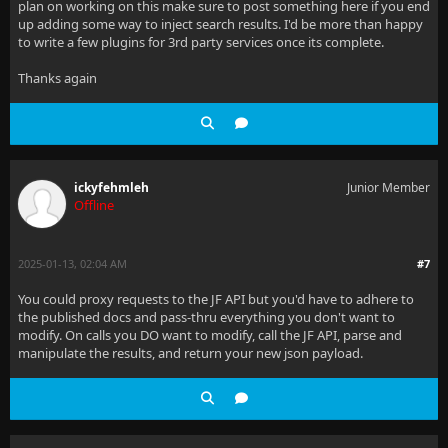
plan on working on this make sure to post something here if you end
up adding some way to inject search results. I'd be more than happy
to write a few plugins for 3rd party services once its complete.
Thanks again
ickyfehmleh
Junior Member
Offline
2025-01-13, 02:04 AM
#7
You could proxy requests to the JF API but you'd have to adhere to
the published docs and pass-thru everything you don't want to
modify. On calls you DO want to modify, call the JF API, parse and
manipulate the results, and return your new json payload.