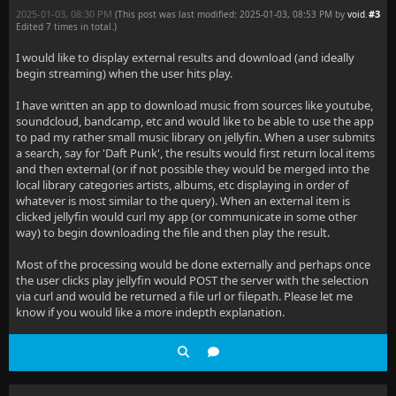
2025-01-03, 08:30 PM
#3
(This post was last modified: 2025-01-03, 08:53 PM by
void
.
Edited 7 times in total.)
I would like to display external results and download (and ideally
begin streaming) when the user hits play.
I have written an app to download music from sources like youtube,
soundcloud, bandcamp, etc and would like to be able to use the app
to pad my rather small music library on jellyfin. When a user submits
a search, say for 'Daft Punk', the results would first return local items
and then external (or if not possible they would be merged into the
local library categories artists, albums, etc displaying in order of
whatever is most similar to the query). When an external item is
clicked jellyfin would curl my app (or communicate in some other
way) to begin downloading the file and then play the result.
Most of the processing would be done externally and perhaps once
the user clicks play jellyfin would POST the server with the selection
via curl and would be returned a file url or filepath. Please let me
know if you would like a more indepth explanation.