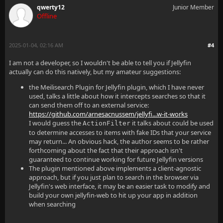
qwerty12
Junior Member
Offline
2025-01-04, 02:16 AM
#4
I am not a developer, so I wouldn't be able to tell you if Jellyfin
actually can do this natively, but my amateur suggestions:
the Meilisearch Plugin for Jellyfin plugin, which I have never
used, talks a little about how it intercepts searches so that it
can send them off to an external service:
https://github.com/arnesacnussem/jellyfi...w-it-works
I would guess the
it talks about could be used
ActionFilter
to determine accesses to items with fake IDs that your service
may return... An obvious hack, the author seems to be rather
forthcoming about the fact that their approach isn't
guaranteed to continue working for future Jellyfin versions
The plugin mentioned above implements a client-agnostic
approach, but if you just plan to search in the browser via
Jellyfin's web interface, it may be an easier task to modify and
build your own jellyfin-web to hit up your app in addition
when searching