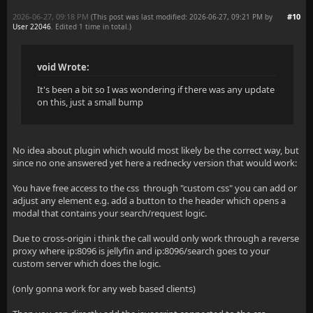
2026-06-27, 09:18 PM
#10
(This post was last modified: 2026-06-27, 09:21 PM by
User 22046
. Edited 1 time in total.)
void Wrote:
It's been a bit so I was wondering if there was any update
on this, just a small bump
No idea about plugin which would most likely be the correct way, but
since no one answered yet here a rednecky version that would work:
You have free access to the css through "custom css" you can add or
adjust any element e.g. add a button to the header which opens a
modal that contains your search/request logic.
Due to cross-origin i think the call would only work through a reverse
proxy where ip:8096 is jellyfin and ip:8096/search goes to your
custom server which does the logic.
(only gonna work for any web based clients)