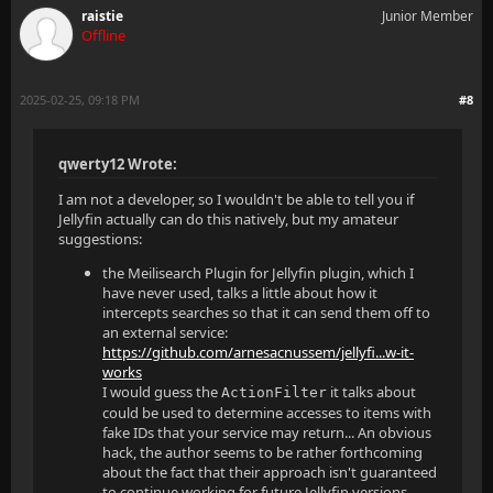
raistie
Junior Member
Offline
2025-02-25, 09:18 PM
#8
qwerty12 Wrote:
I am not a developer, so I wouldn't be able to tell you if
Jellyfin actually can do this natively, but my amateur
suggestions:
the Meilisearch Plugin for Jellyfin plugin, which I
have never used, talks a little about how it
intercepts searches so that it can send them off to
an external service:
https://github.com/arnesacnussem/jellyfi...w-it-
works
I would guess the
it talks about
ActionFilter
could be used to determine accesses to items with
fake IDs that your service may return... An obvious
hack, the author seems to be rather forthcoming
about the fact that their approach isn't guaranteed
to continue working for future Jellyfin versions