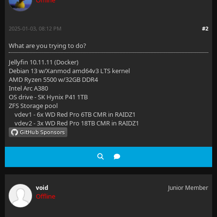
Offline
2025-01-03, 08:12 PM
#2
What are you trying to do?
Jellyfin 10.11.11 (Docker)
Debian 13 w/Xanmod amd64v3 LTS kernel
AMD Ryzen 5500 w/32GB DDR4
Intel Arc A380
OS drive - SK Hynix P41 1TB
ZFS Storage pool
vdev1 - 6x WD Red Pro 6TB CMR in RAIDZ1
vdev2 - 3x WD Red Pro 18TB CMR in RAIDZ1
void
Junior Member
Offline