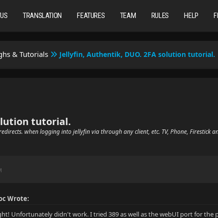
TUS
TRANSLATION
FEATURES
TEAM
RULES
HELP
F
hs & Tutorials
Jellyfin, Authentik, DUO. 2FA solution tutorial.
lution tutorial.
edirects. when logging into jellyfin via through any client, etc. TV, Phone, Firestick a
M
c Wrote:
t! Unfortunately didn't work. I tried 389 as well as the webUI port for the 