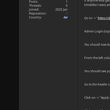
If anyone else ge
Posts:
1
time(like I was) a
Threads:
0
Joined:
2025 Jan
Reputation:
0
Country:
Go to -> "
https://
Admin Login (top 
You should now be
From the left col
You should see you
Go to the header ca
Click on -> "
Apply 