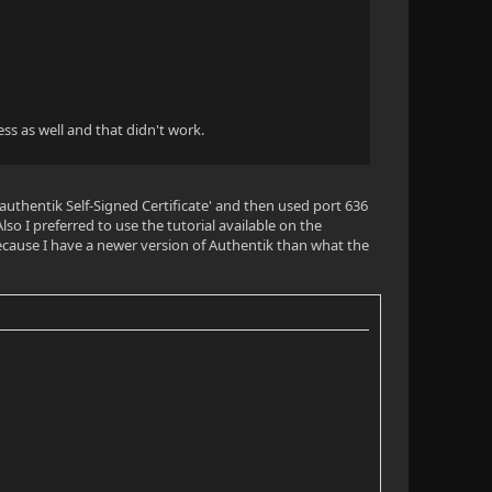
ess as well and that didn't work.
 'authentik Self-Signed Certificate' and then used port 636
lso I preferred to use the tutorial available on the
ecause I have a newer version of Authentik than what the