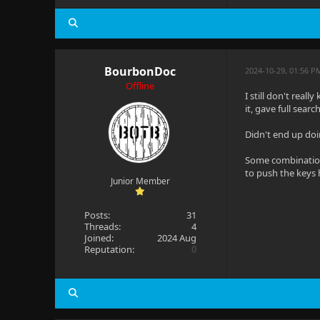
BourbonDoc
2024-10-29, 01:56 P
Offline
I still don't rea
it, gave full sear
Didn't end up doi
Some combination 
to push the keys
Junior Member
Posts:
31
Threads:
4
Joined:
2024 Aug
Reputation:
0