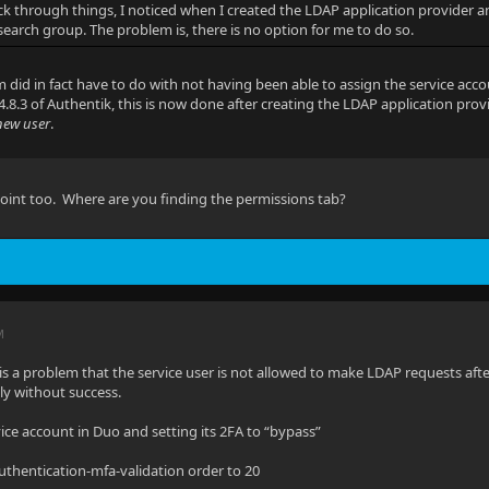
k through things, I noticed when I created the LDAP application provider 
 search group. The problem is, there is no option for me to do so.
 did in fact have to do with not having been able to assign the service acc
4.8.3 of Authentik, this is now done after creating the LDAP application pro
new user
.
 point too. Where are you finding the permissions tab?
M
is a problem that the service user is not allowed to make LDAP requests afte
ly without success.
vice account in Duo and setting its 2FA to “bypass”
authentication-mfa-validation order to 20