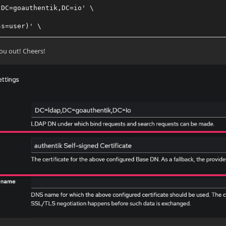
,DC=goauthentik,DC=io' \
ss=user)' \
 the password for the ldapservice user
ou out! Cheers!