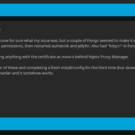
M
lly know for sure what my issue was, but a couple of things seemed to make i
ch permissions, then restarted authentik and jellyfin. Also had "http://" in fr
ng anything with the certificate as mine is behind Nginx Proxy Manager.
of these and completing a fresh install/config for the third time (but slower)
 harder and it somehow works.