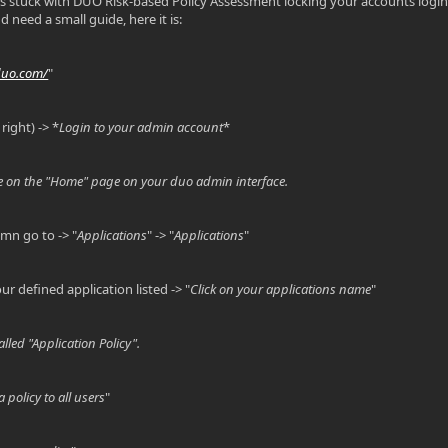
ts stuck with DUO Risk-based Policy Assessment locking your accounts login 
nd need a small guide, here it is:
duo.com/
"
right) -> *
Login to your admin account
*
 on the "Home" page on your duo admin interface.
umn go to -> "
Applications
" -> "
Applications
"
r defined application listed -> "
Click on your applications name
"
lled "Application Policy".
a policy to all users
"