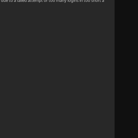
due to a failed attempt or too many logins in too short a