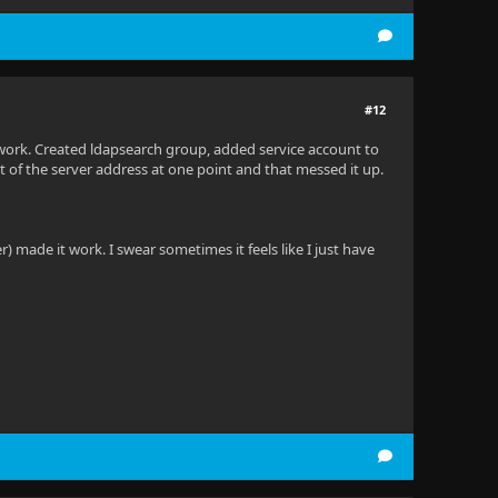
#12
t work. Created ldapsearch group, added service account to
ont of the server address at one point and that messed it up.
 made it work. I swear sometimes it feels like I just have