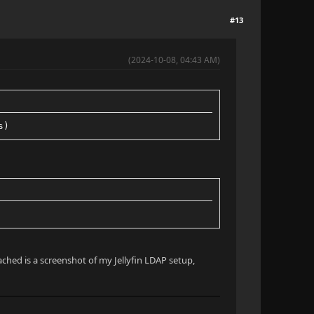
#13
(2024-10-08, 04:43 AM)
s)
ached is a screenshot of my Jellyfin LDAP setup,