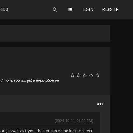
EEDS
LOGIN
REGISTER
nd more, you will get a notification on
#11
(2024-10-11, 06:33 PM)
port, as well as trying the domain name for the server