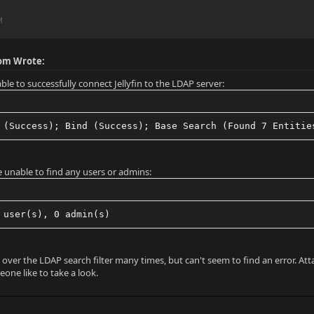
M
om Wrote:
ble to successfully connect Jellyfin to the LDAP server:
 (Success); Bind (Success); Base Search (Found 7 Entitie
e unable to find any users or admins:
 user(s), 0 admin(s)
 over the LDAP search filter many times, but can't seem to find an error. Att
one like to take a look.