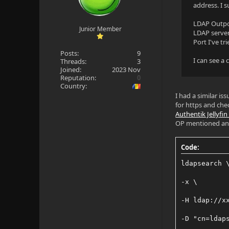
address. I s
LDAP Outpos
Junior Member
LDAP server 
Port I've t
Posts:
9
I can see a
Threads:
3
Joined:
2023 Nov
Reputation:
0
Country:
I had a similar is
for https and chec
Authentik Jellyfi
OP mentioned and t
Code:
ldapsearch 
-x \
-H ldap://x
-D "cn=ldap