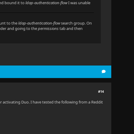
and bound it to
ldap-authentication-flow
I was unable
ount to the
ldap-authentication-flow
search group. On
vider and going to the
permissions
tab and then
#14
r activating Duo. I have tested the following from a Reddit