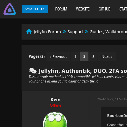
FORUM
WEBSITE
GITHUB
STA
Jellyfin Forum
Support
Guides, Walkthroug
Pages (3):
« Previous
1
2
3
Next »
Jellyfin, Authentik, DUO. 2FA so
This tutorial/ method is 100% compatible with all clients. Has no r
your phone asking you to allow or deny the lo
Kein
2024-10-29, 11:58 A
Offline
BourbonDo
Good though