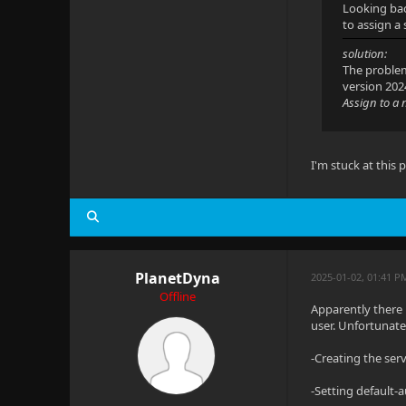
Looking bac
to assign a
solution:
The problem
version 202
Assign to a 
I'm stuck at this
PlanetDyna
2025-01-02, 01:41 P
Offline
Apparently there 
user. Unfortunate
-Creating the ser
-Setting default-