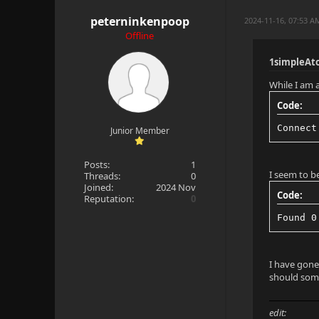
peterninkenpoop
2024-11-16, 07:53 A
Offline
1simpleAt
While I am a
Code:
Connect
Junior Member
Posts:
1
I seem to b
Threads:
0
Joined:
2024 Nov
Code:
Reputation:
0
Found 0
I have gone
should some
edit: