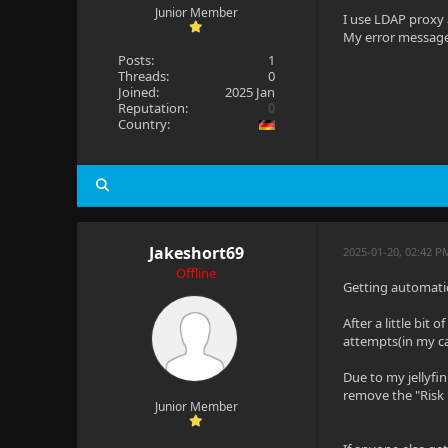
Junior Member
I use LDAP proxy 
My error message 
Posts:
1
Threads:
0
Joined:
2025 Jan
Reputation:
0
Country:
Jakeshort69
2025-01-20, 02:42 P
Offline
Getting automatic
After a little bit
attempts(in my ca
Due to my jellyfi
remove the "Risk
Junior Member