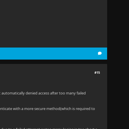
#15
at automatically denied access after too many failed
henticate with a more secure method(which is required to