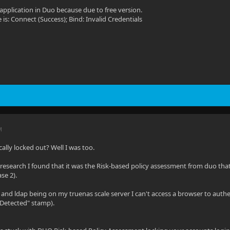
application in Duo because due to free version.
is: Connect (Success); Bind: Invalid Credentials
M
ally locked out? Well I was too.
 of research I found that it was the Risk-based policy assessment from duo th
se 2).
n and ldap being on my truenas scale server I can't access a browser to aut
 Detected" stamp).