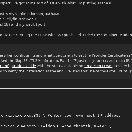
uspect I've got some sort of issue with what I'm putting as the IP.
t is my verified domain, auth.x.x
in Jellyfin is server IP
ried 389 and my webUI port
 container running the LDAP with 389 published. I tried the container IP addr
sue when configuring and what I've done is to set the Provider Certificate as
ked the Skip SSL/TLS Verification. For the IP just use your server's main IP. A
n Configuration Guide
with the steps available on
Create an LDAP
provider b
o verify the installation at the end I've used this line of code (for ubuntu):
\
xx.xxx.xxx.xxx:389 \ #enter your own host IP address
service,ou=users,DC=ldap,DC=goauthentik,DC=io" \