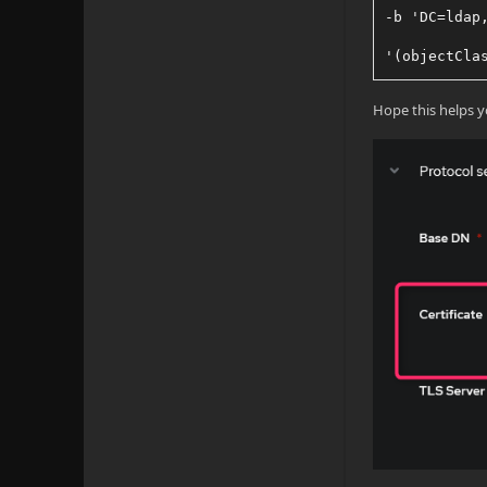
-b 'DC=ldap
'(objectCla
-W \ #enter
Hope this helps y