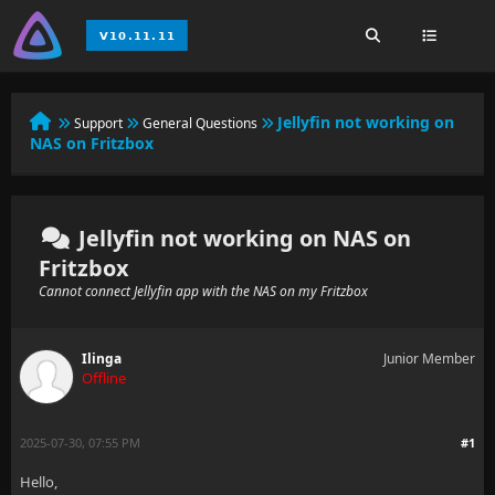
Jellyfin not working on
Support
General Questions
NAS on Fritzbox
Jellyfin not working on NAS on
Fritzbox
Cannot connect Jellyfin app with the NAS on my Fritzbox
Ilinga
Junior Member
Offline
2025-07-30, 07:55 PM
#1
Hello,