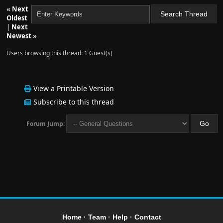
«
Next
Oldest
|
Next
Newest
»
Users browsing this thread: 1 Guest(s)
View a Printable Version
Subscribe to this thread
Forum Jump:
Home
·
Team
·
Help
·
Contact