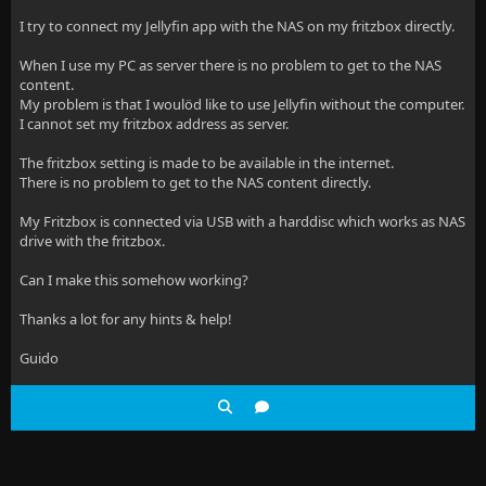
I try to connect my Jellyfin app with the NAS on my fritzbox directly.
When I use my PC as server there is no problem to get to the NAS
content.
My problem is that I woulöd like to use Jellyfin without the computer.
I cannot set my fritzbox address as server.
The fritzbox setting is made to be available in the internet.
There is no problem to get to the NAS content directly.
My Fritzbox is connected via USB with a harddisc which works as NAS
drive with the fritzbox.
Can I make this somehow working?
Thanks a lot for any hints & help!
Guido