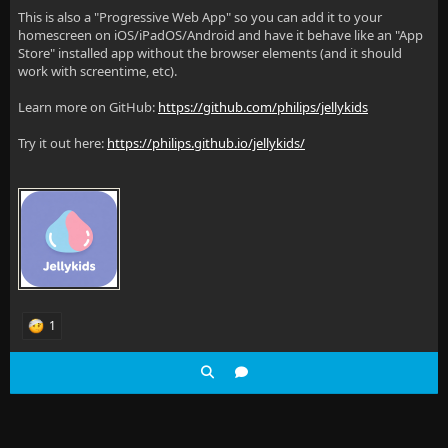
This is also a "Progressive Web App" so you can add it to your
homescreen on iOS/iPadOS/Android and have it behave like an "App
Store" installed app without the browser elements (and it should
work with screentime, etc).
Learn more on GitHub:
https://github.com/philips/jellykids
Try it out here:
https://philips.github.io/jellykids/
1