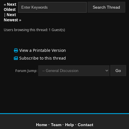
«
Next
Oldest
|
Next
Newest
»
Users browsing this thread: 1 Guest(s)
View a Printable Version
Subscribe to this thread
Forum Jump:
Home
·
Team
·
Help
·
Contact