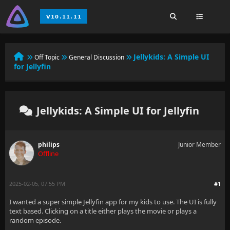
Jellykids: A Simple UI
Off Topic
General Discussion
for Jellyfin
Jellykids: A Simple UI for Jellyfin
philips
Junior Member
Offline
2025-02-05, 07:55 PM
#1
I wanted a super simple Jellyfin app for my kids to use. The UI is fully
text based. Clicking on a title either plays the movie or plays a
random episode.