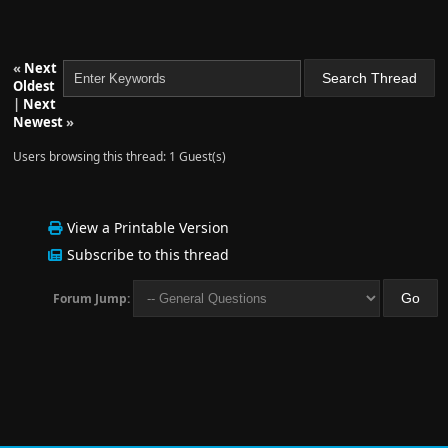
«
Next
Oldest
|
Next
Newest
»
Users browsing this thread: 1 Guest(s)
View a Printable Version
Subscribe to this thread
Forum Jump: