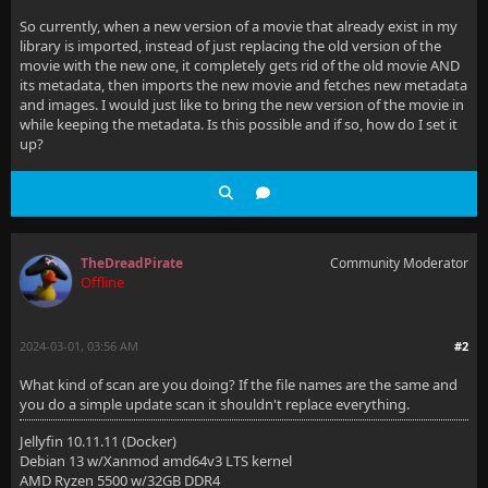
So currently, when a new version of a movie that already exist in my
library is imported, instead of just replacing the old version of the
movie with the new one, it completely gets rid of the old movie AND
its metadata, then imports the new movie and fetches new metadata
and images. I would just like to bring the new version of the movie in
while keeping the metadata. Is this possible and if so, how do I set it
up?
TheDreadPirate
Community Moderator
Offline
2024-03-01, 03:56 AM
#2
What kind of scan are you doing? If the file names are the same and
you do a simple update scan it shouldn't replace everything.
Jellyfin 10.11.11 (Docker)
Debian 13 w/Xanmod amd64v3 LTS kernel
AMD Ryzen 5500 w/32GB DDR4