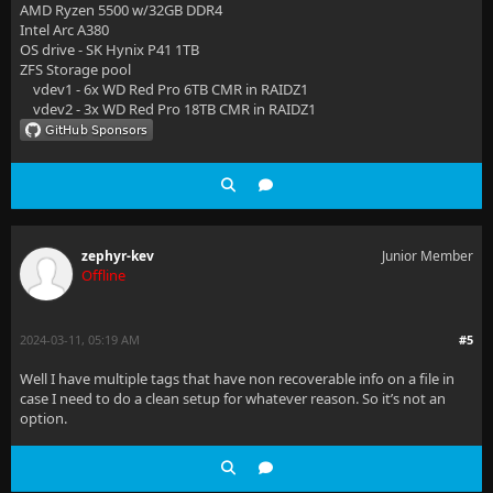
AMD Ryzen 5500 w/32GB DDR4
Intel Arc A380
OS drive - SK Hynix P41 1TB
ZFS Storage pool
vdev1 - 6x WD Red Pro 6TB CMR in RAIDZ1
vdev2 - 3x WD Red Pro 18TB CMR in RAIDZ1
zephyr-kev
Junior Member
Offline
2024-03-11, 05:19 AM
#5
Well I have multiple tags that have non recoverable info on a file in
case I need to do a clean setup for whatever reason. So it’s not an
option.