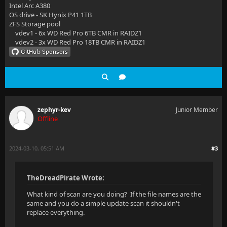
Intel Arc A380
OS drive - SK Hynix P41 1TB
ZFS Storage pool
vdev1 - 6x WD Red Pro 6TB CMR in RAIDZ1
vdev2 - 3x WD Red Pro 18TB CMR in RAIDZ1
zephyr-kev
Junior Member
Offline
2024-03-10, 05:51 AM
#3
TheDreadPirate Wrote:
What kind of scan are you doing? If the file names are the
same and you do a simple update scan it shouldn't
replace everything.