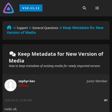
Keep Metadata for New
Support
General Questions
Version of Media
Keep Metadata for New Version of
Media
How to keep metadata of existing media for newly imported version
zephyr-kev
Junior Member
Offline
2024-03-01, 02:56 AM
#1
Hello all,