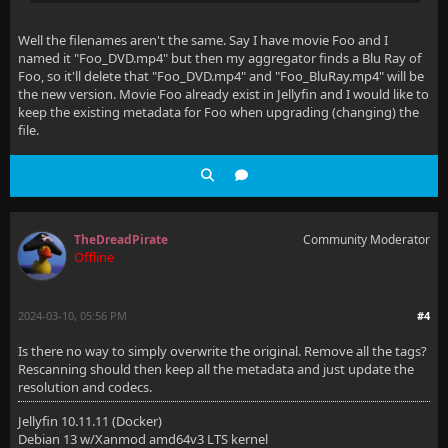
Well the filenames aren't the same. Say I have movie Foo and I
named it "Foo_DVD.mp4" but then my aggregator finds a Blu Ray of
Foo, so it'll delete that "Foo_DVD.mp4" and "Foo_BluRay.mp4" will be
the new version. Movie Foo already exist in Jellyfin and I would like to
keep the existing metadata for Foo when upgrading (changing) the
file.
TheDreadPirate
Community Moderator
Offline
2024-03-10, 05:56 PM
#4
Is there no way to simply overwrite the original. Remove all the tags?
Rescanning should then keep all the metadata and just update the
resolution and codecs.
Jellyfin 10.11.11 (Docker)
Debian 13 w/Xanmod amd64v3 LTS kernel