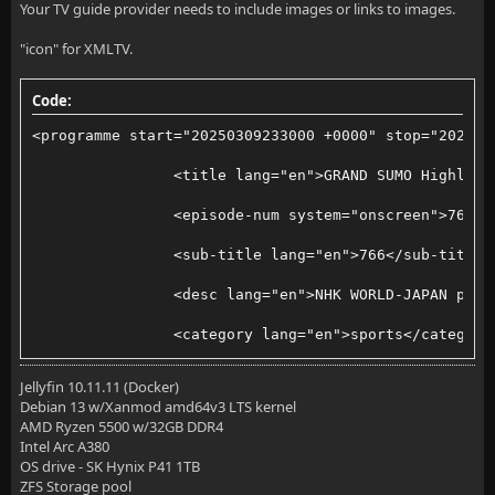
Your TV guide provider needs to include images or links to images.
"icon" for XMLTV.
Code:
<programme start="20250309233000 +0000" stop="202503
                <title lang="en">GRAND SUMO Highligh
                <episode-num system="onscreen">766</
                <sub-title lang="en">766</sub-title>
                <desc lang="en">NHK WORLD-JAPAN pres
                <category lang="en">sports</category
                <icon src="https://www3.nhk.or.jp/nh
Jellyfin 10.11.11 (Docker)
Debian 13 w/Xanmod amd64v3 LTS kernel
        </programme>
AMD Ryzen 5500 w/32GB DDR4
Intel Arc A380
OS drive - SK Hynix P41 1TB
ZFS Storage pool