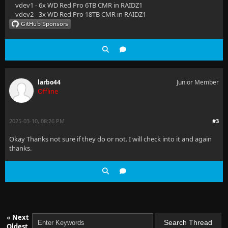
vdev1 - 6x WD Red Pro 6TB CMR in RAIDZ1
vdev2 - 3x WD Red Pro 18TB CMR in RAIDZ1
larbo44
Junior Member
Offline
2025-03-10, 08:26 PM
#3
Okay Thanks not sure if they do or not. I will check into it and again
thanks.
«
Next
Oldest