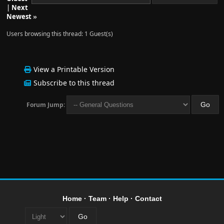
|
Next
Newest
»
Users browsing this thread: 1 Guest(s)
View a Printable Version
Subscribe to this thread
Forum Jump:
Home
·
Team
·
Help
·
Contact