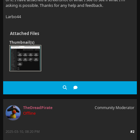
asking is possible. Thanks for any help and feedback.
Larbo44
Attached Files
Thumbnail(s)
TheDreadPirate
Community Moderator
Offline
2025-03-10, 08:20 PM
#2