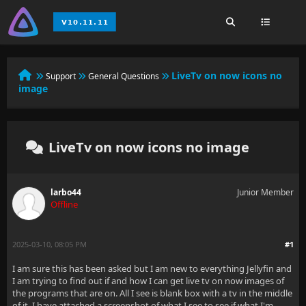
LiveTv on now icons no
Support
General Questions
image
LiveTv on now icons no image
larbo44
Junior Member
Offline
2025-03-10, 08:05 PM
#1
I am sure this has been asked but I am new to everything Jellyfin and
I am trying to find out if and how I can get live tv on now images of
the programs that are on. All I see is blank box with a tv in the middle
of it. I have attached a screenshot of what I see to see if what I'm