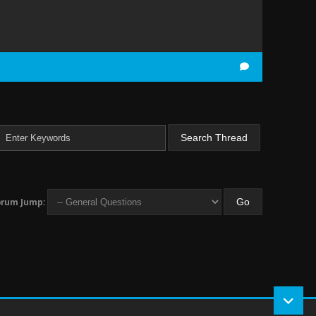
orum Jump: