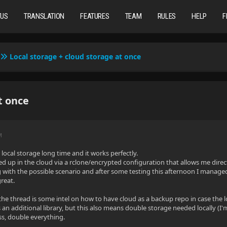
TUS
TRANSLATION
FEATURES
TEAM
RULES
HELP
F
Local storage + cloud storage at once
t once
M
local storage long time and it works perfectly.
d up in the cloud via a rclone/encrypted configuration that allows me direct
 with the possible scenario and after some testing this afternoon I manage
great.
the thread is some intel on how to have cloud as a backup repo in case the loc
as an additional library, but this also means double storage needed locally (
ss, double everything.