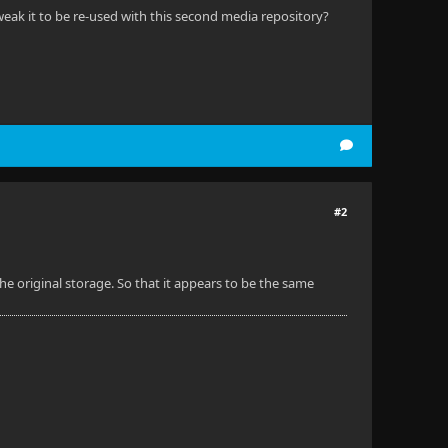
tweak it to be re-used with this second media repository?
#2
the original storage. So that it appears to be the same