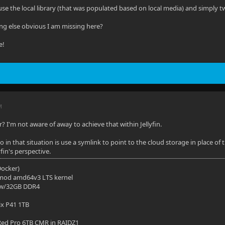
 use the local library (that was populated based on local media) and simply 
ing else obvious I am missing here?
e!
M
er? I'm not aware of away to achieve that within Jellyfin.
in that situation is use a symlink to point to the cloud storage in place of 
fin's perspective.
(Docker)
mod amd64v3 LTS kernel
 w/32GB DDR4
ix P41 1TB
ed Pro 6TB CMR in RAIDZ1