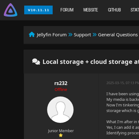
FORUM
WEBSITE
GITHUB
STA
Jellyfin Forum
Support
General Questions
Local storage + cloud storage a
rs232
2025-03-15, 07:13 P
Offline
I have been using 
My media is backe
Now I'm tinkering
storage which is 
What I'm after in 
Yes, I can add it 
Junior Member
Identifying proce