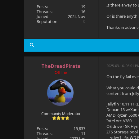
Is there a way to
Posts:
19
Threads:
16
Or is there anyth
Joined:
2024 Nov
Reputation:
0
Thanks in advanc
TheDreadPirate
2025-03-16, 05:01 P
Offline
On the fly fail ov
What you could do 
content from Jelly
Jellyfin 10.11.11 
Debian 13 w/Xan
Community Moderator
AMD Ryzen 5500
Intel Arc A380
OS drive - SK Hyn
Posts:
15,837
ZFS Storage pool
Threads:
11
vdev1 - 6x WD R
Joined:
2023 Jun