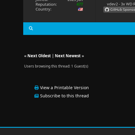
vdev2 - 3x WD R
Reputation:
477
Country:
«
Next Oldest
|
Next Newest
»
Users browsing this thread: 1 Guest(s)
View a Printable Version
Subscribe to this thread