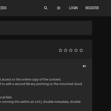
EEDS
LOGIN
REGISTER
#1
 access to the online copy of the content.
d to add a second library pointing to the mounted cloud
al fails.
I'm running this within an LXC), double metadata, double