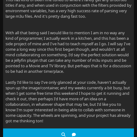
titles if any, and when used in conjunction with the filters provided by
environment variables, has a very high success rate of parsing very
large m3u files. And it's pretty dang fast too.
With all that being said I would like to mention I am in no way any
kind of programmer, I actually work in a kitchen, and this has been a
side project of mine and I've had to teach myself as I go. I will say I've
come a long way since this first began though, and wouldn't at all
mind collaborating on something. I'd say the perfect solution would
be a jellyfin plugin that can take any number of m3u inputs and be
pointed to a Movie and TV library. But perhaps that is for a discussion
to be had in another time/place.
Lastly I'd like to say I've only glanced at your code, haven't actually
spun up the image/container, and my weeks currently a bit busy, but
when I get some free time this weekend I hope to get it running and
check it out, then perhaps I'd have more of an idea on a
collaboration, in whatever shape that may be, but I'd like you to
know I'm super interested in being able to collab with someone in
some capacity. The wheels are spinning, and your project has already
got me thinking ton!