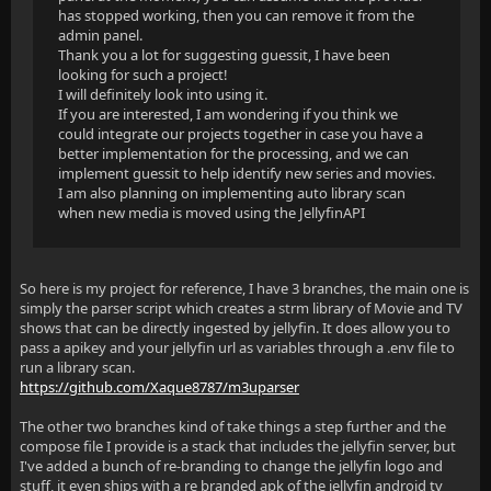
has stopped working, then you can remove it from the
admin panel.
Thank you a lot for suggesting guessit, I have been
looking for such a project!
I will definitely look into using it.
If you are interested, I am wondering if you think we
could integrate our projects together in case you have a
better implementation for the processing, and we can
implement guessit to help identify new series and movies.
I am also planning on implementing auto library scan
when new media is moved using the JellyfinAPI
So here is my project for reference, I have 3 branches, the main one is
simply the parser script which creates a strm library of Movie and TV
shows that can be directly ingested by jellyfin. It does allow you to
pass a apikey and your jellyfin url as variables through a .env file to
run a library scan.
https://github.com/Xaque8787/m3uparser
The other two branches kind of take things a step further and the
compose file I provide is a stack that includes the jellyfin server, but
I've added a bunch of re-branding to change the jellyfin logo and
stuff, it even ships with a re branded apk of the jellyfin android tv