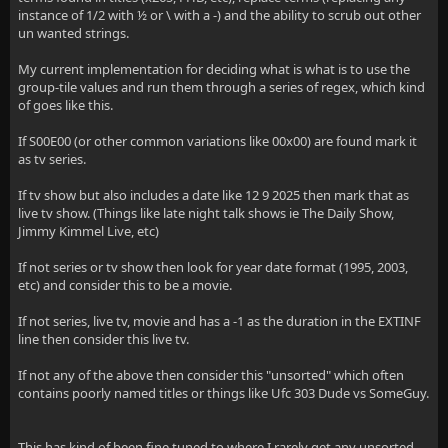
instance of 1/2 with ½ or \ with a -) and the ability to scrub out other
un wanted strings.
My current implementation for deciding what is what is to use the
group-tile values and run them through a series of regex, which kind
of goes like this.
If S00E00 (or other common variations like 00x00) are found mark it
as tv series.
If tv show but also includes a date like 12 9 2025 then mark that as
live tv show. (Things like late night talk shows ie The Daily Show,
Jimmy Kimmel Live, etc)
If not series or tv show then look for year date format (1995, 2003,
etc) and consider this to be a movie.
If not series, live tv, movie and has a -1 as the duration in the EXTINF
line then consider this live tv.
If not any of the above then consider this "unsorted" which often
contains poorly named titles or things like Ufc 303 Dude vs SomeGuy.
This has kind of been fine tuned to where I rarely get any unsorted