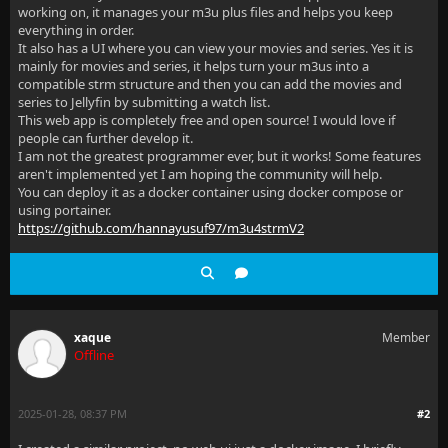
working on, it manages your m3u plus files and helps you keep
everything in order.
It also has a UI where you can view your movies and series. Yes it is
mainly for movies and series, it helps turn your m3us into a
compatible strm structure and then you can add the movies and
series to Jellyfin by submitting a watch list.
This web app is completely free and open source! I would love if
people can further develop it.
I am not the greatest programmer ever, but it works! Some features
aren't implemented yet I am hoping the community will help.
You can deploy it as a docker container using docker compose or
using portainer.
https://github.com/hannayusuf97/m3u4strmV2
xaque
Member
Offline
2025-01-28, 08:37 PM
#2