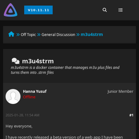
m3u4strm
Off Topic
General Discussion
m3u4strm
m3u4strm is a docker container that manages m3u plus files and
turns them into .strm files
Hanna Yusuf
Junior Member
Offline
2025-01-28, 11:54 AM
#1
Hey everyone,
I have recently released a beta version of a web app I have been