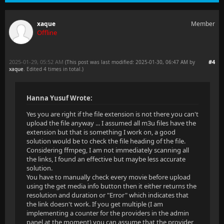
xaque
Member
Offline
2025-01-29, 05:52 AM
#4
(This post was last modified: 2025-01-30, 06:47 AM by
xaque
. Edited 4 times in total.)
Hanna Yusuf Wrote:
Yes you are right if the file extension is not there you can't
upload the file anyway ... I assumed all m3u files have the
extension but that is something I work on, a good
solution would be to check the file heading of the file.
Considering ffmpeg, I am not immediately scanning all
the links, I found an effective but maybe less accurate
solution.
You have to manually check every movie before upload
using the get media info button then it either returns the
resolution and duration or "Error" which indicates that
the link doesn't work. If you get multiple (I am
implementing a counter for the providers in the admin
panel at the moment) you can assume that the provider