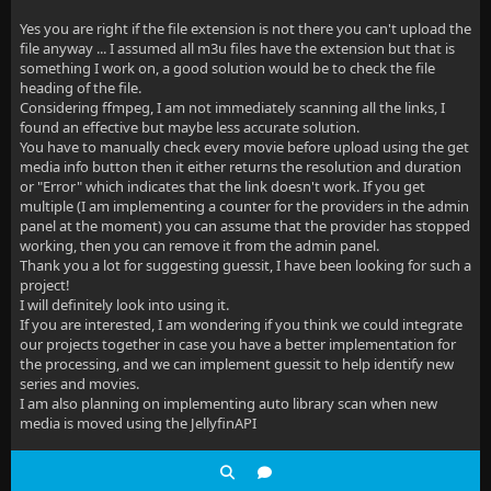
Yes you are right if the file extension is not there you can't upload the
file anyway ... I assumed all m3u files have the extension but that is
something I work on, a good solution would be to check the file
heading of the file.
Considering ffmpeg, I am not immediately scanning all the links, I
found an effective but maybe less accurate solution.
You have to manually check every movie before upload using the get
media info button then it either returns the resolution and duration
or "Error" which indicates that the link doesn't work. If you get
multiple (I am implementing a counter for the providers in the admin
panel at the moment) you can assume that the provider has stopped
working, then you can remove it from the admin panel.
Thank you a lot for suggesting guessit, I have been looking for such a
project!
I will definitely look into using it.
If you are interested, I am wondering if you think we could integrate
our projects together in case you have a better implementation for
the processing, and we can implement guessit to help identify new
series and movies.
I am also planning on implementing auto library scan when new
media is moved using the JellyfinAPI