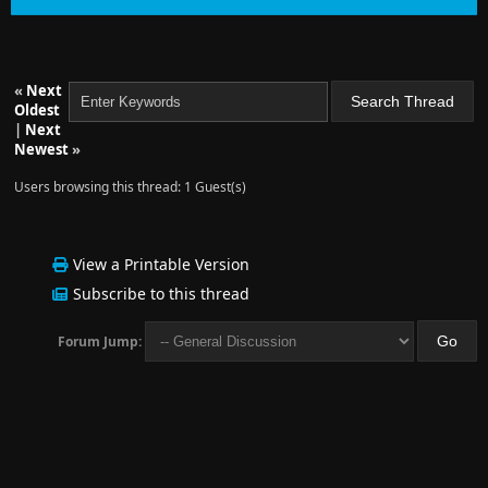
«
Next
Oldest
|
Next
Newest
»
Users browsing this thread: 1 Guest(s)
View a Printable Version
Subscribe to this thread
Forum Jump: