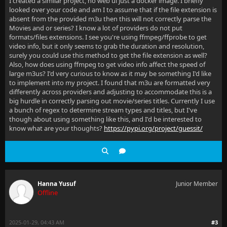
I created a similar project, no web ui just a docker image. I briefly
looked over your code and am I to assume that if the file extension is
absent from the provided m3u then this will not correctly parse the
Movies and or series? I know a lot of providers do not put
formats/files extensions. I see you're using ffmpeg/ffprobe to get
video info, but it only seems to grab the duration and resolution,
surely you could use this method to get the file extension as well?
Also, how does using ffmpeg to get video info affect the speed of
large m3us? I'd very curious to know as it may be something I'd like
to implement into my project. I found that m3u are formatted very
differently across providers and adjusting to accommodate this is a
big hurdle in correctly parsing out movie/series titles. Currently I use
a bunch of regex to determine stream types and titles, but I've
though about using something like this, and I'd be interested to
know what are your thoughts?
https://pypi.org/project/guessit/
Hanna Yusuf
Junior Member
Offline
2025-01-29, 04:43 AM
#3