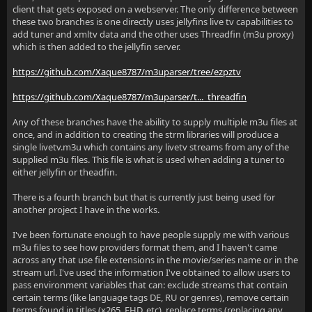
client that gets exposed on a webserver. The only difference between
these two branches is one directly uses jellyfins live tv capabilities to
add tuner and xmltv data and the other uses Threadfin (m3u proxy)
which is then added to the jellyfin server.
https://github.com/Xaque8787/m3uparser/tree/ezpztv
https://github.com/Xaque8787/m3uparser/t..._threadfin
Any of these branches have the ability to supply multiple m3u files at
once, and in addition to creating the strm libraries will produce a
single livetv.m3u which contains any livetv streams from any of the
supplied m3u files. This file is what is used when adding a tuner to
either jellyfin or theadfin.
There is a fourth branch but that is currently just being used for
another project I have in the works.
I've been fortunate enough to have people supply me with various
m3u files to see how providers format them, and I haven't came
across any that use file extensions in the movie/series name or in the
stream url. I've used the information I've obtained to allow users to
pass environment variables that can: exclude streams that contain
certain terms (like language tags DE, RU or genres), remove certain
terms found in titles (x265, FHD, etc), replace terms (replacing any