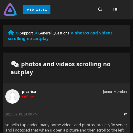
photos and videos
Support
General Questions
scrolling no autplay
photos and videos scrolling no
autplay
picarica
Junior Member
Offline
2023-09-19, 01:00 PM
#1
so hello i uploaded many home videos and photos into jellyfin server,
and i notccied that when u open a picture and then scroll to the left