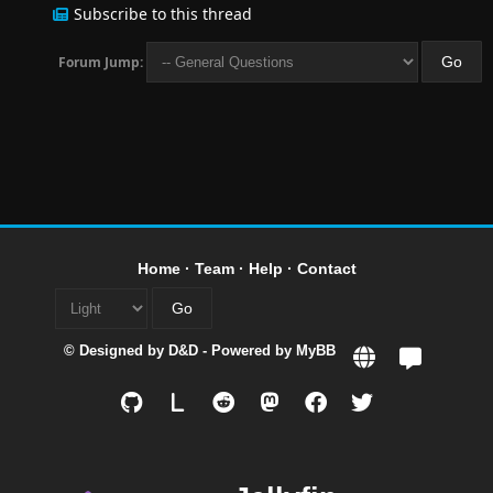
Subscribe to this thread
Forum Jump:
Home
·
Team
·
Help
·
Contact
© Designed by
D&D
- Powered by
MyBB
L