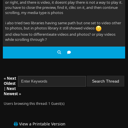
or right, and there is video, it doesnt play there is not a way to play it.
you have to close the preview, find it, clikc on it, and then continue
scrolling, my media type is photos
i also tried two libraries having same path but one set to video other
to photos, but in photos library it still showed videos
and idea how to differentieate videos and photos? or play videos
while scrolling through ?
«
Next
Oldest
|
Next
Newest
»
Users browsing this thread: 1 Guest(s)
View a Printable Version