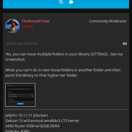
TheDreadPirate
Community Moderator
Offline
2024-01-06, 09:38 PM
#2
Yes, you can have multiple folders in your library SETTINGS. See my
screenshot.
What you can't do is nest those folders in another folder and then
point the library to that higher tier folder.
Jellyfin 10.11.11 (Docker)
Debian 13 w/Xanmod amd64v3 LTS kernel
AMD Ryzen 5500 w/32GB DDR4
Intel Arc A380