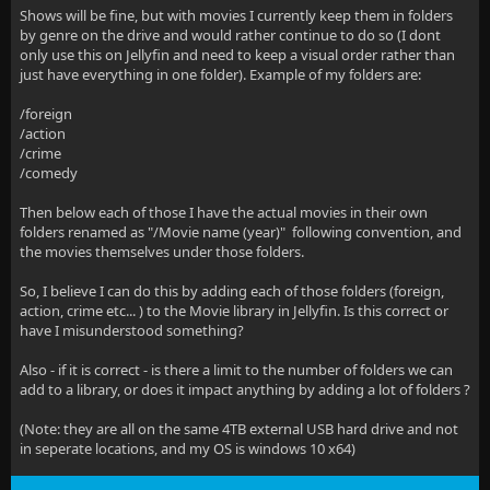
Shows will be fine, but with movies I currently keep them in folders
by genre on the drive and would rather continue to do so (I dont
only use this on Jellyfin and need to keep a visual order rather than
just have everything in one folder). Example of my folders are:
/foreign
/action
/crime
/comedy
Then below each of those I have the actual movies in their own
folders renamed as "/Movie name (year)" following convention, and
the movies themselves under those folders.
So, I believe I can do this by adding each of those folders (foreign,
action, crime etc... ) to the Movie library in Jellyfin. Is this correct or
have I misunderstood something?
Also - if it is correct - is there a limit to the number of folders we can
add to a library, or does it impact anything by adding a lot of folders ?
(Note: they are all on the same 4TB external USB hard drive and not
in seperate locations, and my OS is windows 10 x64)