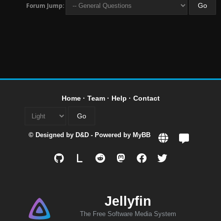
Forum Jump:
Home
·
Team
·
Help
·
Contact
© Designed by
D&D
- Powered by
MyBB
L
Jellyfin
The Free Software Media System