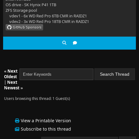
OS drive - SK Hynix P41 1TB
ZFS Storage pool
vdev1 - 6x WD Red Pro 6TB CMR in RAIDZ1
vdev2 - 3x WD Red Pro 18TB CMR in RAIDZ1
«
Next
Oldest
|
Next
Newest
»
Users browsing this thread: 1 Guest(s)
View a Printable Version
Subscribe to this thread