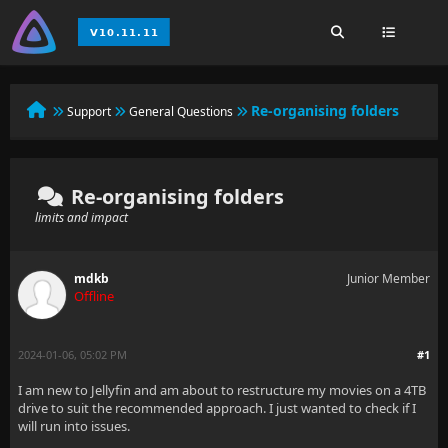
Re-organising folders
Support
General Questions
Re-organising folders
limits and impact
mdkb
Junior Member
Offline
2024-01-06, 05:02 PM
#1
I am new to Jellyfin and am about to restructure my movies on a 4TB
drive to suit the recommended approach. I just wanted to check if I
will run into issues.