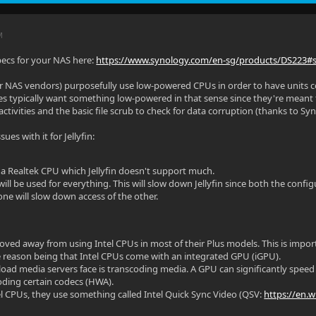
M
pecs for your NAS here:
https://www.synology.com/en-sg/products/DS223#
r NAS vendors) purposefully use low-powered CPUs in order to have units 
s typically want something low-powered in that sense since they're meant to
 activities and the basic file scrub to check for data corruption (thanks to Sy
sues with it for Jellyfin:
 a Realtek CPU which Jellyfin doesn't support much.
ll be used for everything. This will slow down Jellyfin since both the config
one will slow down access of the other.
ved away from using Intel CPUs in most of their Plus models. This is impo
The reason being that Intel CPUs come with an integrated GPU (iGPU).
oad media servers face is transcoding media. A GPU can significantly speed 
oding certain codecs (HWA).
tel CPUs, they use something called Intel Quick Sync Video (QSV:
https://en.w