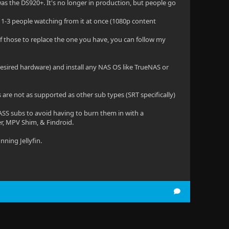
as the DS920+. It's no longer in production, but people go
ith 1-3 people watching from it at once (1080p content
 of those to replace the one you have, you can follow my
esired hardware) and install any NAS OS like TrueNAS or
es are not as supported as other sub types (SRT specifically)
ASS subs to avoid having to burn them in with a
yer, MPV Shim, & Findroid.
nning Jellyfin.