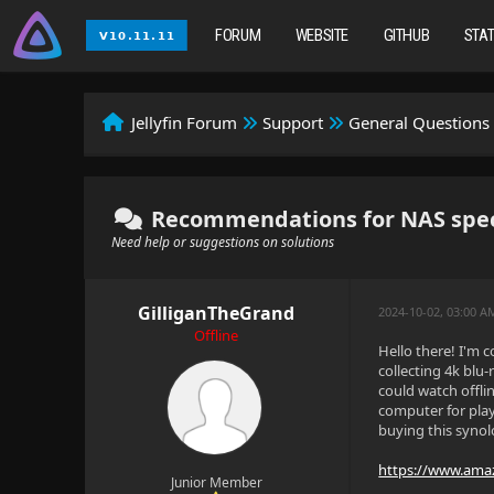
FORUM
WEBSITE
GITHUB
STA
Jellyfin Forum
Support
General Questions
Recommendations for NAS specs 
Need help or suggestions on solutions
GilliganTheGrand
2024-10-02, 03:00 A
Offline
Hello there! I'm c
collecting 4k blu
could watch offli
computer for play
buying this synol
https://www.ama
Junior Member