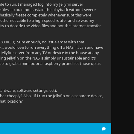
le to run, I managed log into my Jellyfin server
e files, it could not sustain the playback without severe
ld basically freeze completely whenever subtitles were
 ethernet cable to a high-speed router and so was my
ity to decode the video files and not the internet transfer
800X3D). Sure enough, no issue arose with that
, I would love to run everything off a NAS if I can and have
 Jellyfin server from any TV or device in the house at any
ng Jellyfin on the NAS is simply unsustainable and it's
e to grab a mini-pc or a raspberry pi and set those up as
ardware, software settings, ect).
at cheaply? Also - if I run the Jellyfin on a separate device,
that location?