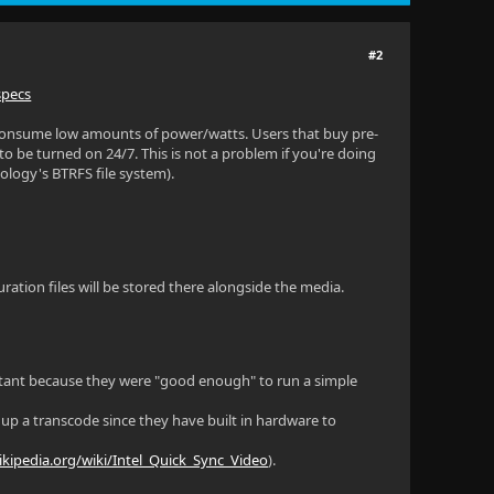
#2
specs
consume low amounts of power/watts. Users that buy pre-
 be turned on 24/7. This is not a problem if you're doing
nology's BTRFS file system).
uration files will be stored there alongside the media.
rtant because they were "good enough" to run a simple
up a transcode since they have built in hardware to
ikipedia.org/wiki/Intel_Quick_Sync_Video
).