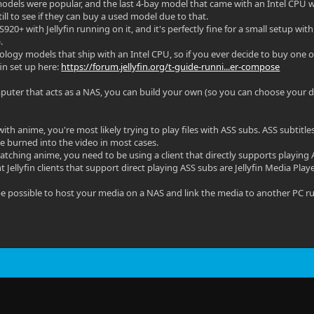
odels were popular, and the last 4-bay model that came with an Intel CPU w
till to see if they can buy a used model due to that.
S920+ with Jellyfin running on it, and it's perfectly fine for a small setup w
.
ynology models that ship with an Intel CPU, so if you ever decide to buy one
fin set up here:
https://forum.jellyfin.org/t-guide-runni...er-compose
puter that acts as a NAS, you can build your own (so you can choose your d
with anime, you're most likely trying to play files with ASS subs. ASS subtitl
be burned into the video in most cases.
tching anime, you need to be using a client that directly supports playing 
 Jellyfin clients that support direct playing ASS subs are Jellyfin Media Pla
d be possible to host your media on a NAS and link the media to another PC ru