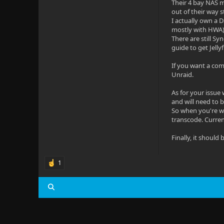
Their 4 bay NAS m
out of their way s
I actually own a D
mostly with HWA)
There are still S
guide to get Jelly
If you want a com
Unraid.
As for your issue 
and will need to 
So when you're wa
transcode. Current
Finally, it shoul
1