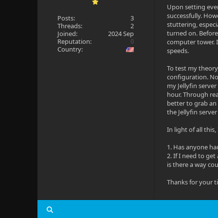
Upon setting ever
successfully. Howe
Posts:
3
stuttering, especi
Threads:
2
turned on. Before
Joined:
2024 Sep
Reputation:
0
computer tower. I 
Country:
speeds.
To test my theory
configuration. No 
my Jellyfin server
hour. Through rea
better to grab an
the Jellyfin serve
In light of all th
1. Has anyone had
2. If I need to ge
is there a way cou
Thanks for your t