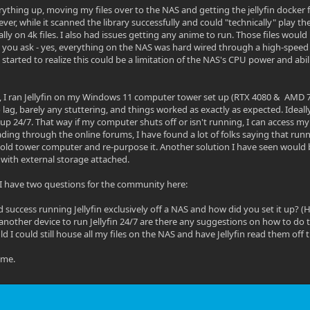
ything up, moving my files over to the NAS and getting the jellyfin docker fi
ver, while it scanned the library successfully and could "technically" play th
ally on 4k files. I also had issues getting any anime to run. Those files wou
 you ask - yes, everything on the NAS was hard wired through a high-speed
started to realize this could be a limitation of the NAS's CPU power and abil
, I ran Jellyfin on my Windows 11 computer tower set up (RTX 4080 & AMD 7
lag, barely any stuttering, and things worked as exactly as expected. Ideally
 up 24/7. That way if my computer shuts off or isn't running, I can access my
ding through the online forums, I have found a lot of folks saying that runni
 old tower computer and re-purpose it. Another solution I have seen would b
r with external storage attached.
is, I have two questions for the community here:
 success running Jellyfin exclusively off a NAS and how did you set it up? (H
t another device to run Jellyfin 24/7 are there any suggestions on how to do th
ld I could still house all my files on the NAS and have Jellyfin read them off 
ime.