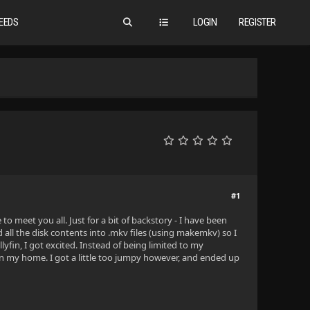
EEDS
LOGIN
REGISTER
#1
to meet you all. Just for a bit of backstory - I have been
 all the disk contents into .mkv files (using makemkv) so I
yfin, I got excited. Instead of being limited to my
in my home. I got a little too jumpy however, and ended up