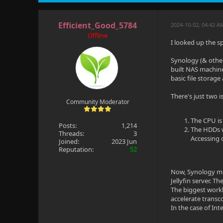
Efficient_Good_5784
2024-10-02, 04:42 A
Offline
I looked up the s
Synology (& othe
built NAS machine
basic file storage
There's just two is
Community Moderator
The CPU is
Posts:
1,214
The HDDs wi
Threads:
3
Accessing 
Joined:
2023 Jun
Reputation:
52
Now, Synology mo
Jellyfin server. 
The biggest workl
accelerate transc
In the case of In