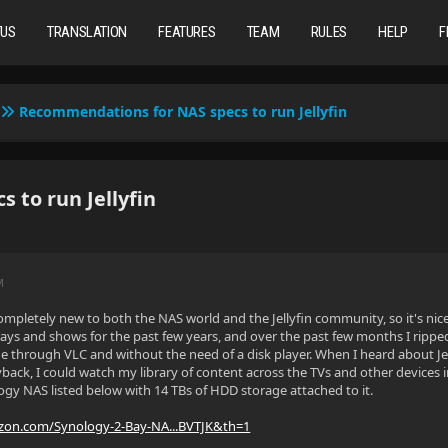
TUS
TRANSLATION
FEATURES
TEAM
RULES
HELP
F
Recommendations for NAS specs to run Jellyfin
to run Jellyfin
M
ompletely new to both the NAS world and the Jellyfin community, so it's nice 
-rays and shows for the past few years, and over the past few months I ripped
ne through VLC and without the need of a disk player. When I heard about Jell
back, I could watch my library of content across the TVs and other devices 
ogy NAS listed below with 14 TBs of HDD storage attached to it.
zon.com/Synology-2-Bay-NA...BVTJK&th=1