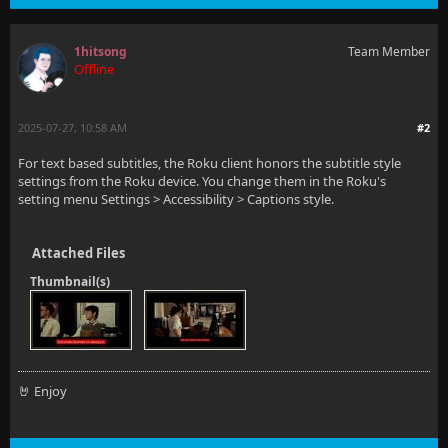
1hitsong
Team Member
Offline
2025-07-27, 10:58 AM
#2
For text based subtitles, the Roku client honors the subtitle style
settings from the Roku device. You change them in the Roku's
setting menu Settings > Accessibility > Captions style.
Attached Files
Thumbnail(s)
🤘 Enjoy