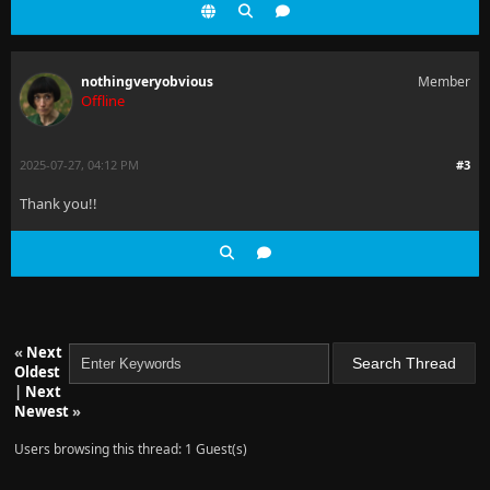
nothingveryobvious
Member
Offline
2025-07-27, 04:12 PM
#3
Thank you!!
«
Next
Oldest
|
Next
Newest
»
Users browsing this thread: 1 Guest(s)