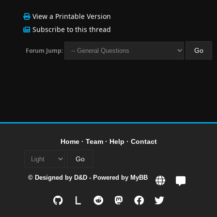
View a Printable Version
Subscribe to this thread
Forum Jump:
Home
·
Team
·
Help
·
Contact
© Designed by
D&D
- Powered by
MyBB
L