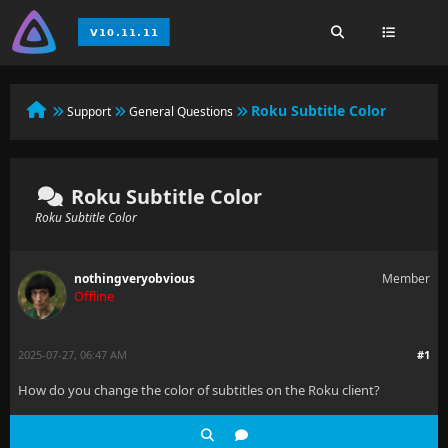
Roku Subtitle Color
Support
General Questions
Roku Subtitle Color
Roku Subtitle Color
nothingveryobvious
Member
Offline
2025-07-27, 06:47 AM
#1
How do you change the color of subtitles on the Roku client?