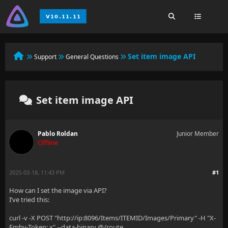
Set item image API
Support
General Questions
Set item image API
Pablo Roldan
Junior Member
Offline
2025-03-18, 11:43 PM
#1
How can I set the image via API?
I’ve tried this:
curl -v -X POST "http://ip:8096/Items/ITEMID/Images/Primary" -H "X-
Emby-Token: x" --data-binary @/route