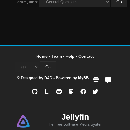
Forum Jump:
Home
·
Team
·
Help
·
Contact
© Designed by
D&D
- Powered by
MyBB
L
Jellyfin
The Free Software Media System