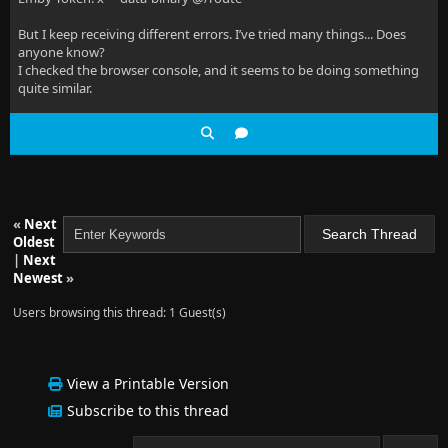
But I keep receiving different errors. I’ve tried many things... Does
anyone know?
I checked the browser console, and it seems to be doing something
quite similar.
«
Next
Oldest
|
Next
Newest
»
Users browsing this thread: 1 Guest(s)
View a Printable Version
Subscribe to this thread