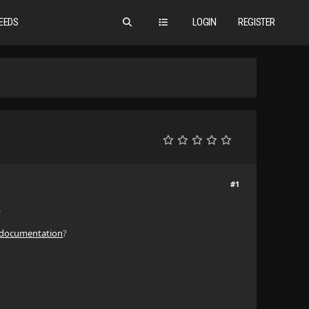
EEDS
LOGIN
REGISTER
#1
.
 documentation
?