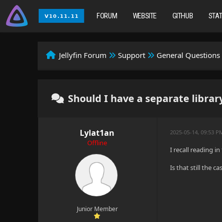
FORUM
WEBSITE
GITHUB
STA
Jellyfin Forum
Support
General Questions
Should I have a separate librar
Lylat1an
2025-05-14, 09:53 P
Offline
I recall reading i
Is that still the 
Junior Member