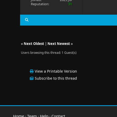
Reputation:
31
«
Next Oldest
|
Next Newest
»
Users browsing this thread: 1 Guest(s)
View a Printable Version
Subscribe to this thread
Home
·
Team
·
Help
·
Contact