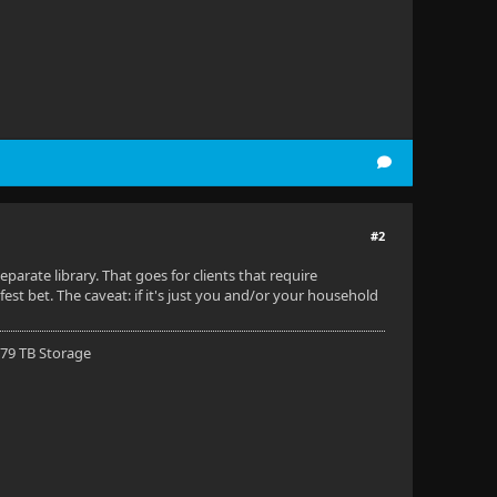
#2
arate library. That goes for clients that require
afest bet. The caveat: if it's just you and/or your household
 79 TB Storage