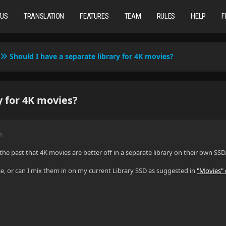
TUS
TRANSLATION
FEATURES
TEAM
RULES
HELP
F
Should I have a separate library for 4K movies?
y for 4K movies?
M
n the past that 4K movies are better off in a separate library on their own SSD
case, or can I mix them in on my current Library SSD as suggested in
"Movies"