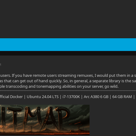
M
sers. If you have remote users streaming remuxes, I would put them in a sep
s that can get out of hand quickly. So, in general, a separate library is the s
e transcoding and tonemapping abilities on your server, go wild.
 Official Docker | Ubuntu 24.04 LTS | i7-13700K | Arc A380 6 GB | 64 GB RAM |