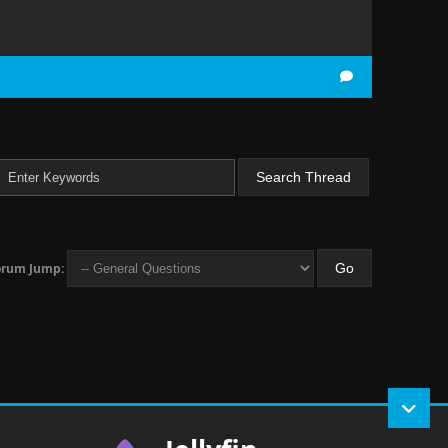
orum Jump: