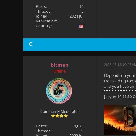
Posts:
14
Threads:
5
Joined:
2024 Jul
Reputation:
0
Country:
bitmap
2025-05-15, 09:23 A
Offline
Depends on your u
transcoding too, a
and you have ampl
Jellyfin 10.11.10
Community Moderator
Posts:
1,073
Threads:
9
Joined:
2023 Jul