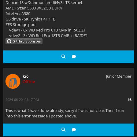
Debian 13 w/Xanmod amd64v3 LTS kernel
AMD Ryzen 5500 w/32GB DDR4
Intel Arc A380
OS drive - SK Hynix P41 1TB
ZFS Storage pool
vdev1 - 6x WD Red Pro 6TB CMR in RAIDZ1
vdev2 - 3x WD Red Pro 18TB CMR in RAIDZ1
kro
Junior Member
Offline
2024-06-20, 08:17 PM
#3
This is what I have done already, sorry if I was not clear. Then I run
into this error message I posted above.