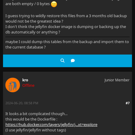
are both empty / 0 bytes
      <Item1>4fb5c950-1991-11ee-9b4b-0800200c9a66</I
      <Item2>MigrateNetworkConfiguration</Item2>
I guess trying to wildly restore this files from a 3 months old backup
would not be the greatest idea ?
    </ValueTupleOfGuidString>
I don't think the jellyfin docker image is dumping or backing up the
db automatically or anything ?
    <ValueTupleOfGuidString>
maybe I could dump this tables from the backup and import them to
the current database ?
      <Item1>4124c2cd-e939-4ffb-9be9-9b311c413638</I
      <Item2>DisableTranscodingThrottling</Item2>
    </ValueTupleOfGuidString>
    <ValueTupleOfGuidString>
kro
Junior Member
Offline
      <Item1>ef103419-8451-40d8-9f34-d1a8e93a1679</I
      <Item2>CreateLoggingConfigHeirarchy</Item2>
2024-06-20, 08:58 PM
#7
    </ValueTupleOfGuidString>
It looks a bit complicated though...
this would be the Dockerfile :
  </Applied>
https://hub.docker.com/layers/jellyfin/j...xt=explore
(I use jellyfin/jellyfin without tags)
</MigrationOptions>