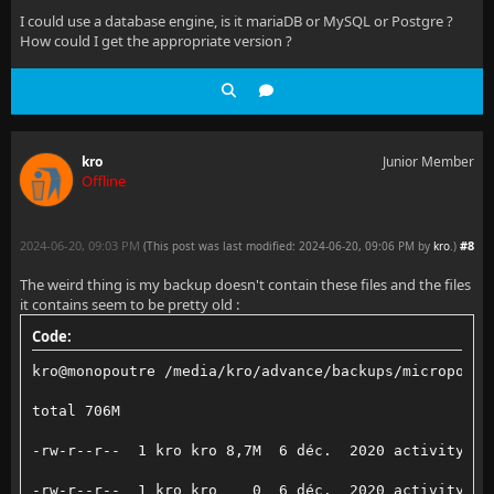
I could use a database engine, is it mariaDB or MySQL or Postgre ?
How could I get the appropriate version ?
kro
Junior Member
Offline
2024-06-20, 09:03 PM
#8
(This post was last modified: 2024-06-20, 09:06 PM by
kro
.
)
The weird thing is my backup doesn't contain these files and the files
it contains seem to be pretty old :
Code:
kro@monopoutre /media/kro/advance/backups/micropoutr
total 706M
-rw-r--r--  1 kro kro 8,7M  6 déc.  2020 activitylog
-rw-r--r--  1 kro kro    0  6 déc.  2020 activitylog