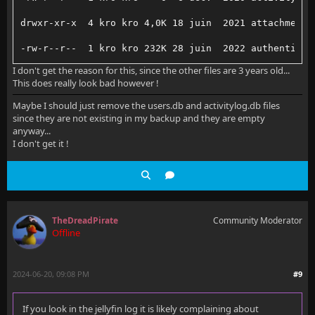
drwxr-xr-x  4 kro kro 4,0K 18 juin  2021 attachments
-rw-r--r--  1 kro kro 232K 28 juin  2022 authenticat
I don't get the reason for this, since the other files are 3 years old...
-rw-r--r--  1 kro kro    0 28 juin  2022 authenticat
This does really look bad however !
drwxr-xr-x  2 kro kro 4,0K 29 janv.  2016 camerauplo
Maybe I should just remove the users.db and activitylog.db files
since they are not existing in my backup and they are empty
drwxr-xr-x  92 kro kro 4,0K  6 mai  02:56 collection
anyway...
I don't get it !
-rw-r--r--  1 kro kro  243  6 janv.  2019 connect.tx
drwxr-xr-x 313 kro kro  20K 12 mars  2021 devices/
-rw-r--r--  1 kro kro 588K  6 déc.  2018 devices.db
TheDreadPirate
Community Moderator
-rw-r--r--  1 kro kro  35 29 janv.  2016 device.txt
Offline
-rw-r--r--  1 kro kro  44K  9 mars  2021 displaypref
2024-06-20, 09:08 PM
#9
-rw-r--r--  1 kro kro    0  9 mars  2021 displaypref
-rw-r--r--  1 kro kro  16K  1 févr.  2016 fileorgani
If you look in the jellyfin log it is likely complaining about