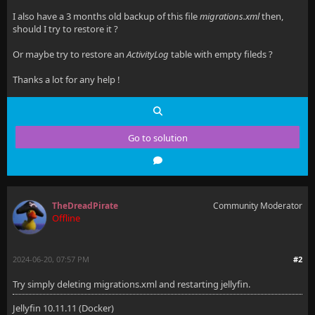
I also have a 3 months old backup of this file
migrations.xml
then,
should I try to restore it ?
Or maybe try to restore an
ActivityLog
table with empty fileds ?
Thanks a lot for any help !
Go to solution
TheDreadPirate
Community Moderator
Offline
2024-06-20, 07:57 PM
#2
Try simply deleting migrations.xml and restarting jellyfin.
Jellyfin 10.11.11 (Docker)