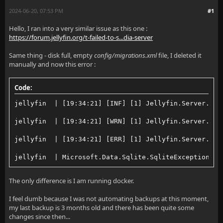
2024-06-20, 07:53 PM
#1
Hello, I ran into a very similar issue as this one :
https://forum.jellyfin.org/t-failed-to-s...dia-server
Same thing - disk full, empty
config/migrations.xml
file, I deleted it
manually and now this error :
Code:
jellyfin  | [19:34:21] [INF] [1] Jellyfin.Server.Mig
jellyfin  | [19:34:21] [WRN] [1] Jellyfin.Server.Mig
jellyfin  | [19:34:21] [ERR] [1] Jellyfin.Server.Mig
jellyfin  | Microsoft.Data.Sqlite.SqliteException (0
The only difference is I am running docker.
I feel dumb because I was not automating backups at this moment,
my last backup is 3 months old and there has been quite some
changes since then...