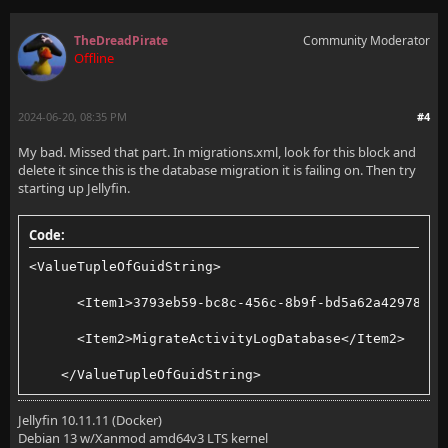
TheDreadPirate
Community Moderator
Offline
2024-06-20, 08:35 PM
#4
My bad. Missed that part. In migrations.xml, look for this block and
delete it since this is the database migration it is failing on. Then try
starting up Jellyfin.
Code:
<ValueTupleOfGuidString>
      <Item1>3793eb59-bc8c-456c-8b9f-bd5a62a42978</I
      <Item2>MigrateActivityLogDatabase</Item2>
    </ValueTupleOfGuidString>
Jellyfin 10.11.11 (Docker)
Debian 13 w/Xanmod amd64v3 LTS kernel