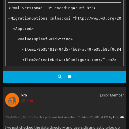
<?xml version="1.0" encoding="utf-8"?>
<MigrationOptions xmlns:xsi="http://www.w3.org/2001/
  <Applied>
    <ValueTupleOfGuidString>
      <Item1>9b354818-94d5-4b68-ac49-e35cb85f9d84</I
      <Item2>CreateNetworkConfiguration</Item2>
    </ValueTupleOfGuidString>
    <ValueTupleOfGuidString>
      <Item1>a6dcacf4-c057-4ef9-80d3-61cef9ddb4f0</I
kro
Junior Member
Offline
      <Item2>MigrateMusicBrainzTimeout</Item2>
    </ValueTupleOfGuidString>
2024-06-20, 08:52 PM
#6
(This post was last modified: 2024-06-20, 08:54 PM by
kro
.
)
    <ValueTupleOfGuidString>
I've just checked the data directory and users.db and activitylog.db