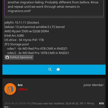
another migration failing. Probably different from before. Rinse
-rw-r--r--  1 kro kro  32K  8 août  2017 fileorganiz
and repeat until we work through what remains in
migrations.xml?
-rw-r--r--  1 kro kro    0  8 août  2017 fileorganiz
-rw-r--r--  1 kro kro 463K 19 oct.  2017 imagesizes.
Jellyfin 10.11.11 (Docker)
Debian 13 w/Xanmod amd64v3 LTS kernel
-rw-r--r--  1 kro kro  30M 20 mai  05:09 jellyfin.db
AMD Ryzen 5500 w/32GB DDR4
Intel Arc A380
drwxr-xr-x  18 kro kro 4,0K 30 juil.  2022 keyframes
OS drive - SK Hynix P41 1TB
ZFS Storage pool
-rw-r--r--  1 kro kro  10M 24 août  2022 kodisyncque
vdev1 - 6x WD Red Pro 6TB CMR in RAIDZ1
vdev2 - 3x WD Red Pro 18TB CMR in RAIDZ1
-rw-r--r--  1 kro kro  12M 19 mai  21:44 kodisyncque
-rw-r--r--  1 kro kro    0 19 mai  21:44 kodisyncque
-rw-r--r--  1 kro kro 362M 20 mai  00:36 library.db
-rw-r--r--  1 kro kro 270M  6 déc.  2020 library.db.
kro
Junior Member
Offline
-rw-r--r--  1 kro kro    0 20 mai  00:36 library.db-
-rw-r--r--  1 kro kro 356K  7 mai    2018 notificati
2024-06-20, 09:09 PM
#10
(This post was last modified: 2024-06-20, 09:11 PM by
kro
.
)