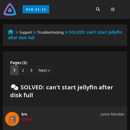
SOLVED:
can't start jellyfin
Support
Troubleshooting
after disk full
Pages (3):
1
2
3
Next »
SOLVED: can't start jellyfin after
disk full
kro
Junior Member
Offline