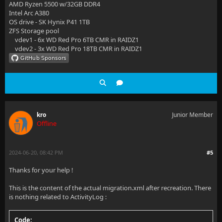
AMD Ryzen 5500 w/32GB DDR4
Intel Arc A380
OS drive - SK Hynix P41 1TB
ZFS Storage pool
vdev1 - 6x WD Red Pro 6TB CMR in RAIDZ1
vdev2 - 3x WD Red Pro 18TB CMR in RAIDZ1
kro
Junior Member
Offline
2024-06-20, 08:42 PM
#5
Thanks for your help !
This is the content of the actual migration.xml after recreation. There
is nothing related to ActivityLog :
Code: