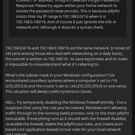
CORRECT IP address. To log in I selected Forgot Password.
Response: Please try again within your home network to
initiate the password reset process. This is because Jellyfin
insists that my IP range is 192.168.0.0/16 when it is
192.168.0.100/16. And of course it just ignores the info in
network.xml. Although it does do a syntax check.
192.168.0.0/16 and 192.168.0.100/16
are
the same network. In times of
old (and among those who deal with networking on a daily basis),
the subnet is written as 192.168/16 - to save keystrokes and to make
it impossible to misunderstand what it's referring to.
What's the subnet mask in your Windows configuration? I've
encountered countless systems where a computer's set to /16
(255.255.0.0) and the router's set to /24 (255.255.255.0) or vice-versa.
This situation will always yield mysterious issues.
Also... Try temporarily disabling the Windows firewall entirely - I've a
suspicion that using the rule you've created, Windows isn't allowing
traffic through to the running (web) process, only to the main Jellyfin
executable. If everything runs as it should with the firewall disabled,
re-enable the firewall, delete the Jellyfin.exe rules, and create port-
based (not application-based) in/out rules for your local network
(192.168/16).