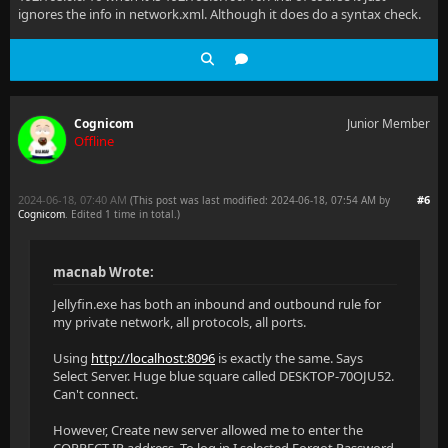
ignores the info in network.xml. Although it does do a syntax check.
Cognicom
Junior Member
Offline
2024-06-18, 07:40 AM
#6
(This post was last modified: 2024-06-18, 07:54 AM by
Cognicom
. Edited 1 time in total.)
macnab Wrote:
Jellyfin.exe has both an inbound and outbound rule for
my private network, all protocols, all ports.
Using
http://localhost:8096
is exactly the same. Says
Select Server. Huge blue square called DESKTOP-70OJU52.
Can't connect.
However, Create new server allowed me to enter the