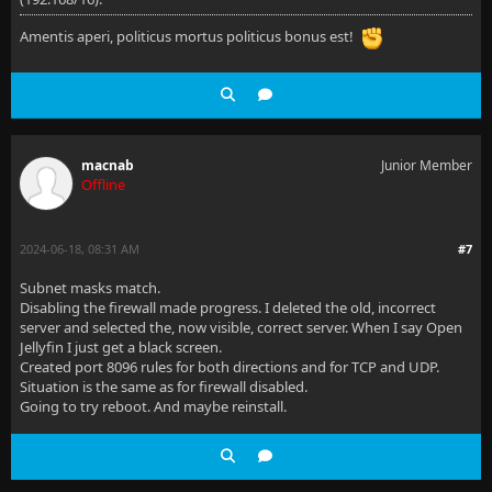
Amentis aperi, politicus mortus politicus bonus est!
macnab
Junior Member
Offline
2024-06-18, 08:31 AM
#7
Subnet masks match.
Disabling the firewall made progress. I deleted the old, incorrect
server and selected the, now visible, correct server. When I say Open
Jellyfin I just get a black screen.
Created port 8096 rules for both directions and for TCP and UDP.
Situation is the same as for firewall disabled.
Going to try reboot. And maybe reinstall.