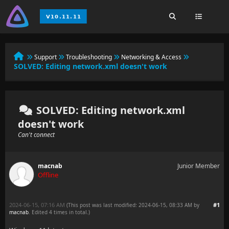
Support
Troubleshooting
Networking & Access
SOLVED:
Editing network.xml doesn't work
SOLVED: Editing network.xml
doesn't work
Can't connect
macnab
Junior Member
Offline
2024-06-15, 07:16 AM
#1
(This post was last modified: 2024-06-15, 08:33 AM by
macnab
. Edited 4 times in total.)