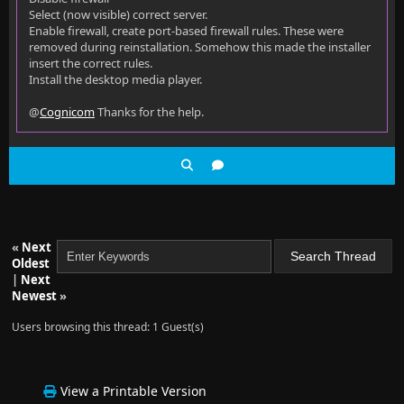
Select (now visible) correct server.
Enable firewall, create port-based firewall rules. These were
removed during reinstallation. Somehow this made the installer
insert the correct rules.
Install the desktop media player.
@
Cognicom
Thanks for the help.
«
Next
Oldest
|
Next
Newest
»
Users browsing this thread: 1 Guest(s)
View a Printable Version