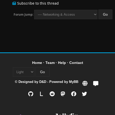
Subscribe to this thread
Forum Jump:
Home
·
Team
·
Help
·
Contact
© Designed by
D&D
- Powered by
MyBB
L