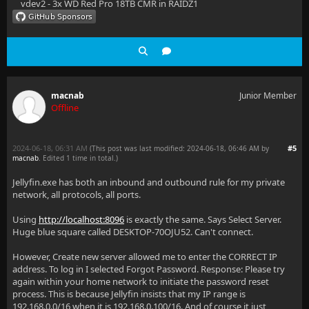
vdev2 - 3x WD Red Pro 18TB CMR in RAIDZ1
macnab
Junior Member
Offline
2024-06-18, 06:31 AM
#5
(This post was last modified: 2024-06-18, 06:46 AM by
macnab
. Edited 1 time in total.)
Jellyfin.exe has both an inbound and outbound rule for my private
network, all protocols, all ports.
Using
http://localhost:8096
is exactly the same. Says Select Server.
Huge blue square called DESKTOP-70OJU52. Can't connect.
However, Create new server allowed me to enter the CORRECT IP
address. To log in I selected Forgot Password. Response: Please try
again within your home network to initiate the password reset
process. This is because Jellyfin insists that my IP range is
192.168.0.0/16 when it is 192.168.0.100/16. And of course it just