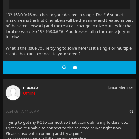
192.168.0.0/16 matches to your desired ip range. The /16 subnet
mask means the first 6 numbers will be the same (and treated as part
of the same network) and the rest can change to give out IPs for that
local network. So 192.168.0.### IP addresses fall in the range Jellyfin
is using.
What is the issue you're trying to solve here? Is it a single or multiple
clients that can't connect to your server?
macnab
Junior Member
Offline
2024-06-17, 11:50 AM
#3
Trying to get my PC to connect so that I can define my folders, etc.
I get "We're unable to connect to the selected server right now.
Please ensure it is running and try again."