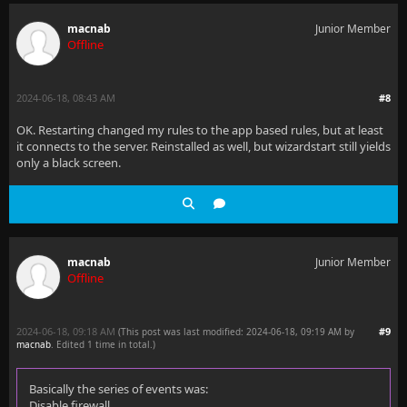
macnab
Junior Member
Offline
2024-06-18, 08:43 AM
#8
OK. Restarting changed my rules to the app based rules, but at least
it connects to the server. Reinstalled as well, but wizardstart still yields
only a black screen.
macnab
Junior Member
Offline
2024-06-18, 09:18 AM
#9
(This post was last modified: 2024-06-18, 09:19 AM by
macnab
. Edited 1 time in total.)
Basically the series of events was:
Disable firewall