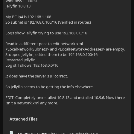
Windows 11 latest
Jellyfin 10.8.13
My PC ip4 is 192.168.1.108
So subnet is 192.168.0.100/16 (Verified in router.)
Logs show Jellyfin trying to use 192.168.0.0/16
Read in a different post to edit network.xml
<LocalNetworkSubnets> and <LocalNetworkAddresses> are empty.
Stopped Jellyfin, edited them to be 192.168.0.100/16
Restarted Jellyfin.
Log still shows 192.168.0.0/16
It does have the server's IP correct.
So Jellyfin seems to be getting the info elsewhere.
EDIT: Completely uninstalled 10.8.13 and installed 10.9.6. Now there
isn't a network.xml any more.
Attached Files