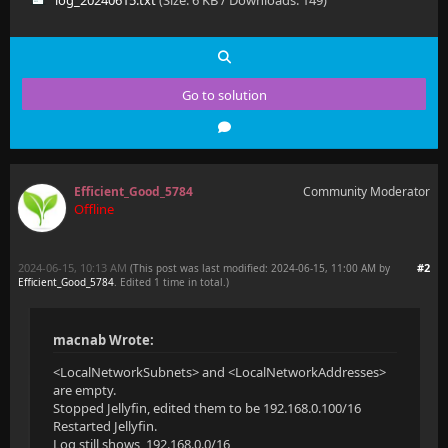
log_20240615.txt
(Size: 6 KB / Downloads: 149)
Go to solution
Efficient_Good_5784
Community Moderator
Offline
2024-06-15, 10:13 AM
#2
(This post was last modified: 2024-06-15, 11:00 AM by
Efficient_Good_5784
. Edited 1 time in total.)
macnab Wrote:
<LocalNetworkSubnets> and <LocalNetworkAddresses>
are empty.
Stopped Jellyfin, edited them to be 192.168.0.100/16
Restarted Jellyfin.
Log still shows 192.168.0.0/16