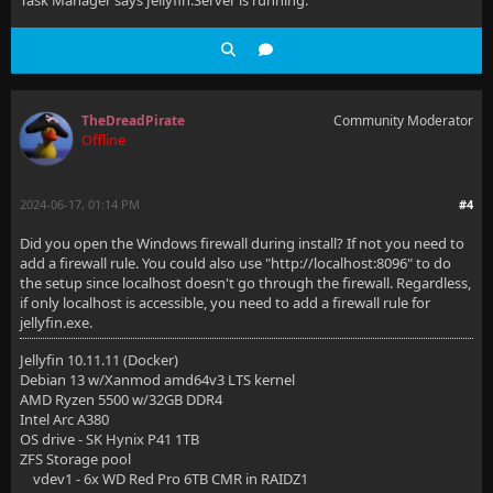
Task Manager says Jellyfin.Server is running.
TheDreadPirate
Community Moderator
Offline
2024-06-17, 01:14 PM
#4
Did you open the Windows firewall during install? If not you need to
add a firewall rule. You could also use "http://localhost:8096" to do
the setup since localhost doesn't go through the firewall. Regardless,
if only localhost is accessible, you need to add a firewall rule for
jellyfin.exe.
Jellyfin 10.11.11 (Docker)
Debian 13 w/Xanmod amd64v3 LTS kernel
AMD Ryzen 5500 w/32GB DDR4
Intel Arc A380
OS drive - SK Hynix P41 1TB
ZFS Storage pool
vdev1 - 6x WD Red Pro 6TB CMR in RAIDZ1