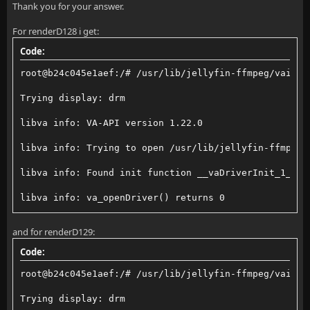
Thank you for your answer.
For renderD128 i get:
Code:
root@b24c045e1aef:/# /usr/lib/jellyfin-ffmpeg/vainfo
Trying display: drm
libva info: VA-API version 1.22.0
libva info: Trying to open /usr/lib/jellyfin-ffmpeg/
libva info: Found init function __vaDriverInit_1_22
libva info: va_openDriver() returns 0
vainfo: VA-API version: 1.22 (libva 2.22.0)
and for renderD129:
vainfo: Driver version: Intel iHD driver for Intel(R
Code:
vainfo: Supported profile and entrypoints
root@b24c045e1aef:/# /usr/lib/jellyfin-ffmpeg/vainfo
      VAProfileNone                  : VAEntrypointV
Trying display: drm