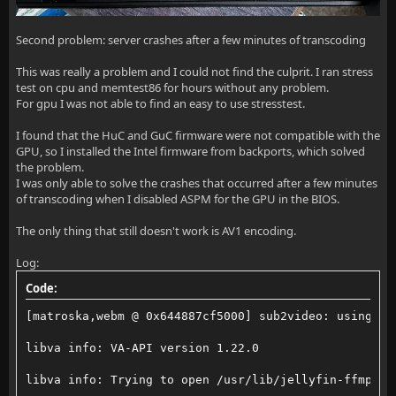
Second problem: server crashes after a few minutes of transcoding
This was really a problem and I could not find the culprit. I ran stress
test on cpu and memtest86 for hours without any problem.
For gpu I was not able to find an easy to use stresstest.
I found that the HuC and GuC firmware were not compatible with the
GPU, so I installed the Intel firmware from backports, which solved
the problem.
I was only able to solve the crashes that occurred after a few minutes
of transcoding when I disabled ASPM for the GPU in the BIOS.
The only thing that still doesn't work is AV1 encoding.
Log:
Code:
[matroska,webm @ 0x644887cf5000] sub2video: using 38
libva info: VA-API version 1.22.0
libva info: Trying to open /usr/lib/jellyfin-ffmpeg/