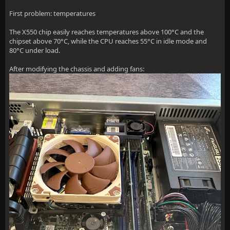
First problem: temperatures
The X550 chip easily reaches temperatures above 100°C and the
chipset above 70°C, while the CPU reaches 55°C in idle mode and
80°C under load.
After modifying the chassis and adding fans: