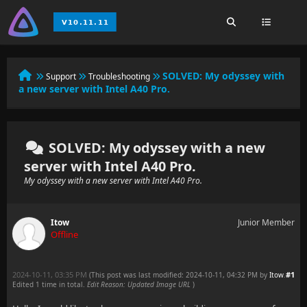
SOLVED:
My odyssey with
Support
Troubleshooting
a new server with Intel A40 Pro.
SOLVED: My odyssey with a new
server with Intel A40 Pro.
My odyssey with a new server with Intel A40 Pro.
Itow
Junior Member
Offline
2024-10-11, 03:35 PM
#1
(This post was last modified: 2024-10-11, 04:32 PM by
Itow
.
Edited 1 time in total.
Edit Reason: Updated Image URL
)