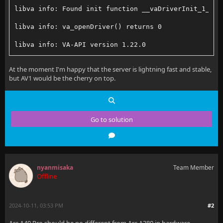
libva info: Found init function __vaDriverInit_1_22
libva info: va_openDriver() returns 0
libva info: VA-API version 1.22.0
libva info: Trying to open /usr/lib/jellyfin-ffmpeg/
At the moment I'm happy that the server is lightning fast and stable,
but AV1 would be the cherry on top.
libva info: Found init function __vaDriverInit_1_22
libva info: va_openDriver() returns 0
libva info: VA-API version 1.22.0
Go to solution
libva info: Trying to open /usr/lib/jellyfin-ffmpeg/
libva info: Found init function __vaDriverInit_1_22
nyanmisaka
Team Member
libva info: va_openDriver() returns 0
Offline
libva info: VA-API version 1.22.0
2024-10-11, 03:53 PM
#2
libva info: Trying to open /usr/lib/jellyfin-ffmpeg/
Arc A40 Pro should be no different from Arc A380 in hardware