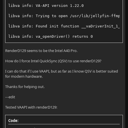
      VAProfileNone                  : VAEntrypointS
libva info: VA-API version 1.22.0
      VAProfileMPEG2Simple            : VAEntrypoint
libva info: Trying to open /usr/lib/jellyfin-ffmpeg/
      VAProfileMPEG2Simple            : VAEntrypoint
libva info: Found init function __vaDriverInit_1_22
      VAProfileMPEG2Main              : VAEntrypoint
libva info: va_openDriver() returns 0
      VAProfileMPEG2Main              : VAEntrypoint
vainfo: VA-API version: 1.22 (libva 2.22.0)
RenderD129 seems to be the Intel A40 Pro.
      VAProfileH264Main              : VAEntrypointV
vainfo: Driver version: Intel iHD driver for Intel(R
How do I force Intel QuickSync (QSV) to use renderD129?
      VAProfileH264Main              : VAEntrypointE
vainfo: Supported profile and entrypoints
I can do that if I use VAAPI, but as far as I know QSV is better suited
for modern hardware.
      VAProfileH264Main              : VAEntrypointF
      VAProfileNone                  : VAEntrypointV
Thanks for helping out.
      VAProfileH264Main              : VAEntrypointE
      VAProfileNone                  : VAEntrypointS
---edit
      VAProfileH264High              : VAEntrypointV
      VAProfileMPEG2Simple            : VAEntrypoint
Tested VAAPI with renderD129:
      VAProfileH264High              : VAEntrypointE
      VAProfileMPEG2Main              : VAEntrypoint
      VAProfileH264High              : VAEntrypointF
      VAProfileH264Main              : VAEntrypointV
Code: