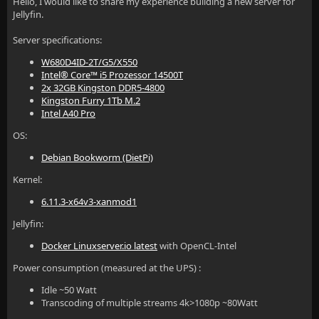
Hello, I would like to share my experience building a new server for
Jellyfin.
Server specifications:
W680D4ID-2T/G5/X550
Intel® Core™ i5 Prozessor 14500T
2x 32GB Kingston DDR5-4800
Kingston Furry 1Tb M.2
Intel A40 Pro
OS:
Debian Bookworm (DietPi)
Kernel:
6.11.3-x64v3-xanmod1
Jellyfin:
Docker Linuxserver.io latest
with OpenCL-Intel
Power consumption (measured at the UPS) :
Idle ~50 Watt
Transcoding of multiple streams 4k>1080p ~80Watt