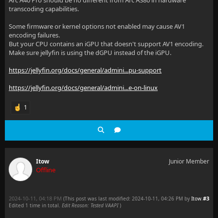
libva info: Found init function __vaDriverInit_1_22
transcoding capabilities.
libva info: va_openDriver() returns 0
Some firmware or kernel options not enabled may cause AV1
encoding failures.
[av1_qsv @ 0x64488ebce040] Current profile is unsupp
But your CPU contains an iGPU that doesn't support AV1 encoding.
Make sure jellyfin is using the dGPU instead of the iGPU.
[av1_qsv @ 0x64488ebce040] Selected ratecontrol mode
https://jellyfin.org/docs/general/admini...pu-support
[av1_qsv @ 0x64488ebce040] Current frame rate is uns
https://jellyfin.org/docs/general/admini...e-on-linux
[av1_qsv @ 0x64488ebce040] Current picture structure
[av1_qsv @ 0x64488ebce040] Current resolution is uns
1
[av1_qsv @ 0x64488ebce040] Current pixel format is u
[av1_qsv @ 0x64488ebce040] some encoding parameters 
[vost#0:0/av1_qsv @ 0x644887ed8980] Error initializi
Itow
Junior Member
Offline
[libfdk_aac @ 0x644887e62980] 2 frames left in the q
Conversion failed!
2024-10-11, 04:18 PM
#3
(This post was last modified: 2024-10-11, 04:26 PM by
Itow
.
Edited 1 time in total.
Edit Reason: Tested VAAPI
)