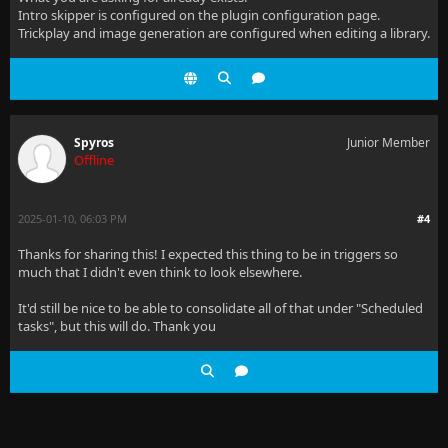
Intro skipper is configured on the plugin configuration page.
Trickplay and image generation are configured when editing a library.
Spyros
Junior Member
Offline
2025-01-10, 06:03 PM
#4
Thanks for sharing this! I expected this thing to be in triggers so
much that I didn't even think to look elsewhere.
It'd still be nice to be able to consolidate all of that under "Scheduled
tasks", but this will do. Thank you