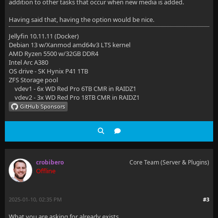
addition to other tasks that occur when new media is added.
Having said that, having the option would be nice.
Jellyfin 10.11.11 (Docker)
Debian 13 w/Xanmod amd64v3 LTS kernel
AMD Ryzen 5500 w/32GB DDR4
Intel Arc A380
OS drive - SK Hynix P41 1TB
ZFS Storage pool
vdev1 - 6x WD Red Pro 6TB CMR in RAIDZ1
vdev2 - 3x WD Red Pro 18TB CMR in RAIDZ1
crobibero
Core Team (Server & Plugins)
Offline
2025-01-10, 02:35 PM
#3
What you are asking for already exists.