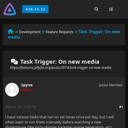
Task Trigger: On new
Development
Feature Requests
media
Task Trigger: On new media
https://features.jellyfin.org/posts/3074/task-trigger-on-new-media
Spyros
Junior Member
Offline
2025-01-10, 12:49 PM
#1
I have various tasks that run on set times once per day, but I will
often want to run them manually before watching a new
show/movie (like intro-skipper, trickplay image generation, etc).