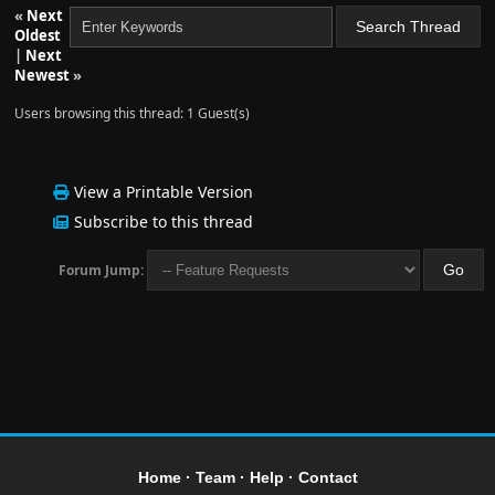
«
Next
Oldest
|
Next
Newest
»
Users browsing this thread: 1 Guest(s)
View a Printable Version
Subscribe to this thread
Forum Jump:
Home
·
Team
·
Help
·
Contact