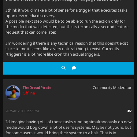
I think it would make a lot of sense for a trigger that executes tasks
upon new media discovery.
A possible next step would be to be able to run the action only for
the media that was detected, but this is technically a second feature
request that can come later.
I'm wondering if there is any technical reason that this doesn't exist
since to me it seems like a very natural thing to exist. Currently
"triggers" is a lot more like cron than actual triggers.
TheDreadPirate
Community Moderator
Offline
2025-01-10, 02:27 PM
#2
I'd imagine having ALL of those tasks running simultaneously on new
media would bog down a lot of user's systems. Maybe not yours, but
for some users it would bring their system to a halt. That is in