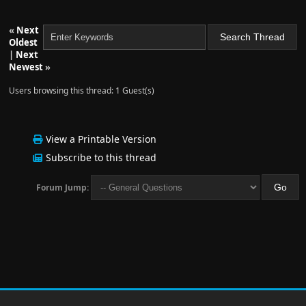
«
Next
Oldest
|
Next
Newest
»
Users browsing this thread: 1 Guest(s)
View a Printable Version
Subscribe to this thread
Forum Jump: