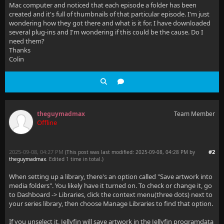
Mac computer and noticed that each episode a folder has been
created and it's full of thumbnails of that particular episode. I'm just
wondering how they got there and what is it for. I have downloaded
several plug-ins and I'm wondering if this could be the cause. Do I
need them?
Thanks
Colin
theguymadmax
Team Member
Offline
2025-09-08, 04:27 PM
#2
(This post was last modified: 2025-09-08, 04:28 PM by
theguymadmax
. Edited 1 time in total.)
When setting up a library, there's an option called "Save artwork into
media folders". You likely have it turned on. To check or change it, go
to Dashboard -> Libraries, click the context menu(three dots) next to
your series library, then choose Manage Libraries to find that option.
If you unselect it, Jellyfin will save artwork in the Jellyfin programdata