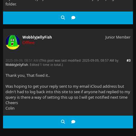
folder.
WobblyJellyFish
Junior Member
Offline
2025-09-09, 08:51 AM
#3
(This post was last modified: 2025-09-09, 08:57 AM by
WobblyJellyFish
. Edited 1 time in total.)
Thank you, That fixed it..
Was hoping to get your reply sent to my email iCloud address but
didn't had to log back into this site to see if anyone had replied to my
query is there a way of setting this up so I will get notified next time
Cheers
Colin