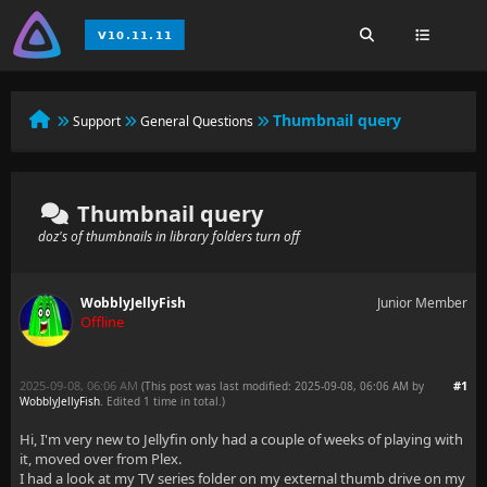
Thumbnail query
Support
General Questions
Thumbnail query
doz's of thumbnails in library folders turn off
WobblyJellyFish
Junior Member
Offline
2025-09-08, 06:06 AM
#1
(This post was last modified: 2025-09-08, 06:06 AM by
WobblyJellyFish
. Edited 1 time in total.)
Hi, I'm very new to Jellyfin only had a couple of weeks of playing with
it, moved over from Plex.
I had a look at my TV series folder on my external thumb drive on my