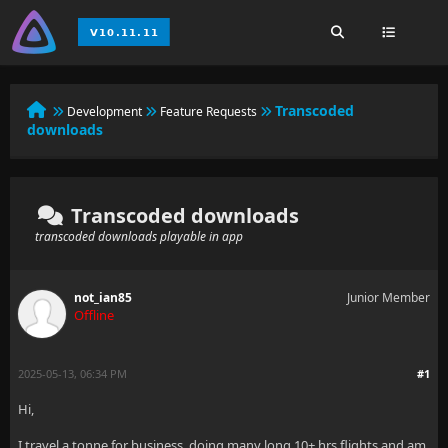
Transcoded
Development
Feature Requests
downloads
Transcoded downloads
transcoded downloads playable in app
not_ian85
Junior Member
Offline
2025-05-13, 06:34 PM
#1
Hi,
I travel a tonne for business, doing many long 10+ hrs flights and am