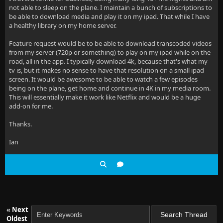
not able to sleep on the plane. I maintain a bunch of subscriptions to
be able to download media and play it on my ipad. That while I have
a healthy library on my home server.
Feature request would be to be able to download transcoded videos
from my server (720p or something) to play on my ipad while on the
road, all in the app. I typically download 4k, because that's what my
tv is, but it makes no sense to have that resolution on a small ipad
screen. It would be awesome to be able to watch a few episodes
being on the plane, get home and continue in 4K in my media room.
This will essentially make it work like Netflix and would be a huge
add-on for me.
Thanks.
Ian
«
Next
Oldest