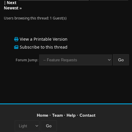
|
Next
Newest
»
Users browsing this thread: 1 Guest(s)
View a Printable Version
Subscribe to this thread
Forum Jump:
Home
·
Team
·
Help
·
Contact