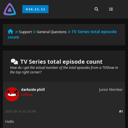
TV Series total episode
Support
General Questions
count
TV Series total episode count
How do i get the actual number of the total episodes from a TVShow in
the top right corner?
darkside phill
Junior Member
Offline
2025-09-14, 01:25 PM
#1
Hello