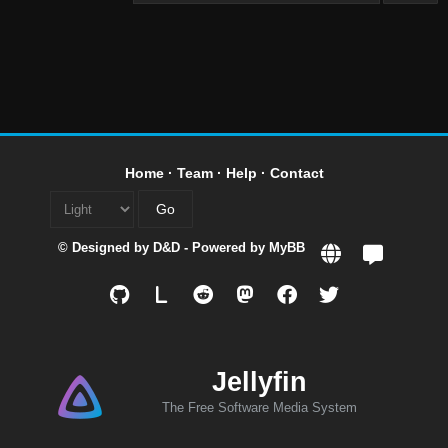
Home
·
Team
·
Help
·
Contact
© Designed by
D&D
- Powered by
MyBB
L
Jellyfin
The Free Software Media System