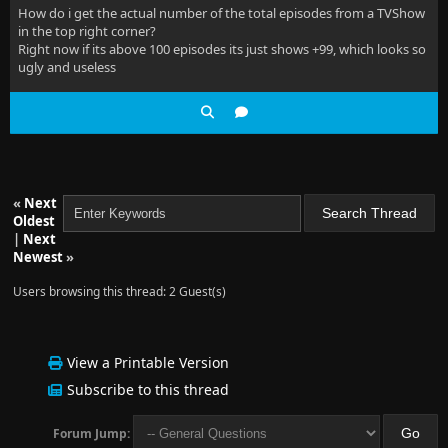
How do i get the actual number of the total episodes from a TVShow
in the top right corner?
Right now if its above 100 episodes its just shows +99, which looks so
ugly and useless
«
Next
Oldest
|
Next
Newest
»
Users browsing this thread: 2 Guest(s)
View a Printable Version
Subscribe to this thread
Forum Jump: