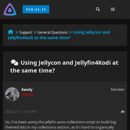
Using Jellycon and
Support
General Questions
Jellyfin4Kodi at the same time?
Using Jellycon and Jellyfin4Kodi at
the same time?
Kandy
Member
Offline
2025-02-17, 10:59 PM
#1
So, I've been using the jellyfin-auto-collections script to build big
themed lists in my collections section, as it's hard to organically