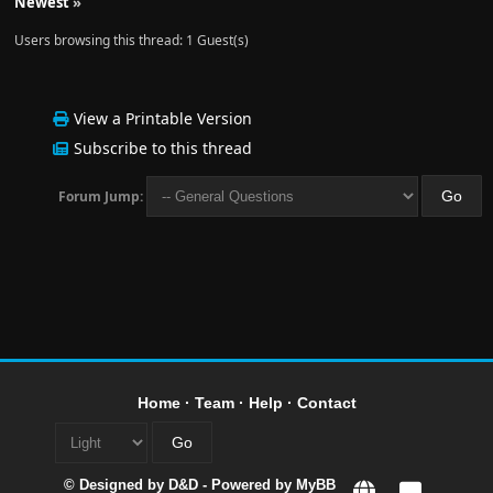
Newest
»
Users browsing this thread: 1 Guest(s)
View a Printable Version
Subscribe to this thread
Forum Jump:
Home
·
Team
·
Help
·
Contact
© Designed by
D&D
- Powered by
MyBB