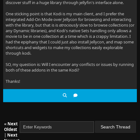
discover stuff in a huge library through jellyfin's interface alone.
One sticking point is that Kodi is my main client, and I prefer the
integrated Add-On Mode over Jellycon for browsing and interacting
with the library, but that is is
atrociously
slow to browse collections (or
any Dynamic libraries), and Kodi's native Sets handling only allows a
movie to be in one collection at a time which is a crappy limitation. I
had the epiphany that I could just also install Jellycon, and map some
shortcuts and widgets to make my collections easily explorable
through kodi.
SO, my question is: Will I encounter any conflicts or issues by running
both of these addons in the same Kodi?
Thanks!
«
Next
Oldest
|
Next