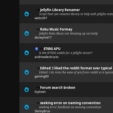
Jellyfin Library Renamer
Script that can rename library to help with jellyfin me
webs397
Roku Music Formay
Jellyfin Roku Music not showing up correctly
disneymd17
8700G APU
Is the 8700G viable for a Jellyfin server?
andrewdestructo
Edited: I liked the reddit format over typical
Edited: I do miss the ease of q/a from reddit vs a typic
gaming09
Forum search broken
toytown
seeking error on naming convention
seeking error feedback on naming convention
SkinnyBruv