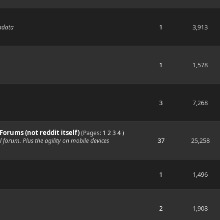
1
3,913
tadata
1
1,578
3
7,268
 Forums (not reddit itself)
(Pages:
1
2
3
4
)
37
25,258
al forum. Plus the agility on mobile devices
1
1,496
2
1,908