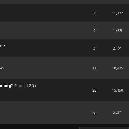
3
11,307
0
1,455
ime
3
2,401
11
10,905
NAS
unning?
(Pages:
1
2
3
)
23
15,450
6
5,281