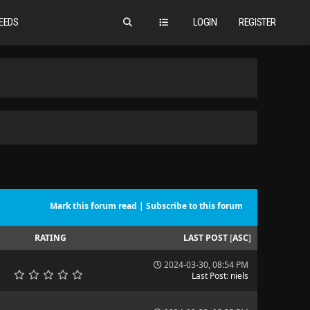
EEDS
LOGIN
REGISTER
Mark this forum read
|
Subscribe to this forum
RATING
LAST POST
[
ASC
]
2024-03-30, 08:54 PM
Last Post
:
niels