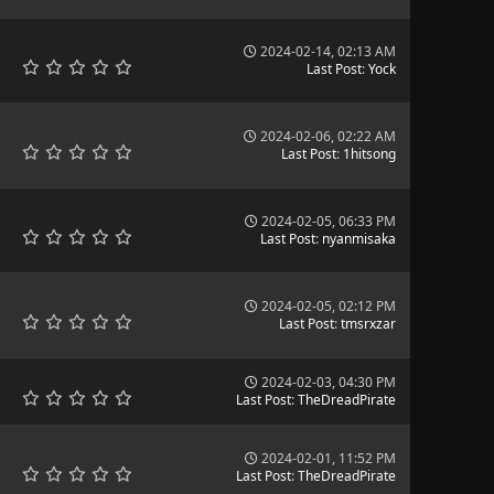
2024-02-14, 02:13 AM
Last Post
:
Yock
2024-02-06, 02:22 AM
Last Post
:
1hitsong
2024-02-05, 06:33 PM
Last Post
:
nyanmisaka
2024-02-05, 02:12 PM
Last Post
:
tmsrxzar
2024-02-03, 04:30 PM
Last Post
:
TheDreadPirate
2024-02-01, 11:52 PM
Last Post
:
TheDreadPirate