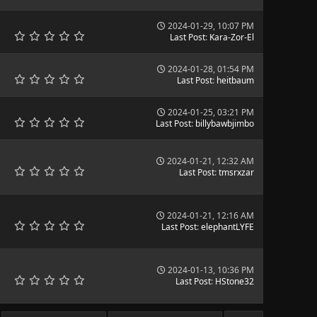
2024-01-29, 10:07 PM
Last Post
:
Kara-Zor-El
2024-01-28, 01:54 PM
Last Post
:
heitbaum
2024-01-25, 03:21 PM
Last Post
:
billybawbjimbo
2024-01-21, 12:32 AM
Last Post
:
tmsrxzar
2024-01-21, 12:16 AM
Last Post
:
elephantLYFE
2024-01-13, 10:36 PM
Last Post
:
HStone32