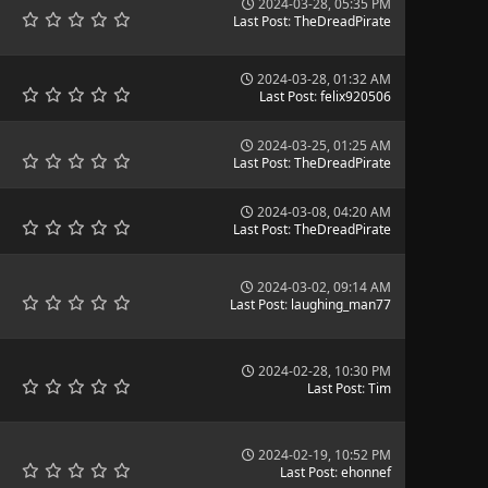
2024-03-28, 05:35 PM
Last Post
:
TheDreadPirate
2024-03-28, 01:32 AM
Last Post
:
felix920506
2024-03-25, 01:25 AM
Last Post
:
TheDreadPirate
2024-03-08, 04:20 AM
Last Post
:
TheDreadPirate
2024-03-02, 09:14 AM
Last Post
:
laughing_man77
2024-02-28, 10:30 PM
Last Post
:
Tim
2024-02-19, 10:52 PM
Last Post
:
ehonnef