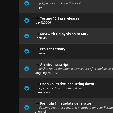
Jellyfin does not know SD or HD
umpa
Testing 10.9 prereleases
felix920506
MP4 with Dolby Vision to MKV
Cannikin
Project activity
gzowner
Archive list script
Bash script to maintain a detailed list of TV and Movie 
laughing_man77
Open Collective is shutting down
Open Collective is shutting down
immersion
Formula 1 metadata generator
Python script that generates metadata for your Formul
ehonnef