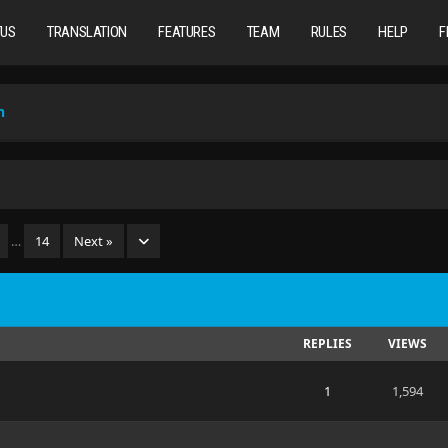
TUS
TRANSLATION
FEATURES
TEAM
RULES
HELP
F
n
…
14
Next »
REPLIES
VIEWS
1
1,594