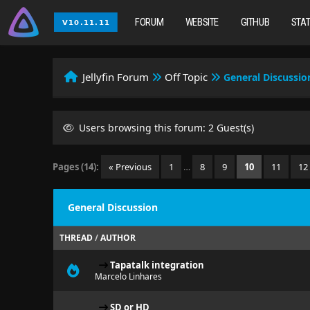
FORUM
WEBSITE
GITHUB
STA
Jellyfin Forum
Off Topic
General Discussio
Users browsing this forum: 2 Guest(s)
Pages (14):
« Previous
1
…
8
9
10
11
12
General Discussion
THREAD
/
AUTHOR
Tapatalk integration
Marcelo Linhares
SD or HD