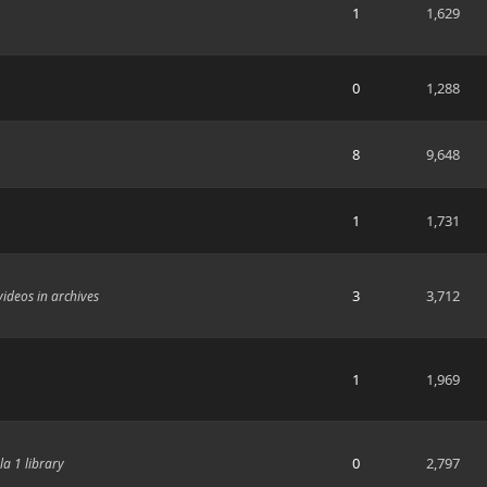
1
1,629
0
1,288
8
9,648
1
1,731
3
3,712
videos in archives
1
1,969
0
2,797
a 1 library