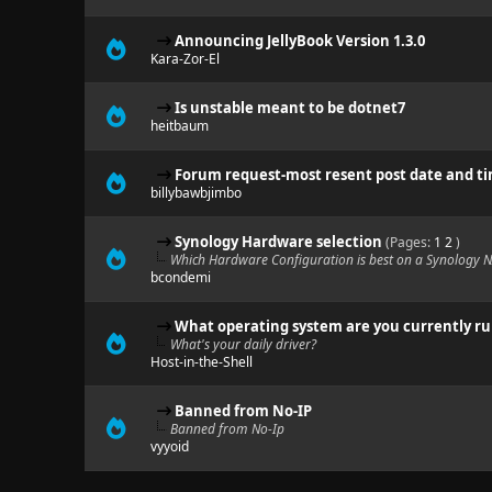
Announcing JellyBook Version 1.3.0
Kara-Zor-El
Is unstable meant to be dotnet7
heitbaum
Forum request-most resent post date and t
billybawbjimbo
Synology Hardware selection
(Pages:
1
2
)
Which Hardware Configuration is best on a Synology 
bcondemi
What operating system are you currently r
What's your daily driver?
Host-in-the-Shell
Banned from No-IP
Banned from No-Ip
vyyoid